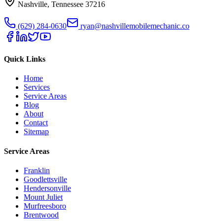
Nashville
,
Tennessee
37216
(629) 284-0630
ryan@nashvillemobilemechanic.co
Quick Links
Home
Services
Service Areas
Blog
About
Contact
Sitemap
Service Areas
Franklin
Goodlettsville
Hendersonville
Mount Juliet
Murfreesboro
Brentwood