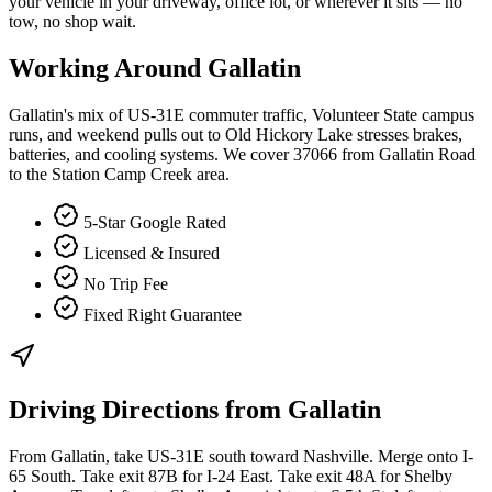
your vehicle in your driveway, office lot, or wherever it sits — no
tow, no shop wait.
Working Around
Gallatin
Gallatin's mix of US-31E commuter traffic, Volunteer State campus
runs, and weekend pulls out to Old Hickory Lake stresses brakes,
batteries, and cooling systems. We cover 37066 from Gallatin Road
to the Station Camp Creek area.
5-Star Google Rated
Licensed & Insured
No Trip Fee
Fixed Right Guarantee
Driving Directions from
Gallatin
From Gallatin, take US-31E south toward Nashville. Merge onto I-
65 South. Take exit 87B for I-24 East. Take exit 48A for Shelby