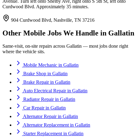
Avenue. Turn left onto Shelby Ave, right onto S 5th St, left onto
Curdwood Blvd. Approximately 35 minutes.
904 Curdwood Blvd, Nashville, TN 37216
Other Mobile Jobs We Handle in
Gallatin
Same-visit, on-site repairs across
Gallatin
— most jobs done right
where the vehicle sits.
Mobile Mechanic
in
Gallatin
Brake Shop
in
Gallatin
Brake Repair
in
Gallatin
Auto Electrical Repair
in
Gallatin
Radiator Repair
in
Gallatin
Car Repair
in
Gallatin
Alternator Repair
in
Gallatin
Alternator Replacement
in
Gallatin
Starter Replacement
in
Gallatin