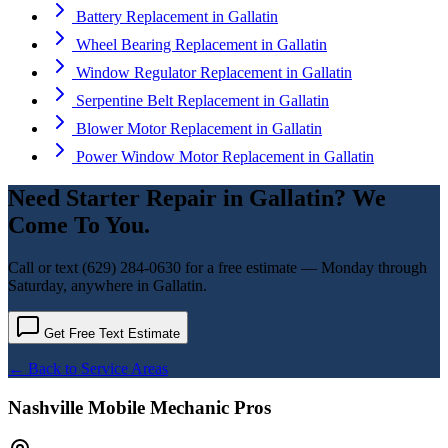
Battery Replacement
in
Gallatin
Wheel Bearing Replacement
in
Gallatin
Window Regulator Replacement
in
Gallatin
Serpentine Belt Replacement
in
Gallatin
Blower Motor Replacement
in
Gallatin
Power Window Motor Replacement
in
Gallatin
Need
Starter Repair
in
Gallatin
? We
Come To You.
Call or text
(629) 284-0630
for a free estimate — Monday through
Saturday, anywhere in
Gallatin
.
Get Free Text Estimate
← Back to Service Areas
Nashville Mobile Mechanic Pros