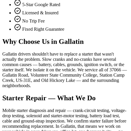
5-Star Google Rated
Licensed & Insured
No Trip Fee
Fixed Right Guarantee
Why Choose Us in
Gallatin
Gallatin drivers shouldn't have to replace a starter that wasn't
actually the problem. Slow cranks and no-cranks have several
common causes — battery, cables, grounds, ignition switch, or the
starter itself. We isolate it on the vehicle. We service all of 37066 —
Gallatin Road, Volunteer State Community College, Station Camp
Creek, US-31E, and Old Hickory Lake — and the surrounding
neighborhoods.
Starter Repair
— What We Do
Mobile starter diagnosis and repair — crank-circuit testing, voltage-
drop testing, solenoid and starter-motor testing, battery load test,
cable and ground-strap inspection. We confirm starter failure before
recommending replacement. In Gallatin, that means we work on