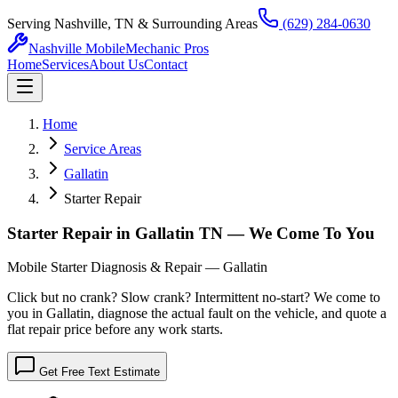
Serving Nashville, TN & Surrounding Areas
(629) 284-0630
Nashville Mobile
Mechanic Pros
Home
Services
About Us
Contact
Home
Service Areas
Gallatin
Starter Repair
Starter Repair in Gallatin TN — We Come To You
Mobile Starter Diagnosis & Repair — Gallatin
Click but no crank? Slow crank? Intermittent no-start? We come to
you in Gallatin, diagnose the actual fault on the vehicle, and quote a
flat repair price before any work starts.
Get Free Text Estimate