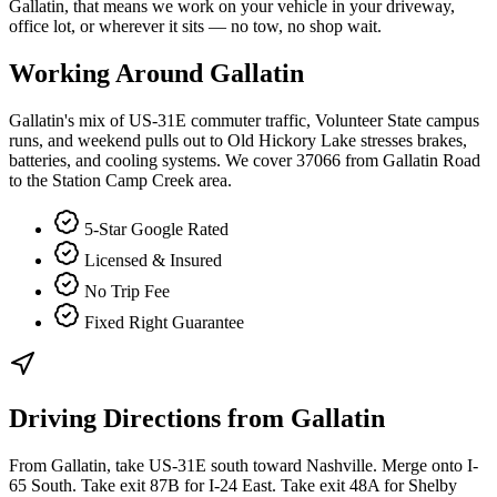
Gallatin, that means we work on your vehicle in your driveway,
office lot, or wherever it sits — no tow, no shop wait.
Working Around
Gallatin
Gallatin's mix of US-31E commuter traffic, Volunteer State campus
runs, and weekend pulls out to Old Hickory Lake stresses brakes,
batteries, and cooling systems. We cover 37066 from Gallatin Road
to the Station Camp Creek area.
5-Star Google Rated
Licensed & Insured
No Trip Fee
Fixed Right Guarantee
Driving Directions from
Gallatin
From Gallatin, take US-31E south toward Nashville. Merge onto I-
65 South. Take exit 87B for I-24 East. Take exit 48A for Shelby