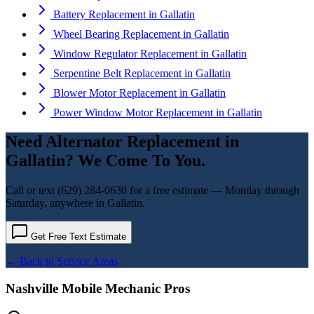
Battery Replacement
in
Gallatin
Wheel Bearing Replacement
in
Gallatin
Window Regulator Replacement
in
Gallatin
Serpentine Belt Replacement
in
Gallatin
Blower Motor Replacement
in
Gallatin
Power Window Motor Replacement
in
Gallatin
Need
Alternator Replacement
in
Gallatin
? We Come To You.
Call or text
(629) 284-0630
for a free estimate — Monday through
Saturday, anywhere in
Gallatin
.
Get Free Text Estimate
← Back to Service Areas
Nashville Mobile Mechanic Pros