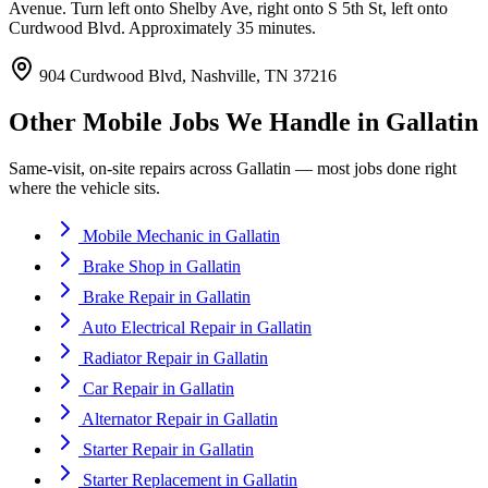
Avenue. Turn left onto Shelby Ave, right onto S 5th St, left onto
Curdwood Blvd. Approximately 35 minutes.
904 Curdwood Blvd, Nashville, TN 37216
Other Mobile Jobs We Handle in
Gallatin
Same-visit, on-site repairs across
Gallatin
— most jobs done right
where the vehicle sits.
Mobile Mechanic
in
Gallatin
Brake Shop
in
Gallatin
Brake Repair
in
Gallatin
Auto Electrical Repair
in
Gallatin
Radiator Repair
in
Gallatin
Car Repair
in
Gallatin
Alternator Repair
in
Gallatin
Starter Repair
in
Gallatin
Starter Replacement
in
Gallatin