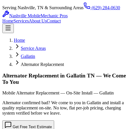
Serving Nashville, TN & Surrounding Areas
(629) 284-0630
Nashville Mobile
Mechanic Pros
Home
Services
About Us
Contact
Home
Service Areas
Gallatin
Alternator Replacement
Alternator Replacement in Gallatin TN — We Come
To You
Mobile Alternator Replacement — On-Site Install — Gallatin
Alternator confirmed bad? We come to you in Gallatin and install a
quality replacement on-site. No tow, flat per-job pricing, charging
system verified before we leave.
Get Free Text Estimate