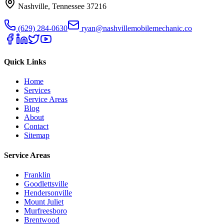
Nashville
,
Tennessee
37216
(629) 284-0630
ryan@nashvillemobilemechanic.co
Quick Links
Home
Services
Service Areas
Blog
About
Contact
Sitemap
Service Areas
Franklin
Goodlettsville
Hendersonville
Mount Juliet
Murfreesboro
Brentwood