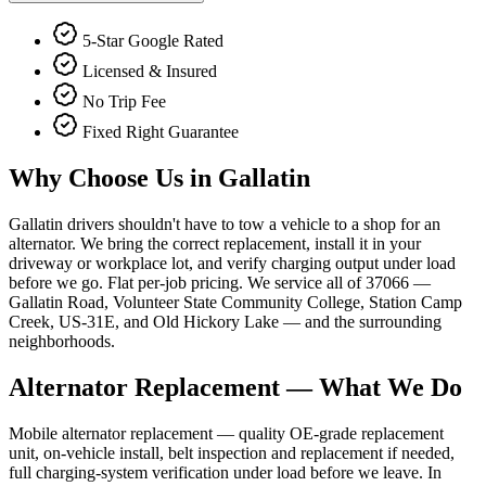
5-Star Google Rated
Licensed & Insured
No Trip Fee
Fixed Right Guarantee
Why Choose Us in
Gallatin
Gallatin drivers shouldn't have to tow a vehicle to a shop for an
alternator. We bring the correct replacement, install it in your
driveway or workplace lot, and verify charging output under load
before we go. Flat per-job pricing. We service all of 37066 —
Gallatin Road, Volunteer State Community College, Station Camp
Creek, US-31E, and Old Hickory Lake — and the surrounding
neighborhoods.
Alternator Replacement
— What We Do
Mobile alternator replacement — quality OE-grade replacement
unit, on-vehicle install, belt inspection and replacement if needed,
full charging-system verification under load before we leave. In