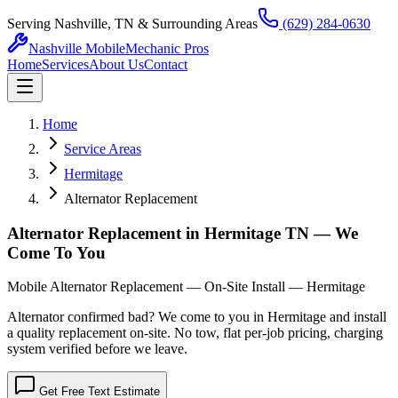
Serving Nashville, TN & Surrounding Areas
(629) 284-0630
Nashville Mobile
Mechanic Pros
Home
Services
About Us
Contact
Home
Service Areas
Hermitage
Alternator Replacement
Alternator Replacement in Hermitage TN — We
Come To You
Mobile Alternator Replacement — On-Site Install — Hermitage
Alternator confirmed bad? We come to you in Hermitage and install
a quality replacement on-site. No tow, flat per-job pricing, charging
system verified before we leave.
Get Free Text Estimate