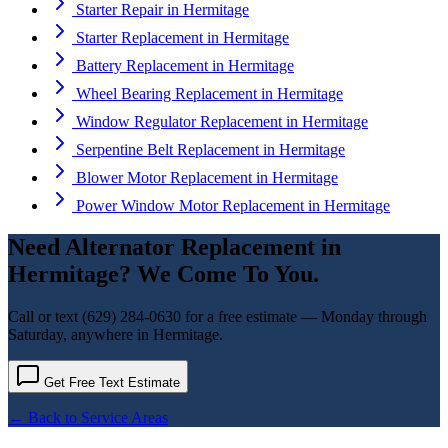
Starter Repair
in
Hermitage
Starter Replacement
in
Hermitage
Battery Replacement
in
Hermitage
Wheel Bearing Replacement
in
Hermitage
Window Regulator Replacement
in
Hermitage
Serpentine Belt Replacement
in
Hermitage
Blower Motor Replacement
in
Hermitage
Power Window Motor Replacement
in
Hermitage
Need
Alternator Replacement
in
Hermitage
? We Come To You.
Call or text
(629) 284-0630
for a free estimate — Monday through
Saturday, anywhere in
Hermitage
.
Get Free Text Estimate
← Back to Service Areas