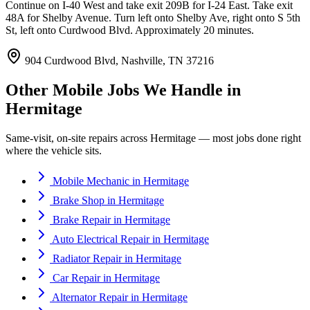
Continue on I-40 West and take exit 209B for I-24 East. Take exit
48A for Shelby Avenue. Turn left onto Shelby Ave, right onto S 5th
St, left onto Curdwood Blvd. Approximately 20 minutes.
904 Curdwood Blvd, Nashville, TN 37216
Other Mobile Jobs We Handle in
Hermitage
Same-visit, on-site repairs across
Hermitage
— most jobs done right
where the vehicle sits.
Mobile Mechanic
in
Hermitage
Brake Shop
in
Hermitage
Brake Repair
in
Hermitage
Auto Electrical Repair
in
Hermitage
Radiator Repair
in
Hermitage
Car Repair
in
Hermitage
Alternator Repair
in
Hermitage