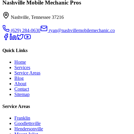
Nashville Mobile Mechanic Pros
Nashville
,
Tennessee
37216
(629) 284-0630
ryan@nashvillemobilemechanic.co
Quick Links
Home
Services
Service Areas
Blog
About
Contact
Sitemap
Service Areas
Franklin
Goodlettsville
Hendersonville