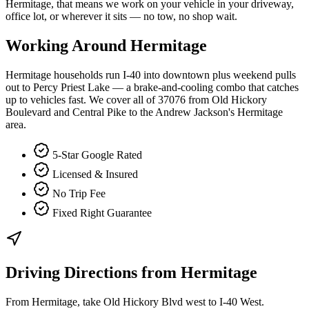
Hermitage, that means we work on your vehicle in your driveway,
office lot, or wherever it sits — no tow, no shop wait.
Working Around
Hermitage
Hermitage households run I-40 into downtown plus weekend pulls
out to Percy Priest Lake — a brake-and-cooling combo that catches
up to vehicles fast. We cover all of 37076 from Old Hickory
Boulevard and Central Pike to the Andrew Jackson's Hermitage
area.
5-Star Google Rated
Licensed & Insured
No Trip Fee
Fixed Right Guarantee
Driving Directions from
Hermitage
From Hermitage, take Old Hickory Blvd west to I-40 West.