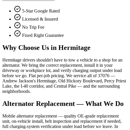
5-Star Google Rated
Licensed & Insured
No Trip Fee
Fixed Right Guarantee
Why Choose Us in
Hermitage
Hermitage drivers shouldn't have to tow a vehicle to a shop for an
alternator. We bring the correct replacement, install it in your
driveway or workplace lot, and verify charging output under load
before we go. Flat per-job pricing. We service all of 37076 —
Andrew Jackson's Hermitage, Old Hickory Boulevard, Percy Priest
Lake, the I-40 corridor, and Central Pike — and the surrounding
neighborhoods.
Alternator Replacement
— What We Do
Mobile alternator replacement — quality OE-grade replacement
unit, on-vehicle install, belt inspection and replacement if needed,
full charging-system verification under load before we leave. In