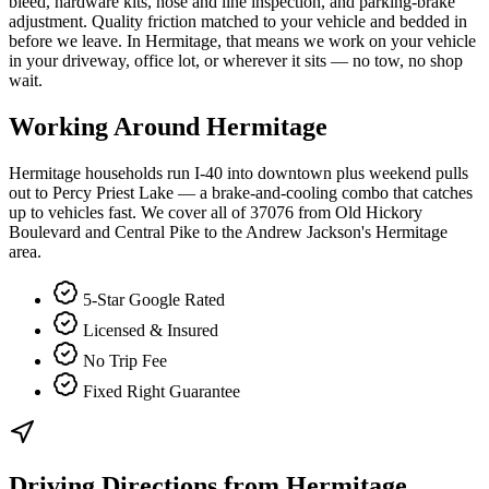
bleed, hardware kits, hose and line inspection, and parking-brake
adjustment. Quality friction matched to your vehicle and bedded in
before we leave. In Hermitage, that means we work on your vehicle
in your driveway, office lot, or wherever it sits — no tow, no shop
wait.
Working Around
Hermitage
Hermitage households run I-40 into downtown plus weekend pulls
out to Percy Priest Lake — a brake-and-cooling combo that catches
up to vehicles fast. We cover all of 37076 from Old Hickory
Boulevard and Central Pike to the Andrew Jackson's Hermitage
area.
5-Star Google Rated
Licensed & Insured
No Trip Fee
Fixed Right Guarantee
Driving Directions from
Hermitage