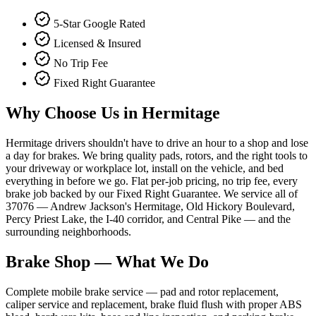
5-Star Google Rated
Licensed & Insured
No Trip Fee
Fixed Right Guarantee
Why Choose Us in
Hermitage
Hermitage drivers shouldn't have to drive an hour to a shop and lose
a day for brakes. We bring quality pads, rotors, and the right tools to
your driveway or workplace lot, install on the vehicle, and bed
everything in before we go. Flat per-job pricing, no trip fee, every
brake job backed by our Fixed Right Guarantee. We service all of
37076 — Andrew Jackson's Hermitage, Old Hickory Boulevard,
Percy Priest Lake, the I-40 corridor, and Central Pike — and the
surrounding neighborhoods.
Brake Shop
— What We Do
Complete mobile brake service — pad and rotor replacement,
caliper service and replacement, brake fluid flush with proper ABS