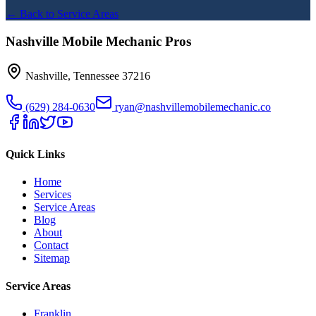
← Back to Service Areas
Nashville Mobile Mechanic Pros
Nashville
,
Tennessee
37216
(629) 284-0630
ryan@nashvillemobilemechanic.co
Quick Links
Home
Services
Service Areas
Blog
About
Contact
Sitemap
Service Areas
Franklin