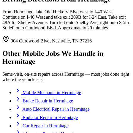
From Hermitage, take Old Hickory Blvd west to I-40 West.
Continue on I-40 West and take exit 209B for I-24 East. Take exit
48A for Shelby Avenue. Turn left onto Shelby Ave, right onto S 5th
St, left onto Curdwood Blvd. Approximately 20 minutes.
904 Curdwood Blvd, Nashville, TN 37216
Other Mobile Jobs We Handle in
Hermitage
Same-visit, on-site repairs across
Hermitage
— most jobs done right
where the vehicle sits.
Mobile Mechanic
in
Hermitage
Brake Repair
in
Hermitage
Auto Electrical Repair
in
Hermitage
Radiator Repair
in
Hermitage
Car Repair
in
Hermitage