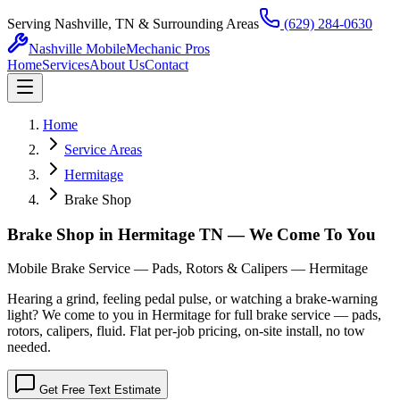
Serving Nashville, TN & Surrounding Areas
(629) 284-0630
Nashville Mobile
Mechanic Pros
Home
Services
About Us
Contact
Home
Service Areas
Hermitage
Brake Shop
Brake Shop in Hermitage TN — We Come To You
Mobile Brake Service — Pads, Rotors & Calipers — Hermitage
Hearing a grind, feeling pedal pulse, or watching a brake-warning
light? We come to you in Hermitage for full brake service — pads,
rotors, calipers, fluid. Flat per-job pricing, on-site install, no tow
needed.
Get Free Text Estimate