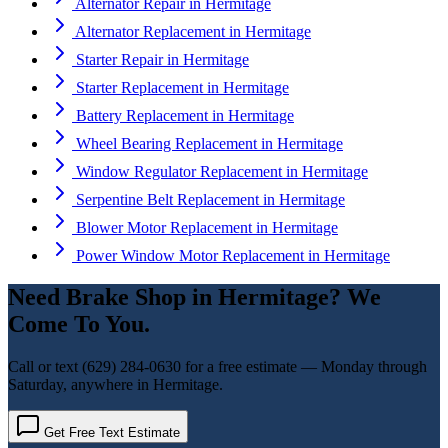
Alternator Repair
in
Hermitage
Alternator Replacement
in
Hermitage
Starter Repair
in
Hermitage
Starter Replacement
in
Hermitage
Battery Replacement
in
Hermitage
Wheel Bearing Replacement
in
Hermitage
Window Regulator Replacement
in
Hermitage
Serpentine Belt Replacement
in
Hermitage
Blower Motor Replacement
in
Hermitage
Power Window Motor Replacement
in
Hermitage
Need
Brake Shop
in
Hermitage
? We
Come To You.
Call or text
(629) 284-0630
for a free estimate — Monday through
Saturday, anywhere in
Hermitage
.
Get Free Text Estimate