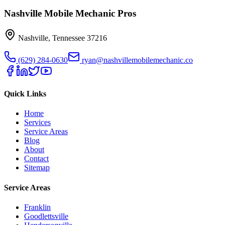
Nashville Mobile Mechanic Pros
Nashville
,
Tennessee
37216
(629) 284-0630
ryan@nashvillemobilemechanic.co
Quick Links
Home
Services
Service Areas
Blog
About
Contact
Sitemap
Service Areas
Franklin
Goodlettsville