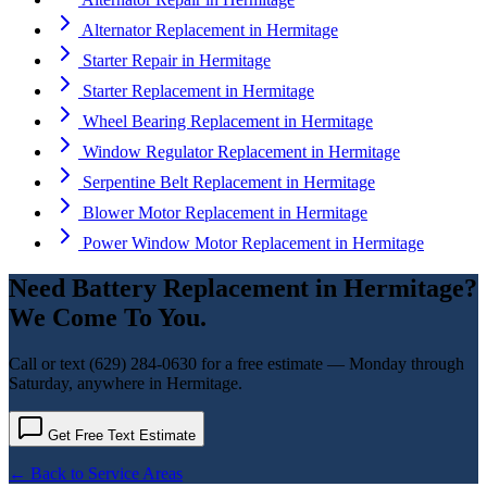
Alternator Replacement
in
Hermitage
Starter Repair
in
Hermitage
Starter Replacement
in
Hermitage
Wheel Bearing Replacement
in
Hermitage
Window Regulator Replacement
in
Hermitage
Serpentine Belt Replacement
in
Hermitage
Blower Motor Replacement
in
Hermitage
Power Window Motor Replacement
in
Hermitage
Need
Battery Replacement
in
Hermitage
?
We Come To You.
Call or text
(629) 284-0630
for a free estimate — Monday through
Saturday, anywhere in
Hermitage
.
Get Free Text Estimate
← Back to Service Areas