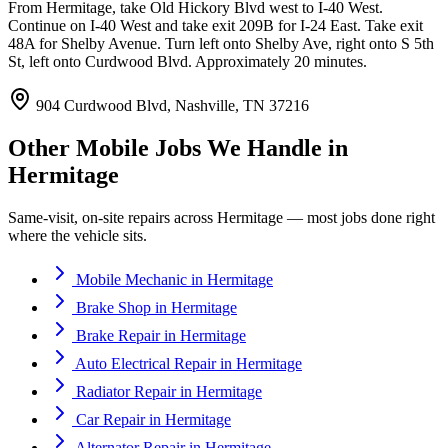
From Hermitage, take Old Hickory Blvd west to I-40 West.
Continue on I-40 West and take exit 209B for I-24 East. Take exit
48A for Shelby Avenue. Turn left onto Shelby Ave, right onto S 5th
St, left onto Curdwood Blvd. Approximately 20 minutes.
904 Curdwood Blvd, Nashville, TN 37216
Other Mobile Jobs We Handle in
Hermitage
Same-visit, on-site repairs across
Hermitage
— most jobs done right
where the vehicle sits.
Mobile Mechanic
in
Hermitage
Brake Shop
in
Hermitage
Brake Repair
in
Hermitage
Auto Electrical Repair
in
Hermitage
Radiator Repair
in
Hermitage
Car Repair
in
Hermitage
Alternator Repair
in
Hermitage