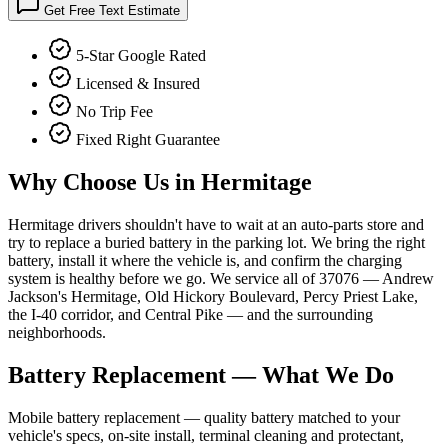
Get Free Text Estimate
5-Star Google Rated
Licensed & Insured
No Trip Fee
Fixed Right Guarantee
Why Choose Us in
Hermitage
Hermitage drivers shouldn't have to wait at an auto-parts store and
try to replace a buried battery in the parking lot. We bring the right
battery, install it where the vehicle is, and confirm the charging
system is healthy before we go. We service all of 37076 — Andrew
Jackson's Hermitage, Old Hickory Boulevard, Percy Priest Lake,
the I-40 corridor, and Central Pike — and the surrounding
neighborhoods.
Battery Replacement
— What We Do
Mobile battery replacement — quality battery matched to your
vehicle's specs, on-site install, terminal cleaning and protectant,