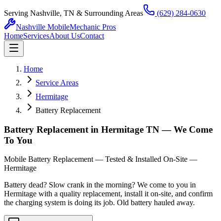
Serving Nashville, TN & Surrounding Areas
(629) 284-0630
Nashville Mobile
Mechanic Pros
Home
Services
About Us
Contact
Home
Service Areas
Hermitage
Battery Replacement
Battery Replacement in Hermitage TN — We Come
To You
Mobile Battery Replacement — Tested & Installed On-Site —
Hermitage
Battery dead? Slow crank in the morning? We come to you in
Hermitage with a quality replacement, install it on-site, and confirm
the charging system is doing its job. Old battery hauled away.