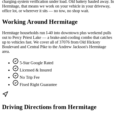
charging-system verification under load. Old battery hauled away. In
Hermitage, that means we work on your vehicle in your driveway,
office lot, or wherever it sits — no tow, no shop wait.
Working Around
Hermitage
Hermitage households run I-40 into downtown plus weekend pulls
out to Percy Priest Lake — a brake-and-cooling combo that catches
up to vehicles fast. We cover all of 37076 from Old Hickory
Boulevard and Central Pike to the Andrew Jackson's Hermitage
area.
5-Star Google Rated
Licensed & Insured
No Trip Fee
Fixed Right Guarantee
Driving Directions from
Hermitage