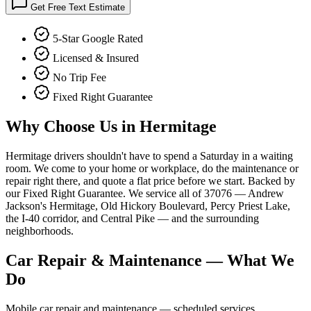
Get Free Text Estimate
5-Star Google Rated
Licensed & Insured
No Trip Fee
Fixed Right Guarantee
Why Choose Us in
Hermitage
Hermitage drivers shouldn't have to spend a Saturday in a waiting
room. We come to your home or workplace, do the maintenance or
repair right there, and quote a flat price before we start. Backed by
our Fixed Right Guarantee. We service all of 37076 — Andrew
Jackson's Hermitage, Old Hickory Boulevard, Percy Priest Lake,
the I-40 corridor, and Central Pike — and the surrounding
neighborhoods.
Car Repair & Maintenance
— What We
Do
Mobile car repair and maintenance — scheduled services,