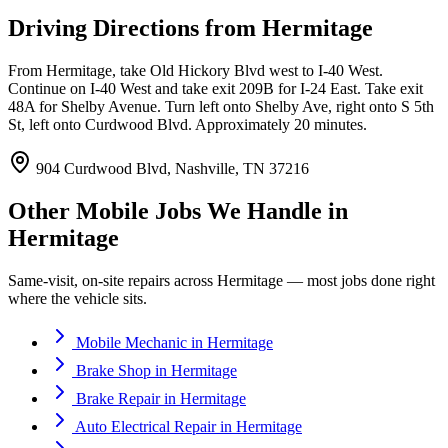
Driving Directions from
Hermitage
From Hermitage, take Old Hickory Blvd west to I-40 West.
Continue on I-40 West and take exit 209B for I-24 East. Take exit
48A for Shelby Avenue. Turn left onto Shelby Ave, right onto S 5th
St, left onto Curdwood Blvd. Approximately 20 minutes.
904 Curdwood Blvd, Nashville, TN 37216
Other Mobile Jobs We Handle in
Hermitage
Same-visit, on-site repairs across
Hermitage
— most jobs done right
where the vehicle sits.
Mobile Mechanic
in
Hermitage
Brake Shop
in
Hermitage
Brake Repair
in
Hermitage
Auto Electrical Repair
in
Hermitage