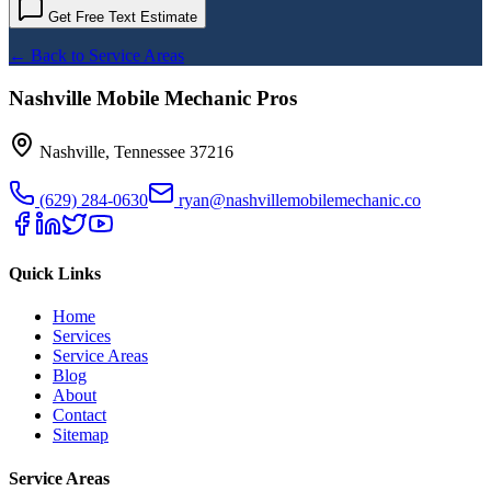
Get Free Text Estimate
← Back to Service Areas
Nashville Mobile Mechanic Pros
Nashville
,
Tennessee
37216
(629) 284-0630
ryan@nashvillemobilemechanic.co
Quick Links
Home
Services
Service Areas
Blog
About
Contact
Sitemap
Service Areas