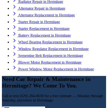
Radiator Repair
in
Hermitage
Alternator Repair
in
Hermitage
Alternator Replacement
in
Hermitage
Starter Repair
in
Hermitage
Starter Replacement
in
Hermitage
Battery Replacement
in
Hermitage
Wheel Bearing Replacement
in
Hermitage
Window Regulator Replacement
in
Hermitage
Serpentine Belt Replacement
in
Hermitage
Blower Motor Replacement
in
Hermitage
Power Window Motor Replacement
in
Hermitage
Need
Car Repair & Maintenance
in
Hermitage
? We Come To You.
Call or text
(629) 284-0630
for a free estimate — Monday through
Saturday, anywhere in
Hermitage
.