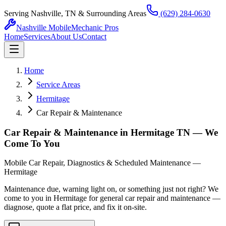
Serving Nashville, TN & Surrounding Areas
(629) 284-0630
Nashville Mobile
Mechanic Pros
Home
Services
About Us
Contact
Home
Service Areas
Hermitage
Car Repair & Maintenance
Car Repair & Maintenance in Hermitage TN — We
Come To You
Mobile Car Repair, Diagnostics & Scheduled Maintenance —
Hermitage
Maintenance due, warning light on, or something just not right? We
come to you in Hermitage for general car repair and maintenance —
diagnose, quote a flat price, and fix it on-site.