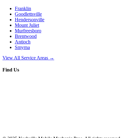
Franklin
Goodlettsville
Hendersonville
Mount Juliet
Murfreesboro
Brentwood
Antioch
Smyrna
View All Service Areas →
Find Us