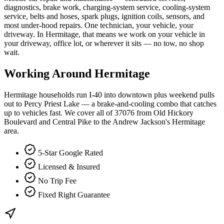
diagnostics, brake work, charging-system service, cooling-system
service, belts and hoses, spark plugs, ignition coils, sensors, and
most under-hood repairs. One technician, your vehicle, your
driveway. In Hermitage, that means we work on your vehicle in
your driveway, office lot, or wherever it sits — no tow, no shop
wait.
Working Around
Hermitage
Hermitage households run I-40 into downtown plus weekend pulls
out to Percy Priest Lake — a brake-and-cooling combo that catches
up to vehicles fast. We cover all of 37076 from Old Hickory
Boulevard and Central Pike to the Andrew Jackson's Hermitage
area.
5-Star Google Rated
Licensed & Insured
No Trip Fee
Fixed Right Guarantee