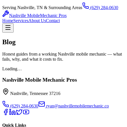
Serving Nashville, TN & Surrounding Areas
(629) 284-0630
Nashville Mobile
Mechanic Pros
Home
Services
About Us
Contact
Blog
Honest guides from a working Nashville mobile mechanic — what
fails, why, and what it costs to fix.
Loading…
Nashville Mobile Mechanic Pros
Nashville
,
Tennessee
37216
(629) 284-0630
ryan@nashvillemobilemechanic.co
Quick Links