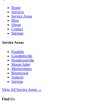
Home
Services
Service Areas
Blog
About
Contact
Sitemap
Service Areas
Franklin
Goodlettsville
Hendersonville
Mount Juliet
Murfreesboro
Brentwood
Antioch
Smyrna
View All Service Areas →
Find Us