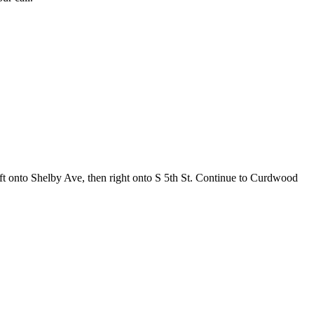
ft onto Shelby Ave, then right onto S 5th St. Continue to Curdwood