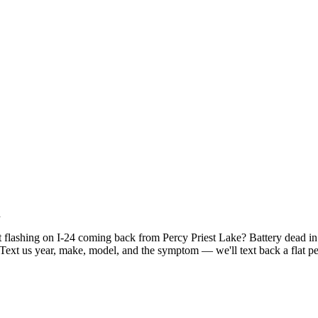
h
t flashing on I-24 coming back from Percy Priest Lake? Battery dead i
ext us year, make, model, and the symptom — we'll text back a flat per