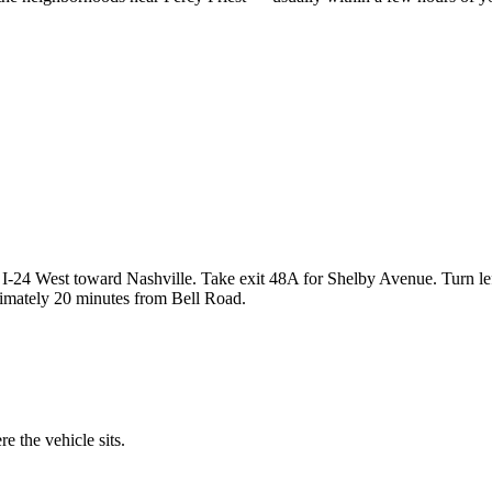
I-24 West toward Nashville. Take exit 48A for Shelby Avenue. Turn le
ximately 20 minutes from Bell Road.
 the vehicle sits.