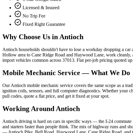
Licensed & Insured
No Trip Fee
Fixed Right Guarantee
Why Choose Us in
Antioch
Antioch households shouldn't have to lose a workday dropping a car 
Hollow area to Cane Ridge Road and Haywood Lane, work cleanly, and
import vehicles common across 37013. Flat per-job pricing quoted up f
Mobile Mechanic Service
— What We Do
Our Antioch mobile mechanic service covers the same scope as a tradition
ignition coils, sensors, and full computer diagnostics. Whether your 
pull codes, quote a flat price, and get it fixed at your spot.
Working Around
Antioch
Antioch driving is hard on cars in specific ways — the I-24 commute i
and starters faster than people think. The mix of highway runs and s
— Antioch Pike, Bell Road, Haywood Lane, Cane Ridge Road, and the