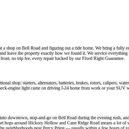
at a shop on Bell Road and figuring out a ride home. We bring a fully
 leave the property exactly how we found it. We service everything f
ront, no trip fee, every repair backed by our Fixed Right Guarantee.
al shop: starters, alternators, batteries, brakes, rotors, calipers, water
check-engine light came on driving I-24 home from work or your SUV won
nto downtown, stop-and-go on Bell Road during the evening rush, and the
hort hops around Hickory Hollow and Cane Ridge Road means a lot of vehi
 neighborhoods near Percy Priest — usually within a few hours of yo