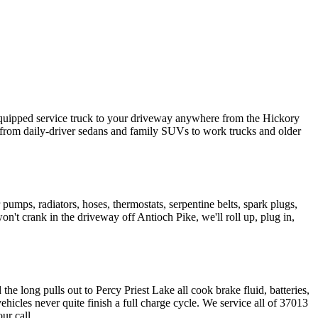
 equipped service truck to your driveway anywhere from the Hickory
rom daily-driver sedans and family SUVs to work trucks and older
 pumps, radiators, hoses, thermostats, serpentine belts, spark plugs,
't crank in the driveway off Antioch Pike, we'll roll up, plug in,
 long pulls out to Percy Priest Lake all cook brake fluid, batteries,
cles never quite finish a full charge cycle. We service all of 37013
ur call.