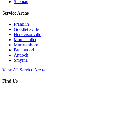
Sitemap
Service Areas
Franklin
Goodlettsville
Hendersonville
Mount Juliet
Murfreesboro
Brentwood
Antioch
Smyrna
View All Service Areas →
Find Us