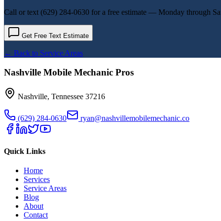
Call or text
(629) 284-0630
for a free estimate — Monday through Sa
Get Free Text Estimate
← Back to Service Areas
Nashville Mobile Mechanic Pros
Nashville
,
Tennessee
37216
(629) 284-0630
ryan@nashvillemobilemechanic.co
Quick Links
Home
Services
Service Areas
Blog
About
Contact