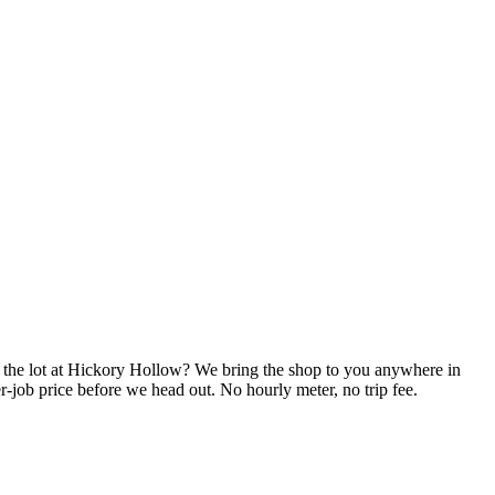
n the lot at Hickory Hollow? We bring the shop to you anywhere in
-job price before we head out. No hourly meter, no trip fee.