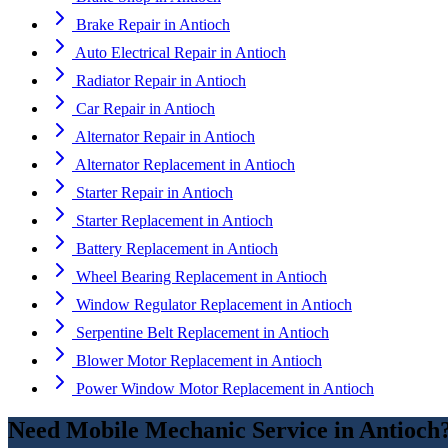
Brake Repair
in
Antioch
Auto Electrical Repair
in
Antioch
Radiator Repair
in
Antioch
Car Repair
in
Antioch
Alternator Repair
in
Antioch
Alternator Replacement
in
Antioch
Starter Repair
in
Antioch
Starter Replacement
in
Antioch
Battery Replacement
in
Antioch
Wheel Bearing Replacement
in
Antioch
Window Regulator Replacement
in
Antioch
Serpentine Belt Replacement
in
Antioch
Blower Motor Replacement
in
Antioch
Power Window Motor Replacement
in
Antioch
Need
Mobile Mechanic Service
in
Antioch