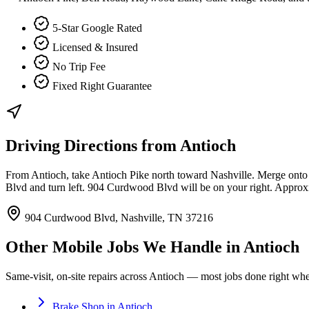
5-Star Google Rated
Licensed & Insured
No Trip Fee
Fixed Right Guarantee
Driving Directions from
Antioch
From Antioch, take Antioch Pike north toward Nashville. Merge onto 
Blvd and turn left. 904 Curdwood Blvd will be on your right. Appro
904 Curdwood Blvd, Nashville, TN 37216
Other Mobile Jobs We Handle in
Antioch
Same-visit, on-site repairs across
Antioch
— most jobs done right where
Brake Shop
in
Antioch