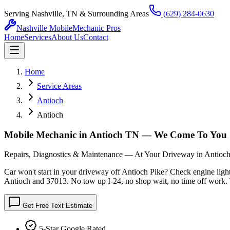
Serving Nashville, TN & Surrounding Areas
(629) 284-0630
Nashville Mobile
Mechanic Pros
Home
Services
About Us
Contact
Home
Service Areas
Antioch
Antioch
Mobile Mechanic in Antioch TN — We Come To You
Repairs, Diagnostics & Maintenance — At Your Driveway in Antioc
Car won't start in your driveway off Antioch Pike? Check engine ligh
Antioch and 37013. No tow up I-24, no shop wait, no time off work. T
Get Free Text Estimate
5-Star Google Rated