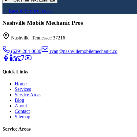
Get Free Text Estimate
← Back to Service Areas
Nashville Mobile Mechanic Pros
Nashville
,
Tennessee
37216
(629) 284-0630
ryan@nashvillemobilemechanic.co
Quick Links
Home
Services
Service Areas
Blog
About
Contact
Sitemap
Service Areas