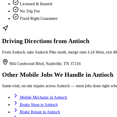
Licensed & Insured
No Trip Fee
Fixed Right Guarantee
Driving Directions from
Antioch
From Antioch, take Antioch Pike north, merge onto I-24 West, exit 
904 Curdwood Blvd, Nashville, TN 37216
Other Mobile Jobs We Handle in
Antioch
Same-visit, on-site repairs across
Antioch
— most jobs done right where
Mobile Mechanic
in
Antioch
Brake Shop
in
Antioch
Brake Repair
in
Antioch