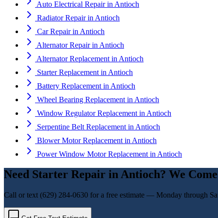
Auto Electrical Repair
in
Antioch
Radiator Repair
in
Antioch
Car Repair
in
Antioch
Alternator Repair
in
Antioch
Alternator Replacement
in
Antioch
Starter Replacement
in
Antioch
Battery Replacement
in
Antioch
Wheel Bearing Replacement
in
Antioch
Window Regulator Replacement
in
Antioch
Serpentine Belt Replacement
in
Antioch
Blower Motor Replacement
in
Antioch
Power Window Motor Replacement
in
Antioch
Need
Starter Repair
in
Antioch
? We Come 
Call or text
(629) 284-0630
for a free estimate — Monday through Sa