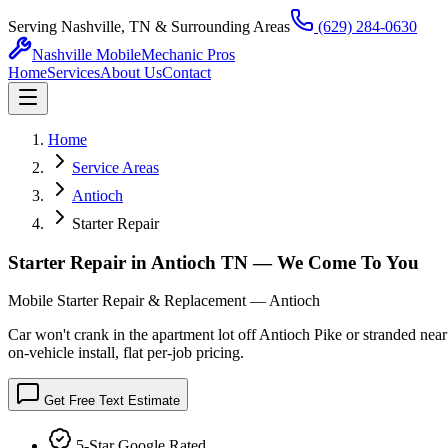
Serving Nashville, TN & Surrounding Areas
(629) 284-0630
Nashville Mobile
Mechanic Pros
Home
Services
About Us
Contact
Home
Service Areas
Antioch
Starter Repair
Starter Repair in Antioch TN — We Come To You
Mobile Starter Repair & Replacement — Antioch
Car won't crank in the apartment lot off Antioch Pike or stranded nea
on-vehicle install, flat per-job pricing.
Get Free Text Estimate
5-Star Google Rated