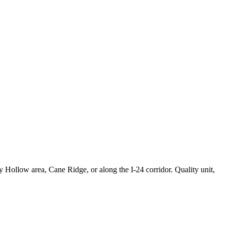
 Hollow area, Cane Ridge, or along the I-24 corridor. Quality unit,