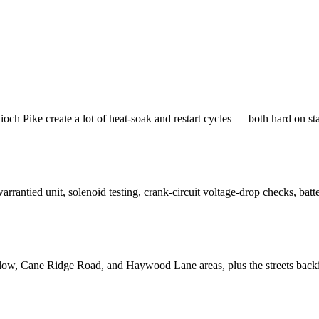
 Pike create a lot of heat-soak and restart cycles — both hard on starte
 warrantied unit, solenoid testing, crank-circuit voltage-drop checks, ba
ow, Cane Ridge Road, and Haywood Lane areas, plus the streets backing 