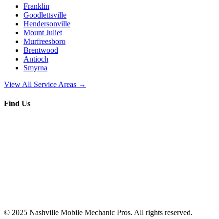
Franklin
Goodlettsville
Hendersonville
Mount Juliet
Murfreesboro
Brentwood
Antioch
Smyrna
View All Service Areas →
Find Us
© 2025
Nashville Mobile Mechanic Pros
. All rights reserved.