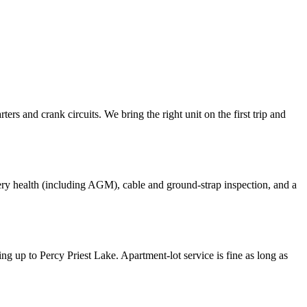
rs and crank circuits. We bring the right unit on the first trip and
ttery health (including AGM), cable and ground-strap inspection, and a
up to Percy Priest Lake. Apartment-lot service is fine as long as