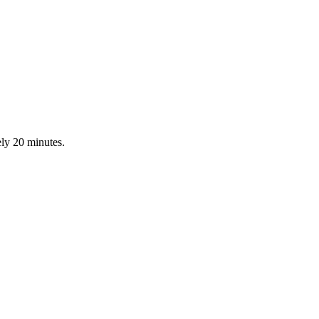
ly 20 minutes.