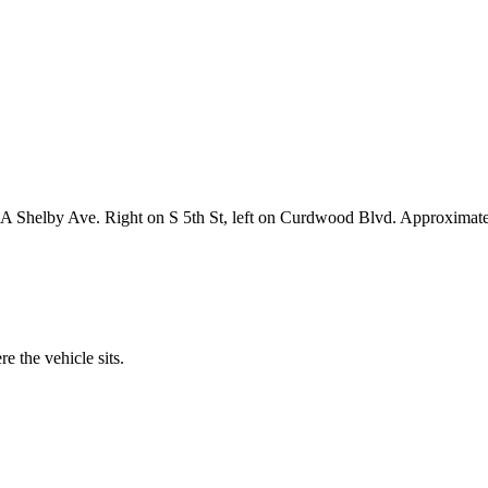
48A Shelby Ave. Right on S 5th St, left on Curdwood Blvd. Approximate
 the vehicle sits.