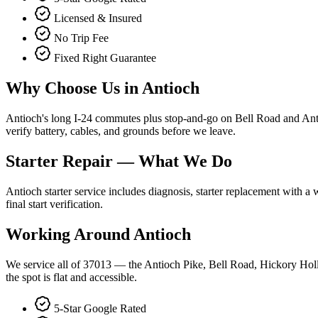
Licensed & Insured
No Trip Fee
Fixed Right Guarantee
Why Choose Us in
Antioch
Antioch's long I-24 commutes plus stop-and-go on Bell Road and Antioch
verify battery, cables, and grounds before we leave.
Starter Repair
— What We Do
Antioch starter service includes diagnosis, starter replacement with a
final start verification.
Working Around
Antioch
We service all of 37013 — the Antioch Pike, Bell Road, Hickory Holl
the spot is flat and accessible.
5-Star Google Rated