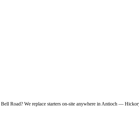
r Bell Road? We replace starters on-site anywhere in Antioch — Hickory