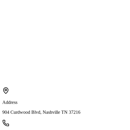
Address
904 Curdwood Blvd, Nashville TN 37216