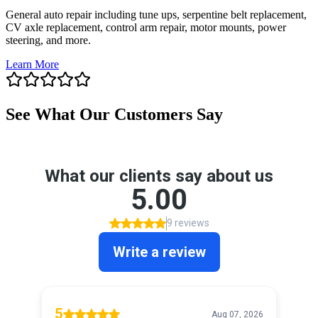
General auto repair including tune ups, serpentine belt replacement,
CV axle replacement, control arm repair, motor mounts, power
steering, and more.
Learn More
See What Our Customers Say