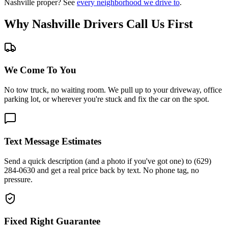
Nashville proper? See
every neighborhood we drive to
.
Why Nashville Drivers Call Us First
We Come To You
No tow truck, no waiting room. We pull up to your driveway, office
parking lot, or wherever you're stuck and fix the car on the spot.
Text Message Estimates
Send a quick description (and a photo if you've got one) to (629)
284-0630 and get a real price back by text. No phone tag, no
pressure.
Fixed Right Guarantee