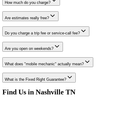
How much do you charge?
Are estimates really free?
Do you charge a trip fee or service-call fee?
Are you open on weekends?
What does "mobile mechanic" actually mean?
What is the Fixed Right Guarantee?
Find Us in Nashville TN