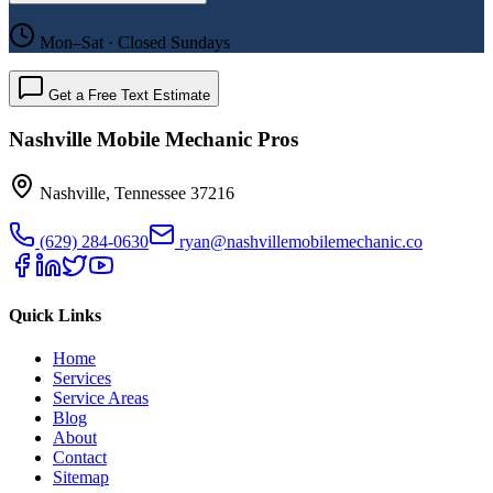
Mon–Sat · Closed Sundays
Get a Free Text Estimate
Nashville Mobile Mechanic Pros
Nashville
,
Tennessee
37216
(629) 284-0630
ryan@nashvillemobilemechanic.co
Quick Links
Home
Services
Service Areas
Blog
About
Contact
Sitemap