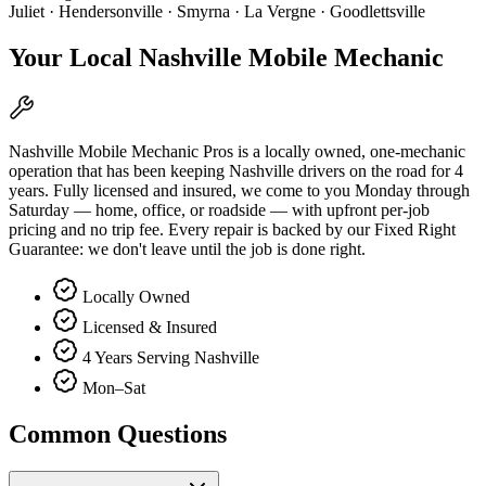
Juliet · Hendersonville · Smyrna · La Vergne · Goodlettsville
Your Local Nashville Mobile Mechanic
Nashville Mobile Mechanic Pros is a locally owned, one-mechanic
operation that has been keeping Nashville drivers on the road for 4
years. Fully licensed and insured, we come to you Monday through
Saturday — home, office, or roadside — with upfront per-job
pricing and no trip fee. Every repair is backed by our Fixed Right
Guarantee: we don't leave until the job is done right.
Locally Owned
Licensed & Insured
4 Years Serving Nashville
Mon–Sat
Common Questions