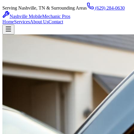
Serving Nashville, TN & Surrounding Areas
(629) 284-0630
Nashville Mobile
Mechanic Pros
Home
Services
About Us
Contact