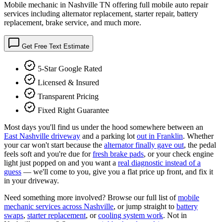
Mobile mechanic in Nashville TN offering full mobile auto repair
services including alternator replacement, starter repair, battery
replacement, brake service, and much more.
Get Free Text Estimate
5-Star Google Rated
Licensed & Insured
Transparent Pricing
Fixed Right Guarantee
Most days you'll find us under the hood somewhere between an
East Nashville driveway
and a parking lot
out in Franklin
. Whether
your car won't start because the
alternator finally gave out
, the pedal
feels soft and you're due for
fresh brake pads
, or your check engine
light just popped on and you want a
real diagnostic instead of a
guess
— we'll come to you, give you a flat price up front, and fix it
in your driveway.
Need something more involved? Browse our full list of
mobile
mechanic services across Nashville
, or jump straight to
battery
swaps
,
starter replacement
, or
cooling system work
. Not in