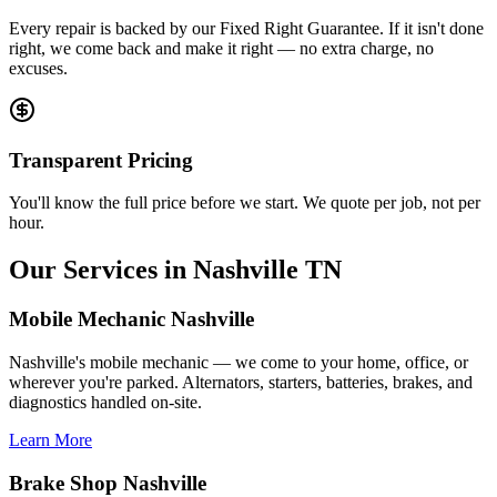
Every repair is backed by our Fixed Right Guarantee. If it isn't done
right, we come back and make it right — no extra charge, no
excuses.
Transparent Pricing
You'll know the full price before we start. We quote per job, not per
hour.
Our Services in Nashville TN
Mobile Mechanic Nashville
Nashville's mobile mechanic — we come to your home, office, or
wherever you're parked. Alternators, starters, batteries, brakes, and
diagnostics handled on-site.
Learn More
Brake Shop Nashville