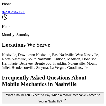
Phone
(629) 284-0630
Hours
Monday–Saturday
Locations We Serve
Nashville, Downtown Nashville, East Nashville, West Nashville,
North Nashville, South Nashville, Antioch, Madison, Donelson,
Hermitage, Bellevue, Brentwood, Franklin, Nolensville, Mount
Juliet, Hendersonville, Smyrna, La Vergne, Goodlettsville
Frequently Asked Questions About
Mobile Mechanics in Nashville
What Should You Expect to Pay When a Mobile Mechanic Comes to
You in Nashville?