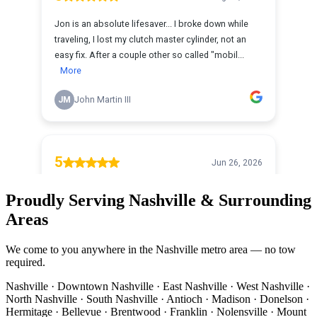
Proudly Serving Nashville & Surrounding
Areas
We come to you anywhere in the Nashville metro area — no tow
required.
Nashville · Downtown Nashville · East Nashville · West Nashville ·
North Nashville · South Nashville · Antioch · Madison · Donelson ·
Hermitage · Bellevue · Brentwood · Franklin · Nolensville · Mount