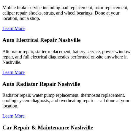
Mobile brake service including pad replacement, rotor replacement,
caliper repair, shocks, struts, and wheel bearings. Done at your
location, not a shop.
Learn More
Auto Electrical Repair Nashville
Alternator repair, starter replacement, battery service, power window
repair, and full electrical diagnostics performed on-site anywhere in
Nashville.
Learn More
Auto Radiator Repair Nashville
Radiator repair, water pump replacement, thermostat replacement,
cooling system diagnosis, and overheating repair — all done at your
location.
Learn More
Car Repair & Maintenance Nashville