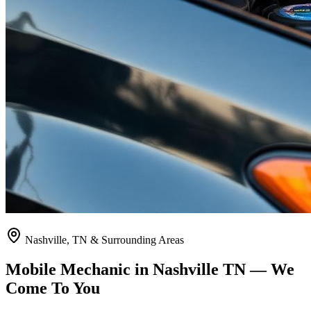
Nashville, TN & Surrounding Areas
Mobile Mechanic in Nashville TN — We
Come To You