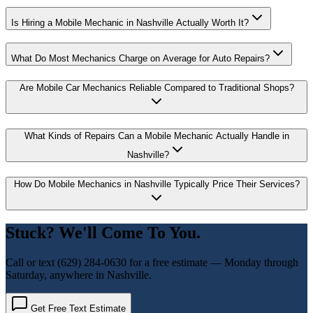
Is Hiring a Mobile Mechanic in Nashville Actually Worth It?
What Do Most Mechanics Charge on Average for Auto Repairs?
Are Mobile Car Mechanics Reliable Compared to Traditional Shops?
What Kinds of Repairs Can a Mobile Mechanic Actually Handle in
Nashville?
How Do Mobile Mechanics in Nashville Typically Price Their Services?
Stuck? We'll Come To You.
Call or text
(629) 284-0630
for a free estimate — Monday through
Saturday, anywhere in Nashville.
Get Free Text Estimate