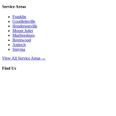
Service Areas
Franklin
Goodlettsville
Hendersonville
Mount Juliet
Murfreesboro
Brentwood
Antioch
Smyrna
View All Service Areas →
Find Us