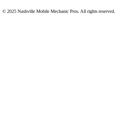
© 2025
Nashville Mobile Mechanic Pros
. All rights reserved.