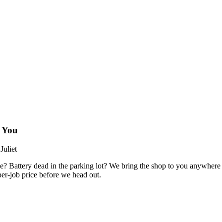
 You
uliet
e? Battery dead in the parking lot? We bring the shop to you anywhere
er-job price before we head out.