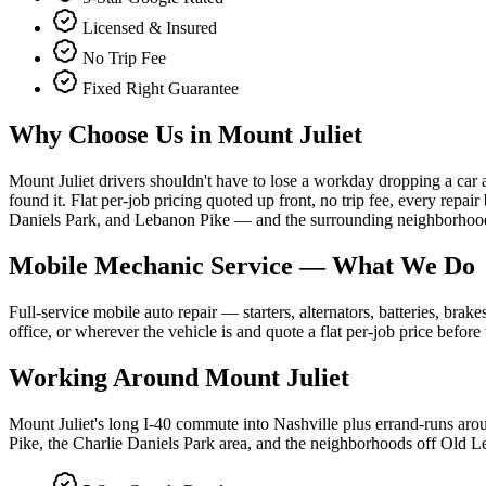
Licensed & Insured
No Trip Fee
Fixed Right Guarantee
Why Choose Us in
Mount Juliet
Mount Juliet drivers shouldn't have to lose a workday dropping a car 
found it. Flat per-job pricing quoted up front, no trip fee, every re
Daniels Park, and Lebanon Pike — and the surrounding neighborhoo
Mobile Mechanic Service
— What We Do
Full-service mobile auto repair — starters, alternators, batteries, br
office, or wherever the vehicle is and quote a flat per-job price befor
Working Around
Mount Juliet
Mount Juliet's long I-40 commute into Nashville plus errand-runs ar
Pike, the Charlie Daniels Park area, and the neighborhoods off Old 