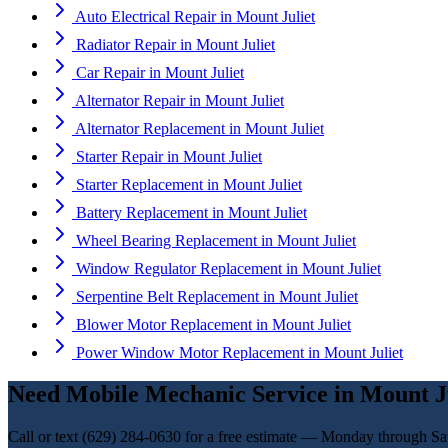
Auto Electrical Repair
in
Mount Juliet
Radiator Repair
in
Mount Juliet
Car Repair
in
Mount Juliet
Alternator Repair
in
Mount Juliet
Alternator Replacement
in
Mount Juliet
Starter Repair
in
Mount Juliet
Starter Replacement
in
Mount Juliet
Battery Replacement
in
Mount Juliet
Wheel Bearing Replacement
in
Mount Juliet
Window Regulator Replacement
in
Mount Juliet
Serpentine Belt Replacement
in
Mount Juliet
Blower Motor Replacement
in
Mount Juliet
Power Window Motor Replacement
in
Mount Juliet
Need
Mobile Mechanic Service
in
Mount J
Call or text
(629) 284-0630
for a free estimate — Monday through Sa