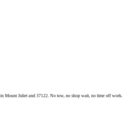
 in Mount Juliet and 37122. No tow, no shop wait, no time off work.