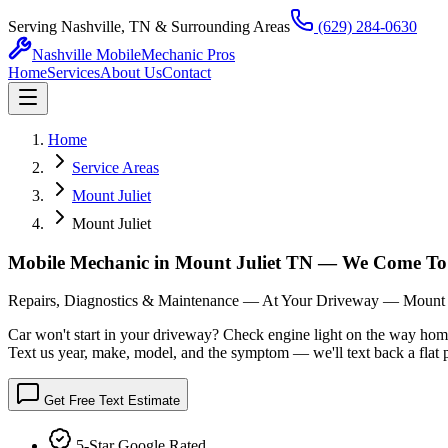
Serving Nashville, TN & Surrounding Areas
(629) 284-0630
Nashville Mobile
Mechanic Pros
Home
Services
About Us
Contact
Home
Service Areas
Mount Juliet
Mount Juliet
Mobile Mechanic in Mount Juliet TN — We Come To
Repairs, Diagnostics & Maintenance — At Your Driveway — Mount J
Car won't start in your driveway? Check engine light on the way hom
Text us year, make, model, and the symptom — we'll text back a flat p
Get Free Text Estimate
5-Star Google Rated