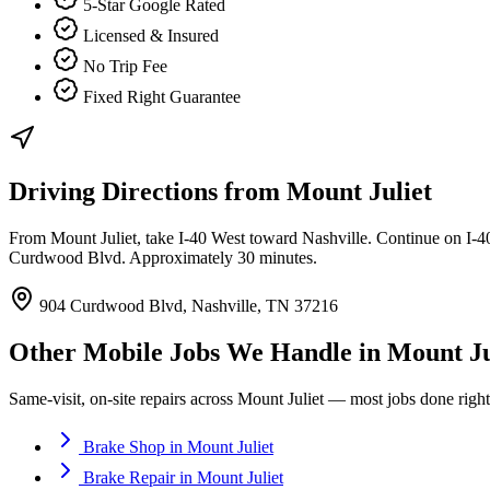
5-Star Google Rated
Licensed & Insured
No Trip Fee
Fixed Right Guarantee
Driving Directions from
Mount Juliet
From Mount Juliet, take I-40 West toward Nashville. Continue on I-40 
Curdwood Blvd. Approximately 30 minutes.
904 Curdwood Blvd, Nashville, TN 37216
Other Mobile Jobs We Handle in
Mount Ju
Same-visit, on-site repairs across
Mount Juliet
— most jobs done right 
Brake Shop
in
Mount Juliet
Brake Repair
in
Mount Juliet