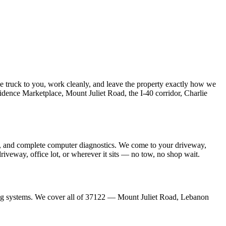
ce truck to you, work cleanly, and leave the property exactly how we
vidence Marketplace, Mount Juliet Road, the I-40 corridor, Charlie
sors, and complete computer diagnostics. We come to your driveway,
driveway, office lot, or wherever it sits — no tow, no shop wait.
ging systems. We cover all of 37122 — Mount Juliet Road, Lebanon