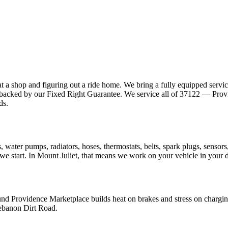
at a shop and figuring out a ride home. We bring a fully equipped servi
pair backed by our Fixed Right Guarantee. We service all of 37122 — Pro
ds.
akes, water pumps, radiators, hoses, thermostats, belts, spark plugs, sen
e we start. In Mount Juliet, that means we work on your vehicle in your 
ound Providence Marketplace builds heat on brakes and stress on char
Lebanon Dirt Road.