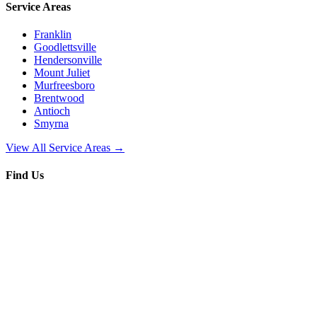
Service Areas
Franklin
Goodlettsville
Hendersonville
Mount Juliet
Murfreesboro
Brentwood
Antioch
Smyrna
View All Service Areas →
Find Us