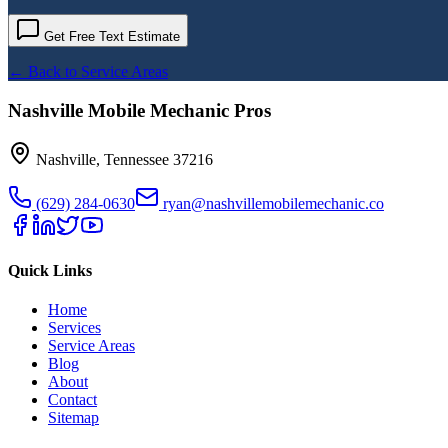
Get Free Text Estimate
← Back to Service Areas
Nashville Mobile Mechanic Pros
Nashville
,
Tennessee
37216
(629) 284-0630
ryan@nashvillemobilemechanic.co
Quick Links
Home
Services
Service Areas
Blog
About
Contact
Sitemap