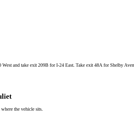
West and take exit 209B for I-24 East. Take exit 48A for Shelby Avenue
liet
where the vehicle sits.