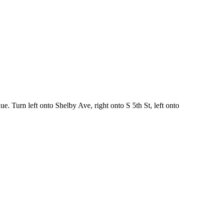
. Turn left onto Shelby Ave, right onto S 5th St, left onto