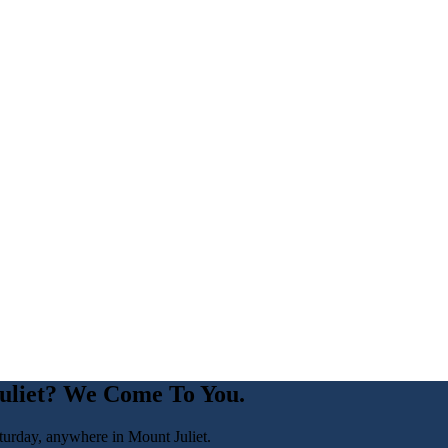
uliet
? We Come To You.
turday, anywhere in
Mount Juliet
.