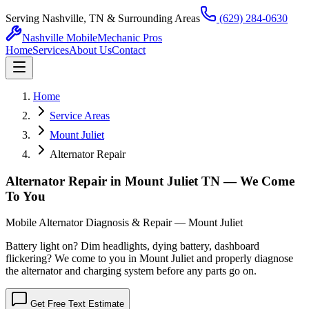
Serving Nashville, TN & Surrounding Areas
(629) 284-0630
Nashville Mobile
Mechanic Pros
Home
Services
About Us
Contact
Home
Service Areas
Mount Juliet
Alternator Repair
Alternator Repair in Mount Juliet TN — We Come
To You
Mobile Alternator Diagnosis & Repair — Mount Juliet
Battery light on? Dim headlights, dying battery, dashboard
flickering? We come to you in Mount Juliet and properly diagnose
the alternator and charging system before any parts go on.
Get Free Text Estimate