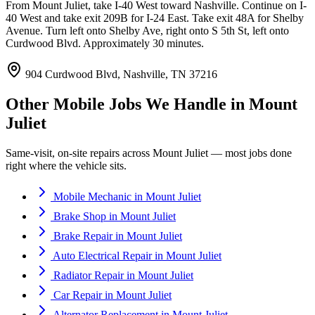
From Mount Juliet, take I-40 West toward Nashville. Continue on I-
40 West and take exit 209B for I-24 East. Take exit 48A for Shelby
Avenue. Turn left onto Shelby Ave, right onto S 5th St, left onto
Curdwood Blvd. Approximately 30 minutes.
904 Curdwood Blvd, Nashville, TN 37216
Other Mobile Jobs We Handle in
Mount
Juliet
Same-visit, on-site repairs across
Mount Juliet
— most jobs done
right where the vehicle sits.
Mobile Mechanic
in
Mount Juliet
Brake Shop
in
Mount Juliet
Brake Repair
in
Mount Juliet
Auto Electrical Repair
in
Mount Juliet
Radiator Repair
in
Mount Juliet
Car Repair
in
Mount Juliet
Alternator Replacement
in
Mount Juliet