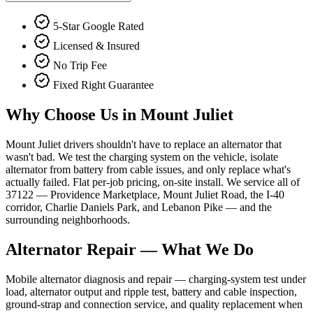
5-Star Google Rated
Licensed & Insured
No Trip Fee
Fixed Right Guarantee
Why Choose Us in
Mount Juliet
Mount Juliet drivers shouldn't have to replace an alternator that
wasn't bad. We test the charging system on the vehicle, isolate
alternator from battery from cable issues, and only replace what's
actually failed. Flat per-job pricing, on-site install. We service all of
37122 — Providence Marketplace, Mount Juliet Road, the I-40
corridor, Charlie Daniels Park, and Lebanon Pike — and the
surrounding neighborhoods.
Alternator Repair
— What We Do
Mobile alternator diagnosis and repair — charging-system test under
load, alternator output and ripple test, battery and cable inspection,
ground-strap and connection service, and quality replacement when