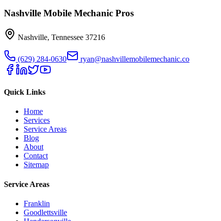
Nashville Mobile Mechanic Pros
Nashville
,
Tennessee
37216
(629) 284-0630
ryan@nashvillemobilemechanic.co
Quick Links
Home
Services
Service Areas
Blog
About
Contact
Sitemap
Service Areas
Franklin
Goodlettsville