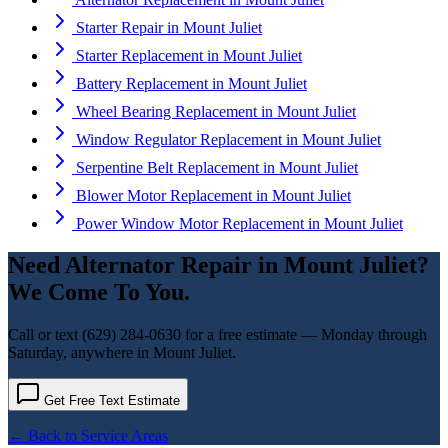
Starter Repair
in
Mount Juliet
Starter Replacement
in
Mount Juliet
Battery Replacement
in
Mount Juliet
Wheel Bearing Replacement
in
Mount Juliet
Window Regulator Replacement
in
Mount Juliet
Serpentine Belt Replacement
in
Mount Juliet
Blower Motor Replacement
in
Mount Juliet
Power Window Motor Replacement
in
Mount Juliet
Need
Alternator Repair
in
Mount Juliet
?
We Come To You.
Call or text
(629) 284-0630
for a free estimate — Monday through
Saturday, anywhere in
Mount Juliet
.
Get Free Text Estimate
← Back to Service Areas