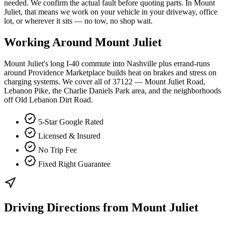
needed. We confirm the actual fault before quoting parts. In Mount
Juliet, that means we work on your vehicle in your driveway, office
lot, or wherever it sits — no tow, no shop wait.
Working Around
Mount Juliet
Mount Juliet's long I-40 commute into Nashville plus errand-runs
around Providence Marketplace builds heat on brakes and stress on
charging systems. We cover all of 37122 — Mount Juliet Road,
Lebanon Pike, the Charlie Daniels Park area, and the neighborhoods
off Old Lebanon Dirt Road.
5-Star Google Rated
Licensed & Insured
No Trip Fee
Fixed Right Guarantee
Driving Directions from
Mount Juliet