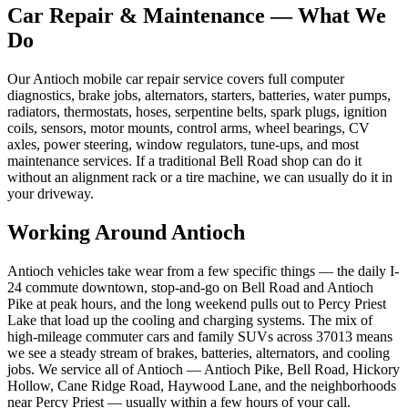
Car Repair & Maintenance
— What We
Do
Our Antioch mobile car repair service covers full computer
diagnostics, brake jobs, alternators, starters, batteries, water pumps,
radiators, thermostats, hoses, serpentine belts, spark plugs, ignition
coils, sensors, motor mounts, control arms, wheel bearings, CV
axles, power steering, window regulators, tune-ups, and most
maintenance services. If a traditional Bell Road shop can do it
without an alignment rack or a tire machine, we can usually do it in
your driveway.
Working Around
Antioch
Antioch vehicles take wear from a few specific things — the daily I-
24 commute downtown, stop-and-go on Bell Road and Antioch
Pike at peak hours, and the long weekend pulls out to Percy Priest
Lake that load up the cooling and charging systems. The mix of
high-mileage commuter cars and family SUVs across 37013 means
we see a steady stream of brakes, batteries, alternators, and cooling
jobs. We service all of Antioch — Antioch Pike, Bell Road, Hickory
Hollow, Cane Ridge Road, Haywood Lane, and the neighborhoods
near Percy Priest — usually within a few hours of your call.