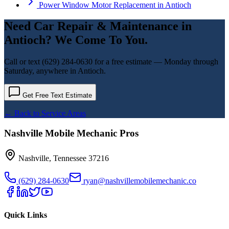
Power Window Motor Replacement
in
Antioch
Need
Car Repair & Maintenance
in
Antioch
? We Come To You.
Call or text
(629) 284-0630
for a free estimate — Monday through
Saturday, anywhere in
Antioch
.
Get Free Text Estimate
← Back to Service Areas
Nashville Mobile Mechanic Pros
Nashville
,
Tennessee
37216
(629) 284-0630
ryan@nashvillemobilemechanic.co
Quick Links