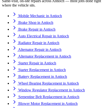
Same-visit, on-site repairs across
Antioch
— most jobs done right
where the vehicle sits.
Mobile Mechanic
in
Antioch
Brake Shop
in
Antioch
Brake Repair
in
Antioch
Auto Electrical Repair
in
Antioch
Radiator Repair
in
Antioch
Alternator Repair
in
Antioch
Alternator Replacement
in
Antioch
Starter Repair
in
Antioch
Starter Replacement
in
Antioch
Battery Replacement
in
Antioch
Wheel Bearing Replacement
in
Antioch
Window Regulator Replacement
in
Antioch
Serpentine Belt Replacement
in
Antioch
Blower Motor Replacement
in
Antioch