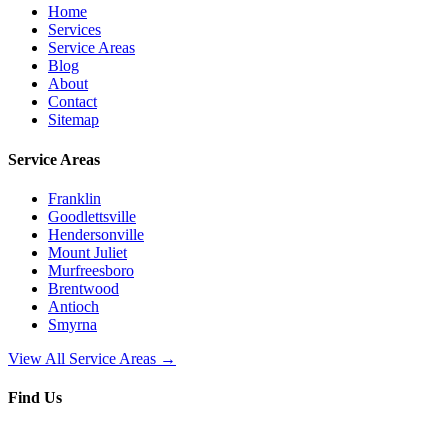
Home
Services
Service Areas
Blog
About
Contact
Sitemap
Service Areas
Franklin
Goodlettsville
Hendersonville
Mount Juliet
Murfreesboro
Brentwood
Antioch
Smyrna
View All Service Areas →
Find Us