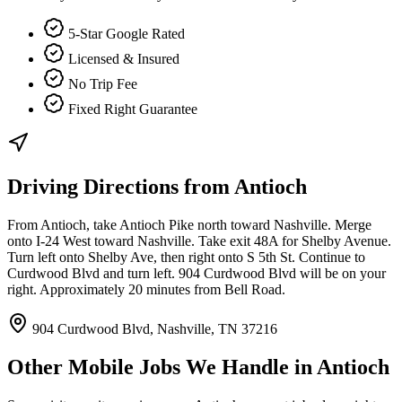
5-Star Google Rated
Licensed & Insured
No Trip Fee
Fixed Right Guarantee
Driving Directions from
Antioch
From Antioch, take Antioch Pike north toward Nashville. Merge
onto I-24 West toward Nashville. Take exit 48A for Shelby Avenue.
Turn left onto Shelby Ave, then right onto S 5th St. Continue to
Curdwood Blvd and turn left. 904 Curdwood Blvd will be on your
right. Approximately 20 minutes from Bell Road.
904 Curdwood Blvd, Nashville, TN 37216
Other Mobile Jobs We Handle in
Antioch