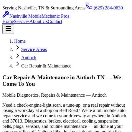
Serving Nashville, TN & Surrounding Areas
(629) 284-0630
Nashville Mobile
Mechanic Pros
Home
Services
About Us
Contact
Home
Service Areas
Antioch
Car Repair & Maintenance
Car Repair & Maintenance in Antioch TN — We
Come To You
Mobile Diagnostics, Repairs & Maintenance — Antioch
Need a check-engine-light scan, a tune-up, or a real repair without
losing a workday at a shop on Bell Road? We're a full mobile auto-
repair service and we come to your driveway anywhere in Antioch
and 37013. Diagnostics, brakes, electrical, cooling, suspension,
belts, plugs, sensors, and routine maintenance — all done at your
home or office off Antioch Pike. Flat per-job pricing, no trip fee,