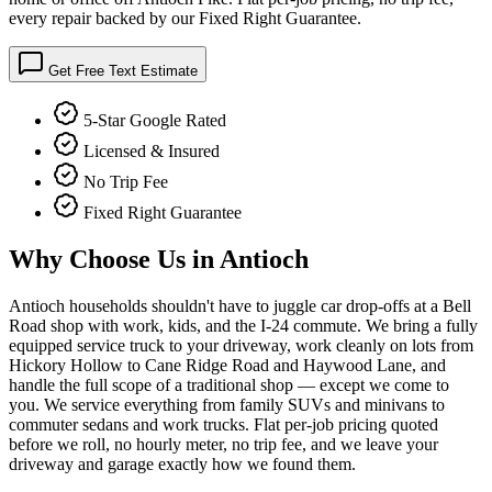
every repair backed by our Fixed Right Guarantee.
Get Free Text Estimate
5-Star Google Rated
Licensed & Insured
No Trip Fee
Fixed Right Guarantee
Why Choose Us in
Antioch
Antioch households shouldn't have to juggle car drop-offs at a Bell
Road shop with work, kids, and the I-24 commute. We bring a fully
equipped service truck to your driveway, work cleanly on lots from
Hickory Hollow to Cane Ridge Road and Haywood Lane, and
handle the full scope of a traditional shop — except we come to
you. We service everything from family SUVs and minivans to
commuter sedans and work trucks. Flat per-job pricing quoted
before we roll, no hourly meter, no trip fee, and we leave your
driveway and garage exactly how we found them.