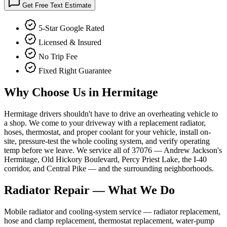
Get Free Text Estimate
5-Star Google Rated
Licensed & Insured
No Trip Fee
Fixed Right Guarantee
Why Choose Us in
Hermitage
Hermitage drivers shouldn't have to drive an overheating vehicle to
a shop. We come to your driveway with a replacement radiator,
hoses, thermostat, and proper coolant for your vehicle, install on-
site, pressure-test the whole cooling system, and verify operating
temp before we leave. We service all of 37076 — Andrew Jackson's
Hermitage, Old Hickory Boulevard, Percy Priest Lake, the I-40
corridor, and Central Pike — and the surrounding neighborhoods.
Radiator Repair
— What We Do
Mobile radiator and cooling-system service — radiator replacement,
hose and clamp replacement, thermostat replacement, water-pump