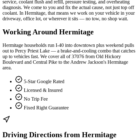
service, coolant flush and refill, pressure testing, and overheating
diagnosis. We come to you and fix the actual cause, not just top off
coolant. In Hermitage, that means we work on your vehicle in your
driveway, office lot, or wherever it sits — no tow, no shop wait.
Working Around
Hermitage
Hermitage households run I-40 into downtown plus weekend pulls
out to Percy Priest Lake — a brake-and-cooling combo that catches
up to vehicles fast. We cover all of 37076 from Old Hickory
Boulevard and Central Pike to the Andrew Jackson's Hermitage
area.
5-Star Google Rated
Licensed & Insured
No Trip Fee
Fixed Right Guarantee
Driving Directions from
Hermitage