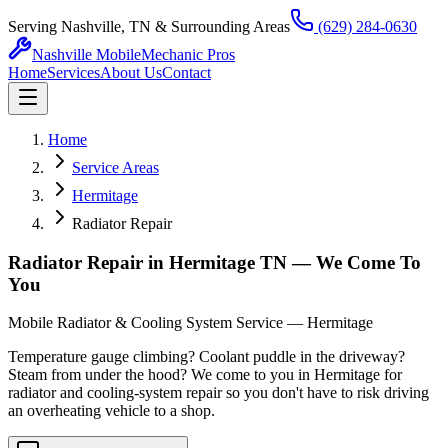
Serving Nashville, TN & Surrounding Areas
(629) 284-0630
Nashville Mobile
Mechanic Pros
Home
Services
About Us
Contact
Home
Service Areas
Hermitage
Radiator Repair
Radiator Repair in Hermitage TN — We Come To
You
Mobile Radiator & Cooling System Service — Hermitage
Temperature gauge climbing? Coolant puddle in the driveway?
Steam from under the hood? We come to you in Hermitage for
radiator and cooling-system repair so you don't have to risk driving
an overheating vehicle to a shop.