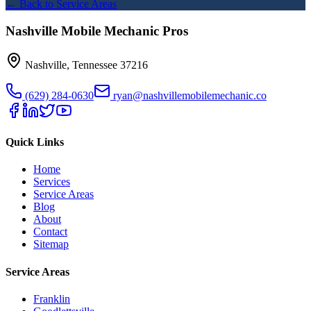
← Back to Service Areas
Nashville Mobile Mechanic Pros
Nashville
,
Tennessee
37216
(629) 284-0630
ryan@nashvillemobilemechanic.co
Quick Links
Home
Services
Service Areas
Blog
About
Contact
Sitemap
Service Areas
Franklin