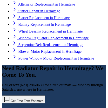
Alternator Replacement
in
Hermitage
Starter Repair
in
Hermitage
Starter Replacement
in
Hermitage
Battery Replacement
in
Hermitage
Wheel Bearing Replacement
in
Hermitage
Window Regulator Replacement
in
Hermitage
Serpentine Belt Replacement
in
Hermitage
Blower Motor Replacement
in
Hermitage
Power Window Motor Replacement
in
Hermitage
Need
Radiator Repair
in
Hermitage
? We
Come To You.
Call or text
(629) 284-0630
for a free estimate — Monday through
Saturday, anywhere in
Hermitage
.
Get Free Text Estimate