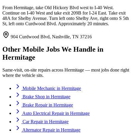
From Hermitage, take Old Hickory Blvd west to I-40 West.
Continue on I-40 West and take exit 209B for I-24 East. Take exit
48A for Shelby Avenue. Turn left onto Shelby Ave, right onto S 5th
St, left onto Curdwood Blvd. Approximately 20 minutes.
904 Curdwood Blvd, Nashville, TN 37216
Other Mobile Jobs We Handle in
Hermitage
Same-visit, on-site repairs across
Hermitage
— most jobs done right
where the vehicle sits.
Mobile Mechanic
in
Hermitage
Brake Shop
in
Hermitage
Brake Repair
in
Hermitage
Auto Electrical Repair
in
Hermitage
Car Repair
in
Hermitage
Alternator Repair
in
Hermitage