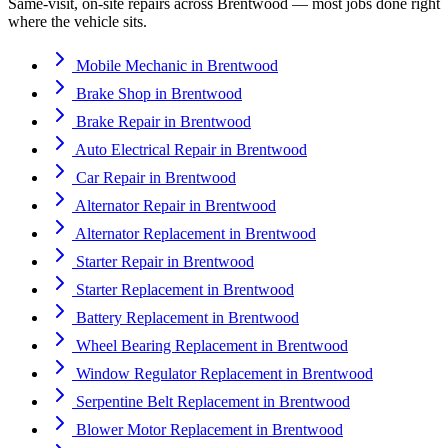
Same-visit, on-site repairs across
Brentwood
— most jobs done right
where the vehicle sits.
Mobile Mechanic
in
Brentwood
Brake Shop
in
Brentwood
Brake Repair
in
Brentwood
Auto Electrical Repair
in
Brentwood
Car Repair
in
Brentwood
Alternator Repair
in
Brentwood
Alternator Replacement
in
Brentwood
Starter Repair
in
Brentwood
Starter Replacement
in
Brentwood
Battery Replacement
in
Brentwood
Wheel Bearing Replacement
in
Brentwood
Window Regulator Replacement
in
Brentwood
Serpentine Belt Replacement
in
Brentwood
Blower Motor Replacement
in
Brentwood