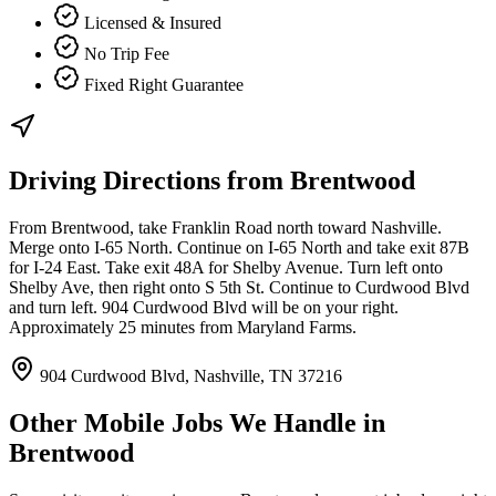
Licensed & Insured
No Trip Fee
Fixed Right Guarantee
Driving Directions from
Brentwood
From Brentwood, take Franklin Road north toward Nashville.
Merge onto I-65 North. Continue on I-65 North and take exit 87B
for I-24 East. Take exit 48A for Shelby Avenue. Turn left onto
Shelby Ave, then right onto S 5th St. Continue to Curdwood Blvd
and turn left. 904 Curdwood Blvd will be on your right.
Approximately 25 minutes from Maryland Farms.
904 Curdwood Blvd, Nashville, TN 37216
Other Mobile Jobs We Handle in
Brentwood