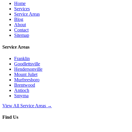
Home
Services
Service Areas
Blog
About
Contact
Sitemap
Service Areas
Franklin
Goodlettsville
Hendersonville
Mount Juliet
Murfreesboro
Brentwood
Antioch
Smyrna
View All Service Areas →
Find Us