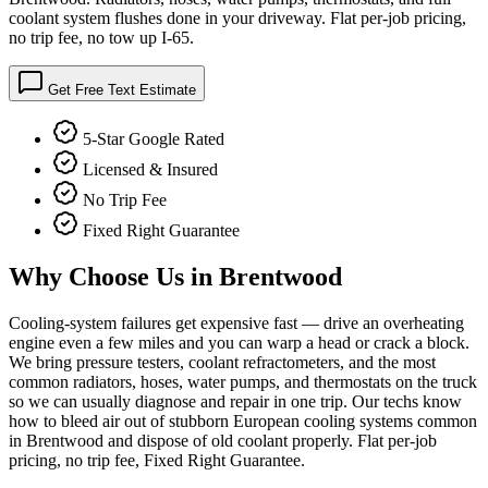
coolant system flushes done in your driveway. Flat per-job pricing,
no trip fee, no tow up I-65.
Get Free Text Estimate
5-Star Google Rated
Licensed & Insured
No Trip Fee
Fixed Right Guarantee
Why Choose Us in
Brentwood
Cooling-system failures get expensive fast — drive an overheating
engine even a few miles and you can warp a head or crack a block.
We bring pressure testers, coolant refractometers, and the most
common radiators, hoses, water pumps, and thermostats on the truck
so we can usually diagnose and repair in one trip. Our techs know
how to bleed air out of stubborn European cooling systems common
in Brentwood and dispose of old coolant properly. Flat per-job
pricing, no trip fee, Fixed Right Guarantee.