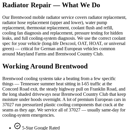
Radiator Repair
— What We Do
Our Brentwood mobile radiator service covers radiator replacement,
radiator hose replacement (upper and lower), water pump
replacement, thermostat replacement, coolant flush and refill,
cooling fan diagnosis and replacement, pressure testing for hidden
leaks, and full cooling-system diagnosis. We use the correct coolant
spec for your vehicle (long-life Dexcool, OAT, HOAT, or universal
green) — critical for German and European vehicles common
around Maryland Farms and Brentwood Country Club.
Working Around
Brentwood
Brentwood cooling systems take a beating from a few specific
things — Tennessee summer heat sitting in I-65 traffic at the
Concord Road exit, the steady highway pull on Franklin Road, and
the long shaded driveways near Brentwood Country Club that keep
moisture under hoods overnight. A lot of premium European cars in
37027 run pressurized plastic cooling components that crack at the
seams as they age. We service all of 37027 — usually same-day for
cooling-system emergencies.
5-Star Google Rated