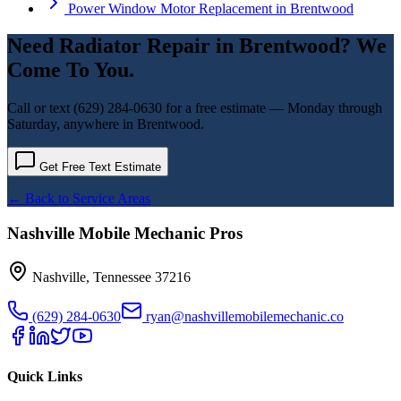
Power Window Motor Replacement
in
Brentwood
Need
Radiator Repair
in
Brentwood
? We
Come To You.
Call or text
(629) 284-0630
for a free estimate — Monday through
Saturday, anywhere in
Brentwood
.
Get Free Text Estimate
← Back to Service Areas
Nashville Mobile Mechanic Pros
Nashville
,
Tennessee
37216
(629) 284-0630
ryan@nashvillemobilemechanic.co
Quick Links