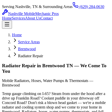
Serving Nashville, TN & Surrounding Areas
(629) 284-0630
Nashville Mobile
Mechanic Pros
Home
Services
About Us
Contact
Home
Service Areas
Brentwood
Radiator Repair
Radiator Repair in Brentwood TN — We Come To
You
Mobile Radiators, Hoses, Water Pumps & Thermostats —
Brentwood
Temp gauge climbing on I-65? Steam from under the hood after a
drive up Franklin Road? Coolant puddle in your driveway off
Concord Road? Don't risk a blown head gasket — we're a mobile
radiator and cooling system shop and we come to your home in
Brentwood. Radiators, hoses, water pumps, thermostats, and full