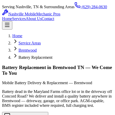
Serving Nashville, TN & Surrounding Areas
(629) 284-0630
Nashville Mobile
Mechanic Pros
Home
Services
About Us
Contact
Home
Service Areas
Brentwood
Battery Replacement
Battery Replacement in Brentwood TN — We Come
To You
Mobile Battery Delivery & Replacement — Brentwood
Battery dead in the Maryland Farms office lot or in the driveway off
Concord Road? We deliver and install a quality battery anywhere in
Brentwood — driveway, garage, or office park. AGM-capable,
BMS register included where required, full charging test.