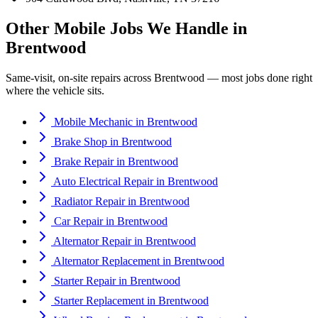
Other Mobile Jobs We Handle in
Brentwood
Same-visit, on-site repairs across
Brentwood
— most jobs done right
where the vehicle sits.
Mobile Mechanic
in
Brentwood
Brake Shop
in
Brentwood
Brake Repair
in
Brentwood
Auto Electrical Repair
in
Brentwood
Radiator Repair
in
Brentwood
Car Repair
in
Brentwood
Alternator Repair
in
Brentwood
Alternator Replacement
in
Brentwood
Starter Repair
in
Brentwood
Starter Replacement
in
Brentwood