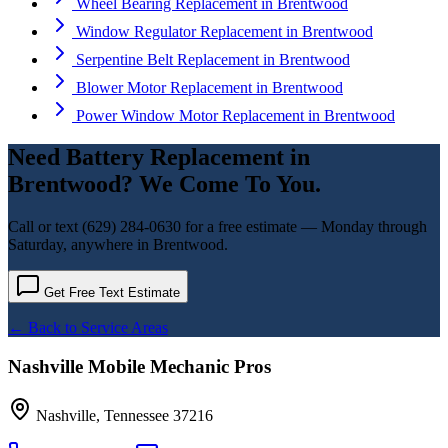
Wheel Bearing Replacement
in
Brentwood
Window Regulator Replacement
in
Brentwood
Serpentine Belt Replacement
in
Brentwood
Blower Motor Replacement
in
Brentwood
Power Window Motor Replacement
in
Brentwood
Need
Battery Replacement
in
Brentwood
? We Come To You.
Call or text
(629) 284-0630
for a free estimate — Monday through
Saturday, anywhere in
Brentwood
.
Get Free Text Estimate
← Back to Service Areas
Nashville Mobile Mechanic Pros
Nashville
,
Tennessee
37216