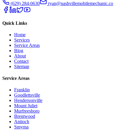
(629) 284-0630
ryan@nashvillemobilemechanic.co
Quick Links
Home
Services
Service Areas
Blog
About
Contact
Sitemap
Service Areas
Franklin
Goodlettsville
Hendersonville
Mount Juliet
Murfreesboro
Brentwood
Antioch
Smyrna