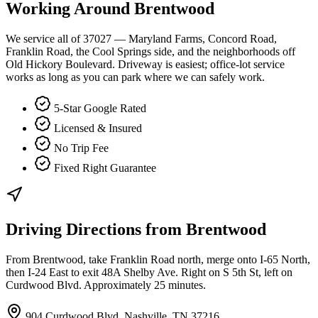
Working Around
Brentwood
We service all of 37027 — Maryland Farms, Concord Road,
Franklin Road, the Cool Springs side, and the neighborhoods off
Old Hickory Boulevard. Driveway is easiest; office-lot service
works as long as you can park where we can safely work.
5-Star Google Rated
Licensed & Insured
No Trip Fee
Fixed Right Guarantee
Driving Directions from
Brentwood
From Brentwood, take Franklin Road north, merge onto I-65 North,
then I-24 East to exit 48A Shelby Ave. Right on S 5th St, left on
Curdwood Blvd. Approximately 25 minutes.
904 Curdwood Blvd, Nashville, TN 37216