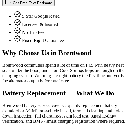
Get Free Text Estimate
5-Star Google Rated
Licensed & Insured
No Trip Fee
Fixed Right Guarantee
Why Choose Us in
Brentwood
Brentwood commuters spend a lot of time on I-65 with heavy heat-
soak under the hood, and short Cool Springs hops are tough on the
charging system. We bring the right battery the first time and verify
the alternator output before we leave.
Battery Replacement
— What We Do
Brentwood battery service covers a quality replacement battery
(standard or AGM), on-vehicle install, terminal cleaning and hold-
down inspection, full charging-system load test, parasitic-draw
verification, and BMS / smart-charging registration where required.