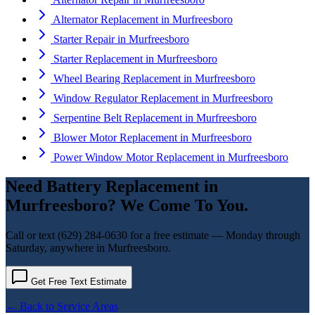
Alternator Replacement
in
Murfreesboro
Starter Repair
in
Murfreesboro
Starter Replacement
in
Murfreesboro
Wheel Bearing Replacement
in
Murfreesboro
Window Regulator Replacement
in
Murfreesboro
Serpentine Belt Replacement
in
Murfreesboro
Blower Motor Replacement
in
Murfreesboro
Power Window Motor Replacement
in
Murfreesboro
Need
Battery Replacement
in
Murfreesboro
? We Come To You.
Call or text
(629) 284-0630
for a free estimate — Monday through
Saturday, anywhere in
Murfreesboro
.
Get Free Text Estimate
← Back to Service Areas