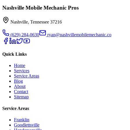
Nashville Mobile Mechanic Pros
Nashville
,
Tennessee
37216
(629) 284-0630
ryan@nashvillemobilemechanic.co
Quick Links
Home
Services
Service Areas
Blog
About
Contact
Sitemap
Service Areas
Franklin
Goodlettsville