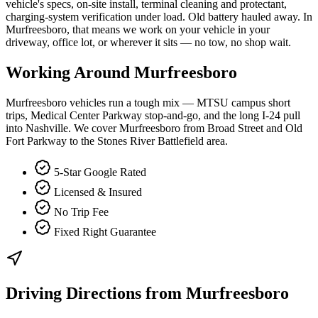
vehicle's specs, on-site install, terminal cleaning and protectant,
charging-system verification under load. Old battery hauled away. In
Murfreesboro, that means we work on your vehicle in your
driveway, office lot, or wherever it sits — no tow, no shop wait.
Working Around
Murfreesboro
Murfreesboro vehicles run a tough mix — MTSU campus short
trips, Medical Center Parkway stop-and-go, and the long I-24 pull
into Nashville. We cover Murfreesboro from Broad Street and Old
Fort Parkway to the Stones River Battlefield area.
5-Star Google Rated
Licensed & Insured
No Trip Fee
Fixed Right Guarantee
Driving Directions from
Murfreesboro