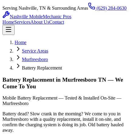
Serving Nashville, TN & Surrounding Areas
(629) 284-0630
Nashville Mobile
Mechanic Pros
Home
Services
About Us
Contact
Home
Service Areas
Murfreesboro
Battery Replacement
Battery Replacement in Murfreesboro TN — We
Come To You
Mobile Battery Replacement — Tested & Installed On-Site —
Murfreesboro
Battery dead? Slow crank in the morning? We come to you in
Murfreesboro with a quality replacement, install it on-site, and
confirm the charging system is doing its job. Old battery hauled
away.