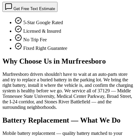
Get Free Text Estimate
5-Star Google Rated
Licensed & Insured
No Trip Fee
Fixed Right Guarantee
Why Choose Us in
Murfreesboro
Murfreesboro drivers shouldn't have to wait at an auto-parts store
and try to replace a buried battery in the parking lot. We bring the
right battery, install it where the vehicle is, and confirm the charging
system is healthy before we go. We service all of 37129 — Middle
Tennessee State University, Medical Center Parkway, Broad Street,
the I-24 corridor, and Stones River Battlefield — and the
surrounding neighborhoods.
Battery Replacement
— What We Do
Mobile battery replacement — quality battery matched to your