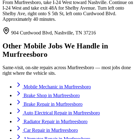
From Murfreesboro, take I-24 West toward Nashville. Continue on
I-24 West and take exit 48A for Shelby Avenue. Turn left onto
Shelby Ave, right onto S 5th St, left onto Curdwood Blvd.
Approximately 40 minutes.
904 Curdwood Blvd, Nashville, TN 37216
Other Mobile Jobs We Handle in
Murfreesboro
Same-visit, on-site repairs across
Murfreesboro
— most jobs done
right where the vehicle sits.
Mobile Mechanic
in
Murfreesboro
Brake Shop
in
Murfreesboro
Brake Repair
in
Murfreesboro
Auto Electrical Repair
in
Murfreesboro
Radiator Repair
in
Murfreesboro
Car Repair
in
Murfreesboro
Alternator Repair
in
Murfreesboro