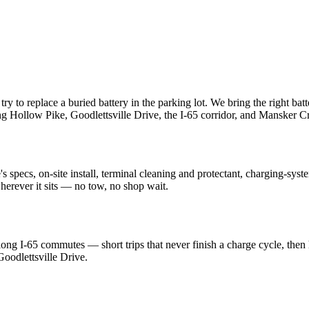
try to replace a buried battery in the parking lot. We bring the right batt
ng Hollow Pike, Goodlettsville Drive, the I-65 corridor, and Mansker 
 specs, on-site install, terminal cleaning and protectant, charging-syst
herever it sits — no tow, no shop wait.
long I-65 commutes — short trips that never finish a charge cycle, then
odlettsville Drive.