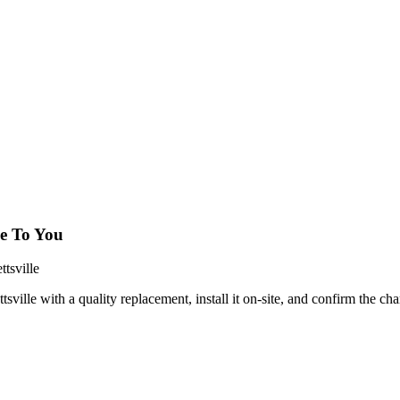
e To You
tsville
lle with a quality replacement, install it on-site, and confirm the cha