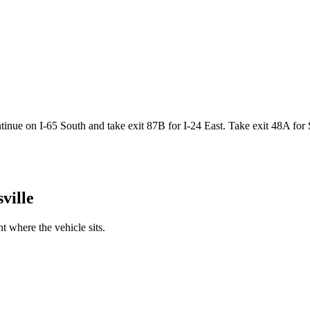
nue on I-65 South and take exit 87B for I-24 East. Take exit 48A for S
ville
 where the vehicle sits.