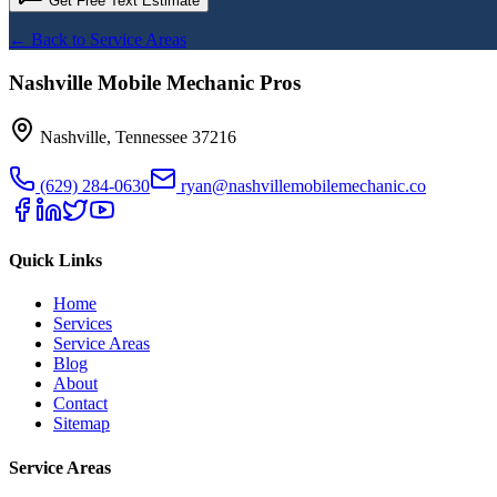
Get Free Text Estimate
← Back to Service Areas
Nashville Mobile Mechanic Pros
Nashville
,
Tennessee
37216
(629) 284-0630
ryan@nashvillemobilemechanic.co
Quick Links
Home
Services
Service Areas
Blog
About
Contact
Sitemap
Service Areas