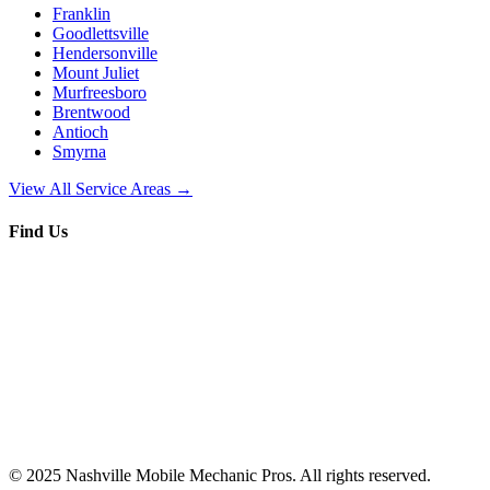
Franklin
Goodlettsville
Hendersonville
Mount Juliet
Murfreesboro
Brentwood
Antioch
Smyrna
View All Service Areas →
Find Us
© 2025
Nashville Mobile Mechanic Pros
. All rights reserved.