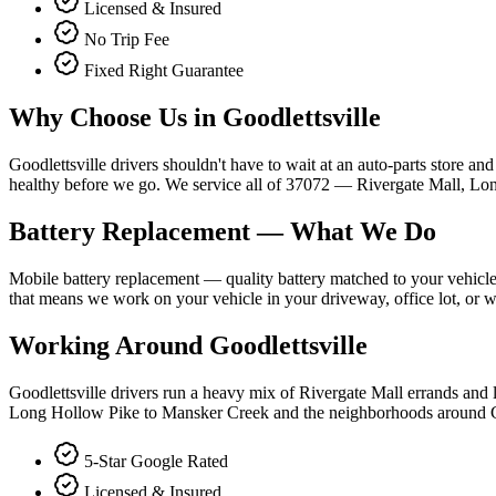
Licensed & Insured
No Trip Fee
Fixed Right Guarantee
Why Choose Us in
Goodlettsville
Goodlettsville drivers shouldn't have to wait at an auto-parts store and 
healthy before we go. We service all of 37072 — Rivergate Mall, Lo
Battery Replacement
— What We Do
Mobile battery replacement — quality battery matched to your vehicle's
that means we work on your vehicle in your driveway, office lot, or w
Working Around
Goodlettsville
Goodlettsville drivers run a heavy mix of Rivergate Mall errands and 
Long Hollow Pike to Mansker Creek and the neighborhoods around Go
5-Star Google Rated
Licensed & Insured