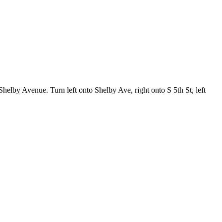
helby Avenue. Turn left onto Shelby Ave, right onto S 5th St, left