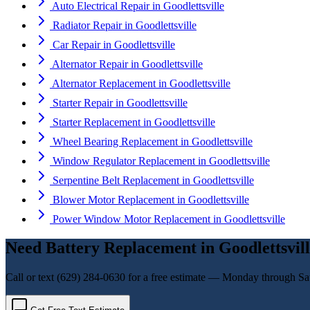
Auto Electrical Repair
in
Goodlettsville
Radiator Repair
in
Goodlettsville
Car Repair
in
Goodlettsville
Alternator Repair
in
Goodlettsville
Alternator Replacement
in
Goodlettsville
Starter Repair
in
Goodlettsville
Starter Replacement
in
Goodlettsville
Wheel Bearing Replacement
in
Goodlettsville
Window Regulator Replacement
in
Goodlettsville
Serpentine Belt Replacement
in
Goodlettsville
Blower Motor Replacement
in
Goodlettsville
Power Window Motor Replacement
in
Goodlettsville
Need
Battery Replacement
in
Goodlettsvil
Call or text
(629) 284-0630
for a free estimate — Monday through Sa