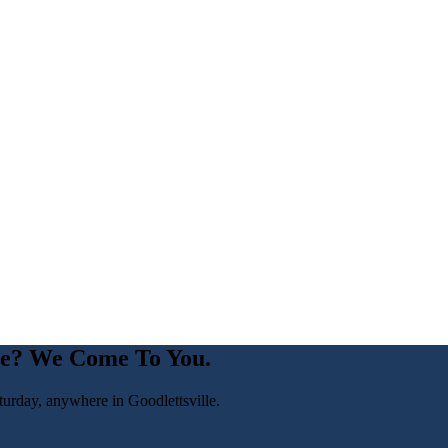
le
? We Come To You.
turday, anywhere in
Goodlettsville
.