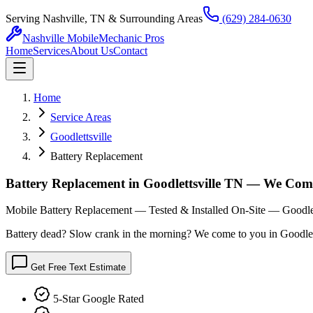
Serving Nashville, TN & Surrounding Areas
(629) 284-0630
Nashville Mobile
Mechanic Pros
Home
Services
About Us
Contact
Home
Service Areas
Goodlettsville
Battery Replacement
Battery Replacement in Goodlettsville TN — We Com
Mobile Battery Replacement — Tested & Installed On-Site — Goodlet
Battery dead? Slow crank in the morning? We come to you in Goodlettsvi
Get Free Text Estimate
5-Star Google Rated