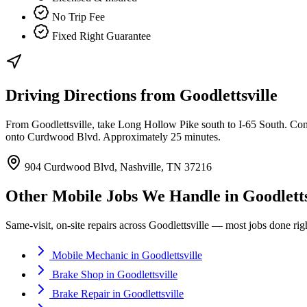
No Trip Fee
Fixed Right Guarantee
Driving Directions from
Goodlettsville
From Goodlettsville, take Long Hollow Pike south to I-65 South. Conti
onto Curdwood Blvd. Approximately 25 minutes.
904 Curdwood Blvd, Nashville, TN 37216
Other Mobile Jobs We Handle in
Goodletts
Same-visit, on-site repairs across
Goodlettsville
— most jobs done right
Mobile Mechanic
in
Goodlettsville
Brake Shop
in
Goodlettsville
Brake Repair
in
Goodlettsville