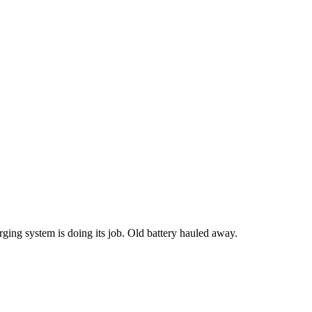
rging system is doing its job. Old battery hauled away.