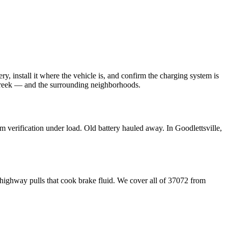
ery, install it where the vehicle is, and confirm the charging system is
Creek — and the surrounding neighborhoods.
em verification under load. Old battery hauled away. In Goodlettsville,
 highway pulls that cook brake fluid. We cover all of 37072 from