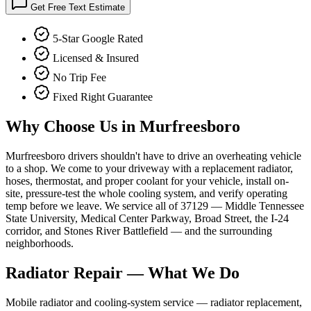
Get Free Text Estimate
5-Star Google Rated
Licensed & Insured
No Trip Fee
Fixed Right Guarantee
Why Choose Us in
Murfreesboro
Murfreesboro drivers shouldn't have to drive an overheating vehicle
to a shop. We come to your driveway with a replacement radiator,
hoses, thermostat, and proper coolant for your vehicle, install on-
site, pressure-test the whole cooling system, and verify operating
temp before we leave. We service all of 37129 — Middle Tennessee
State University, Medical Center Parkway, Broad Street, the I-24
corridor, and Stones River Battlefield — and the surrounding
neighborhoods.
Radiator Repair
— What We Do
Mobile radiator and cooling-system service — radiator replacement,