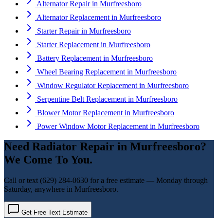
Alternator Repair
in
Murfreesboro
Alternator Replacement
in
Murfreesboro
Starter Repair
in
Murfreesboro
Starter Replacement
in
Murfreesboro
Battery Replacement
in
Murfreesboro
Wheel Bearing Replacement
in
Murfreesboro
Window Regulator Replacement
in
Murfreesboro
Serpentine Belt Replacement
in
Murfreesboro
Blower Motor Replacement
in
Murfreesboro
Power Window Motor Replacement
in
Murfreesboro
Need
Radiator Repair
in
Murfreesboro
?
We Come To You.
Call or text
(629) 284-0630
for a free estimate — Monday through
Saturday, anywhere in
Murfreesboro
.
Get Free Text Estimate