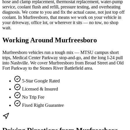
hose and clamp replacement, thermostat replacement, water-pump
service, coolant flush and refill, pressure testing, and overheating
diagnosis. We come to you and fix the actual cause, not just top off
coolant. In Murfreesboro, that means we work on your vehicle in
your driveway, office lot, or wherever it sits — no tow, no shop
wait.
Working Around
Murfreesboro
Murfreesboro vehicles run a tough mix — MTSU campus short
trips, Medical Center Parkway stop-and-go, and the long I-24 pull
into Nashville. We cover Murfreesboro from Broad Street and Old
Fort Parkway to the Stones River Battlefield area.
5-Star Google Rated
Licensed & Insured
No Trip Fee
Fixed Right Guarantee