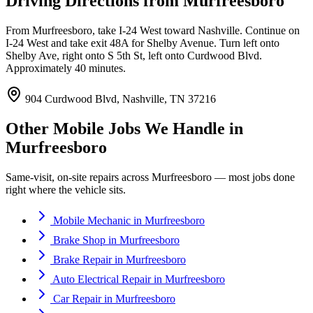
Driving Directions from
Murfreesboro
From Murfreesboro, take I-24 West toward Nashville. Continue on
I-24 West and take exit 48A for Shelby Avenue. Turn left onto
Shelby Ave, right onto S 5th St, left onto Curdwood Blvd.
Approximately 40 minutes.
904 Curdwood Blvd, Nashville, TN 37216
Other Mobile Jobs We Handle in
Murfreesboro
Same-visit, on-site repairs across
Murfreesboro
— most jobs done
right where the vehicle sits.
Mobile Mechanic
in
Murfreesboro
Brake Shop
in
Murfreesboro
Brake Repair
in
Murfreesboro
Auto Electrical Repair
in
Murfreesboro
Car Repair
in
Murfreesboro