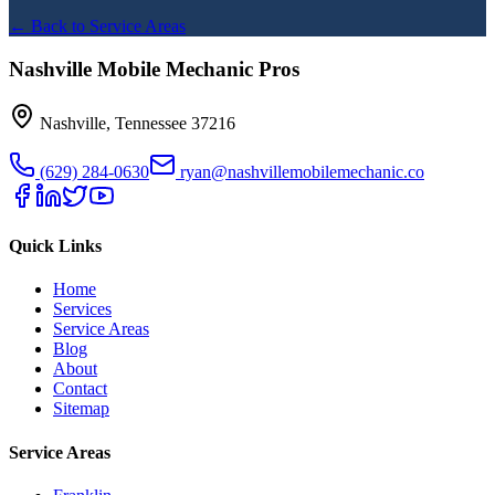
← Back to Service Areas
Nashville Mobile Mechanic Pros
Nashville
,
Tennessee
37216
(629) 284-0630
ryan@nashvillemobilemechanic.co
Quick Links
Home
Services
Service Areas
Blog
About
Contact
Sitemap
Service Areas