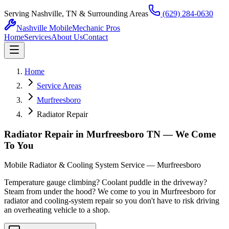
Serving Nashville, TN & Surrounding Areas
(629) 284-0630
Nashville Mobile
Mechanic Pros
Home
Services
About Us
Contact
Home
Service Areas
Murfreesboro
Radiator Repair
Radiator Repair in Murfreesboro TN — We Come
To You
Mobile Radiator & Cooling System Service — Murfreesboro
Temperature gauge climbing? Coolant puddle in the driveway?
Steam from under the hood? We come to you in Murfreesboro for
radiator and cooling-system repair so you don't have to risk driving
an overheating vehicle to a shop.