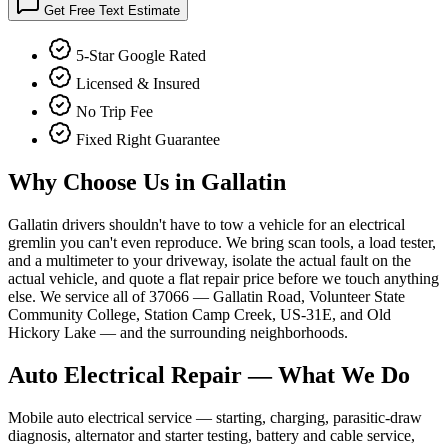
Get Free Text Estimate
5-Star Google Rated
Licensed & Insured
No Trip Fee
Fixed Right Guarantee
Why Choose Us in
Gallatin
Gallatin drivers shouldn't have to tow a vehicle for an electrical
gremlin you can't even reproduce. We bring scan tools, a load tester,
and a multimeter to your driveway, isolate the actual fault on the
actual vehicle, and quote a flat repair price before we touch anything
else. We service all of 37066 — Gallatin Road, Volunteer State
Community College, Station Camp Creek, US-31E, and Old
Hickory Lake — and the surrounding neighborhoods.
Auto Electrical Repair
— What We Do
Mobile auto electrical service — starting, charging, parasitic-draw
diagnosis, alternator and starter testing, battery and cable service,