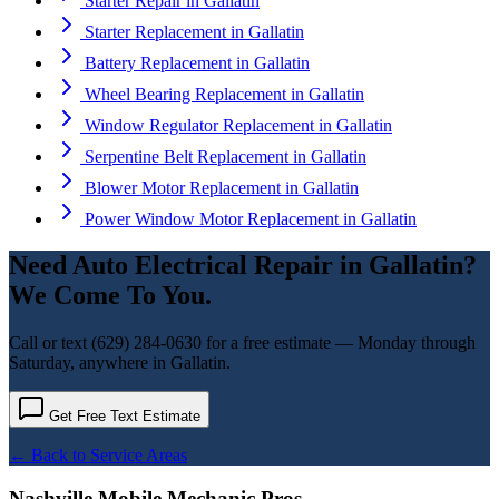
Starter Repair
in
Gallatin
Starter Replacement
in
Gallatin
Battery Replacement
in
Gallatin
Wheel Bearing Replacement
in
Gallatin
Window Regulator Replacement
in
Gallatin
Serpentine Belt Replacement
in
Gallatin
Blower Motor Replacement
in
Gallatin
Power Window Motor Replacement
in
Gallatin
Need
Auto Electrical Repair
in
Gallatin
?
We Come To You.
Call or text
(629) 284-0630
for a free estimate — Monday through
Saturday, anywhere in
Gallatin
.
Get Free Text Estimate
← Back to Service Areas
Nashville Mobile Mechanic Pros