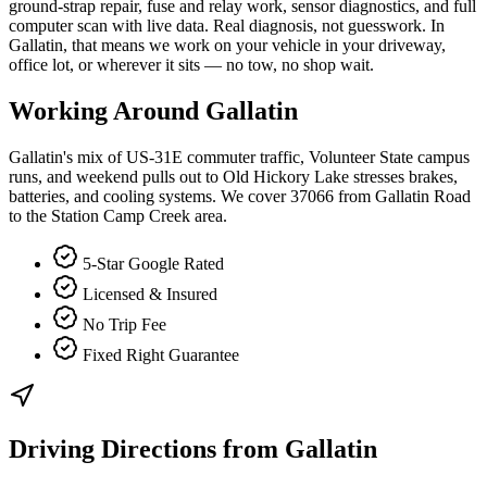
ground-strap repair, fuse and relay work, sensor diagnostics, and full
computer scan with live data. Real diagnosis, not guesswork. In
Gallatin, that means we work on your vehicle in your driveway,
office lot, or wherever it sits — no tow, no shop wait.
Working Around
Gallatin
Gallatin's mix of US-31E commuter traffic, Volunteer State campus
runs, and weekend pulls out to Old Hickory Lake stresses brakes,
batteries, and cooling systems. We cover 37066 from Gallatin Road
to the Station Camp Creek area.
5-Star Google Rated
Licensed & Insured
No Trip Fee
Fixed Right Guarantee
Driving Directions from
Gallatin