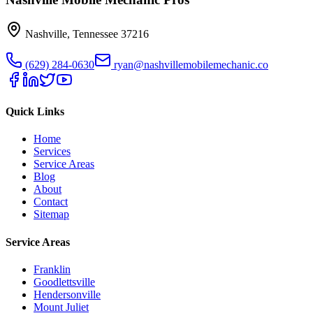
Nashville
,
Tennessee
37216
(629) 284-0630
ryan@nashvillemobilemechanic.co
Quick Links
Home
Services
Service Areas
Blog
About
Contact
Sitemap
Service Areas
Franklin
Goodlettsville
Hendersonville
Mount Juliet