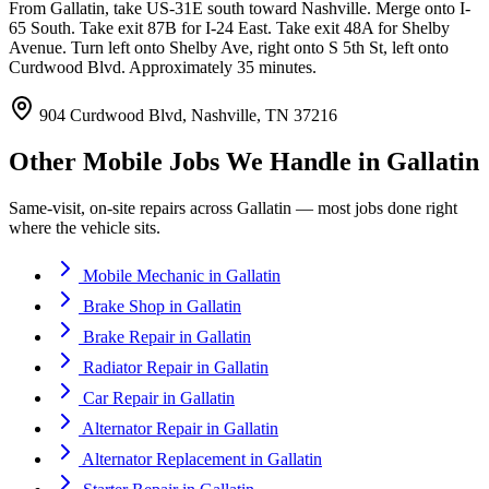
From Gallatin, take US-31E south toward Nashville. Merge onto I-
65 South. Take exit 87B for I-24 East. Take exit 48A for Shelby
Avenue. Turn left onto Shelby Ave, right onto S 5th St, left onto
Curdwood Blvd. Approximately 35 minutes.
904 Curdwood Blvd, Nashville, TN 37216
Other Mobile Jobs We Handle in
Gallatin
Same-visit, on-site repairs across
Gallatin
— most jobs done right
where the vehicle sits.
Mobile Mechanic
in
Gallatin
Brake Shop
in
Gallatin
Brake Repair
in
Gallatin
Radiator Repair
in
Gallatin
Car Repair
in
Gallatin
Alternator Repair
in
Gallatin
Alternator Replacement
in
Gallatin