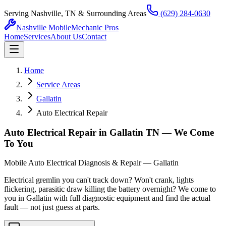
Serving Nashville, TN & Surrounding Areas
(629) 284-0630
Nashville Mobile
Mechanic Pros
Home
Services
About Us
Contact
Home
Service Areas
Gallatin
Auto Electrical Repair
Auto Electrical Repair in Gallatin TN — We Come
To You
Mobile Auto Electrical Diagnosis & Repair — Gallatin
Electrical gremlin you can't track down? Won't crank, lights
flickering, parasitic draw killing the battery overnight? We come to
you in Gallatin with full diagnostic equipment and find the actual
fault — not just guess at parts.