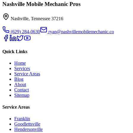
Nashville Mobile Mechanic Pros
Nashville
,
Tennessee
37216
(629) 284-0630
ryan@nashvillemobilemechanic.co
Quick Links
Home
Services
Service Areas
Blog
About
Contact
Sitemap
Service Areas
Franklin
Goodlettsville
Hendersonville