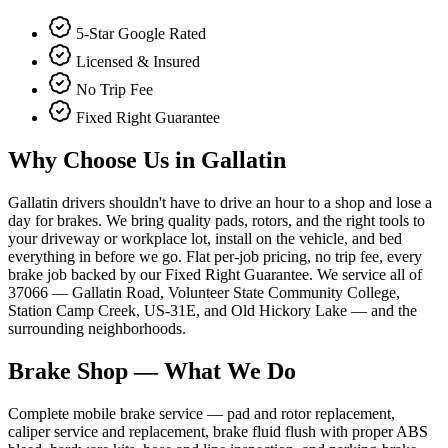
5-Star Google Rated
Licensed & Insured
No Trip Fee
Fixed Right Guarantee
Why Choose Us in
Gallatin
Gallatin drivers shouldn't have to drive an hour to a shop and lose a
day for brakes. We bring quality pads, rotors, and the right tools to
your driveway or workplace lot, install on the vehicle, and bed
everything in before we go. Flat per-job pricing, no trip fee, every
brake job backed by our Fixed Right Guarantee. We service all of
37066 — Gallatin Road, Volunteer State Community College,
Station Camp Creek, US-31E, and Old Hickory Lake — and the
surrounding neighborhoods.
Brake Shop
— What We Do
Complete mobile brake service — pad and rotor replacement,
caliper service and replacement, brake fluid flush with proper ABS