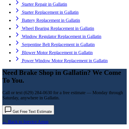
Starter Repair
in
Gallatin
Starter Replacement
in
Gallatin
Battery Replacement
in
Gallatin
Wheel Bearing Replacement
in
Gallatin
Window Regulator Replacement
in
Gallatin
Serpentine Belt Replacement
in
Gallatin
Blower Motor Replacement
in
Gallatin
Power Window Motor Replacement
in
Gallatin
Need
Brake Shop
in
Gallatin
? We Come
To You.
Call or text
(629) 284-0630
for a free estimate — Monday through
Saturday, anywhere in
Gallatin
.
Get Free Text Estimate
← Back to Service Areas