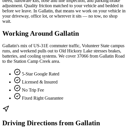
bleed, hardware kits, hose and line inspection, and parking-brake
adjustment. Quality friction matched to your vehicle and bedded in
before we leave. In Gallatin, that means we work on your vehicle in
your driveway, office lot, or wherever it sits — no tow, no shop
wait.
Working Around
Gallatin
Gallatin's mix of US-31E commuter traffic, Volunteer State campus
runs, and weekend pulls out to Old Hickory Lake stresses brakes,
batteries, and cooling systems. We cover 37066 from Gallatin Road
to the Station Camp Creek area.
5-Star Google Rated
Licensed & Insured
No Trip Fee
Fixed Right Guarantee
Driving Directions from
Gallatin