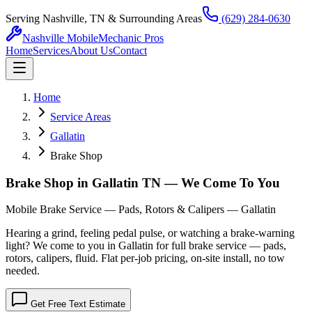
Serving Nashville, TN & Surrounding Areas
(629) 284-0630
Nashville Mobile
Mechanic Pros
Home
Services
About Us
Contact
Home
Service Areas
Gallatin
Brake Shop
Brake Shop in Gallatin TN — We Come To You
Mobile Brake Service — Pads, Rotors & Calipers — Gallatin
Hearing a grind, feeling pedal pulse, or watching a brake-warning
light? We come to you in Gallatin for full brake service — pads,
rotors, calipers, fluid. Flat per-job pricing, on-site install, no tow
needed.
Get Free Text Estimate