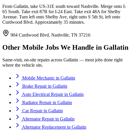
From Gallatin, take US-31E south toward Nashville. Merge onto I-
65 South. Take exit 87B for I-24 East. Take exit 48A for Shelby
Avenue. Turn left onto Shelby Ave, right onto S 5th St, left onto
Curdwood Blvd. Approximately 35 minutes.
904 Curdwood Blvd, Nashville, TN 37216
Other Mobile Jobs We Handle in
Gallatin
Same-visit, on-site repairs across
Gallatin
— most jobs done right
where the vehicle sits.
Mobile Mechanic
in
Gallatin
Brake Repair
in
Gallatin
Auto Electrical Repair
in
Gallatin
Radiator Repair
in
Gallatin
Car Repair
in
Gallatin
Alternator Repair
in
Gallatin
Alternator Replacement
in
Gallatin