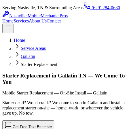
Serving Nashville, TN & Surrounding Areas
(629) 284-0630
Nashville Mobile
Mechanic Pros
Home
Services
About Us
Contact
Home
Service Areas
Gallatin
Starter Replacement
Starter Replacement in Gallatin TN — We Come To
You
Mobile Starter Replacement — On-Site Install — Gallatin
Starter dead? Won't crank? We come to you in Gallatin and install a
replacement starter on-site — home, work, or wherever the vehicle
gave up. No tow.
Get Free Text Estimate