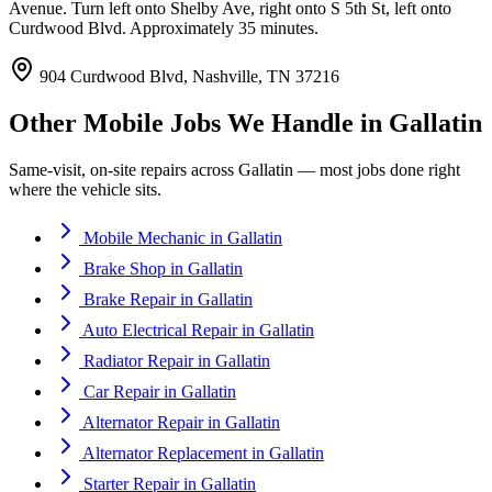
Avenue. Turn left onto Shelby Ave, right onto S 5th St, left onto
Curdwood Blvd. Approximately 35 minutes.
904 Curdwood Blvd, Nashville, TN 37216
Other Mobile Jobs We Handle in
Gallatin
Same-visit, on-site repairs across
Gallatin
— most jobs done right
where the vehicle sits.
Mobile Mechanic
in
Gallatin
Brake Shop
in
Gallatin
Brake Repair
in
Gallatin
Auto Electrical Repair
in
Gallatin
Radiator Repair
in
Gallatin
Car Repair
in
Gallatin
Alternator Repair
in
Gallatin
Alternator Replacement
in
Gallatin
Starter Repair
in
Gallatin