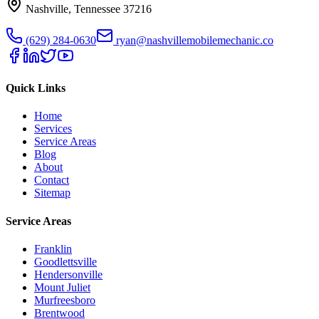
Nashville
,
Tennessee
37216
(629) 284-0630
ryan@nashvillemobilemechanic.co
Quick Links
Home
Services
Service Areas
Blog
About
Contact
Sitemap
Service Areas
Franklin
Goodlettsville
Hendersonville
Mount Juliet
Murfreesboro
Brentwood