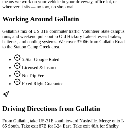
means we work on your vehicle in your driveway, office lot, or
wherever it sits — no tow, no shop wait.
Working Around
Gallatin
Gallatin's mix of US-31E commuter traffic, Volunteer State campus
runs, and weekend pulls out to Old Hickory Lake stresses brakes,
batteries, and cooling systems. We cover 37066 from Gallatin Road
to the Station Camp Creek area.
5-Star Google Rated
Licensed & Insured
No Trip Fee
Fixed Right Guarantee
Driving Directions from
Gallatin
From Gallatin, take US-31E south toward Nashville. Merge onto I-
65 South. Take exit 87B for I-24 East. Take exit 48A for Shelby