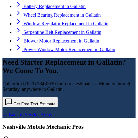
Battery Replacement
in
Gallatin
Wheel Bearing Replacement
in
Gallatin
Window Regulator Replacement
in
Gallatin
Serpentine Belt Replacement
in
Gallatin
Blower Motor Replacement
in
Gallatin
Power Window Motor Replacement
in
Gallatin
Need
Starter Replacement
in
Gallatin
?
We Come To You.
Call or text
(629) 284-0630
for a free estimate — Monday through
Saturday, anywhere in
Gallatin
.
Get Free Text Estimate
← Back to Service Areas
Nashville Mobile Mechanic Pros