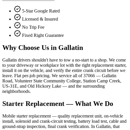
5-Star Google Rated
Licensed & Insured
No Trip Fee
Fixed Right Guarantee
Why Choose Us in
Gallatin
Gallatin drivers shouldn't have to tow a no-start to a shop. We come
to your driveway or workplace lot with the right replacement starter,
install it on the vehicle, and verify the entire crank circuit before we
leave. Flat per-job pricing. We service all of 37066 — Gallatin
Road, Volunteer State Community College, Station Camp Creek,
US-31E, and Old Hickory Lake — and the surrounding
neighborhoods.
Starter Replacement
— What We Do
Mobile starter replacement — quality replacement unit, on-vehicle
install, solenoid and crank-circuit testing, battery load test, cable and
ground-strap inspection, final crank verification. In Gallatin, that