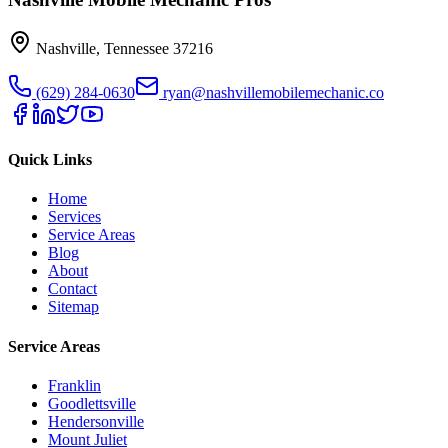
Nashville
,
Tennessee
37216
(629) 284-0630
ryan@nashvillemobilemechanic.co
Quick Links
Home
Services
Service Areas
Blog
About
Contact
Sitemap
Service Areas
Franklin
Goodlettsville
Hendersonville
Mount Juliet