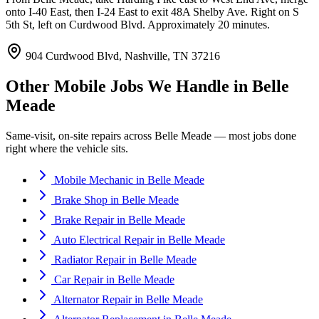
onto I-40 East, then I-24 East to exit 48A Shelby Ave. Right on S
5th St, left on Curdwood Blvd. Approximately 20 minutes.
904 Curdwood Blvd, Nashville, TN 37216
Other Mobile Jobs We Handle in
Belle
Meade
Same-visit, on-site repairs across
Belle Meade
— most jobs done
right where the vehicle sits.
Mobile Mechanic
in
Belle Meade
Brake Shop
in
Belle Meade
Brake Repair
in
Belle Meade
Auto Electrical Repair
in
Belle Meade
Radiator Repair
in
Belle Meade
Car Repair
in
Belle Meade
Alternator Repair
in
Belle Meade