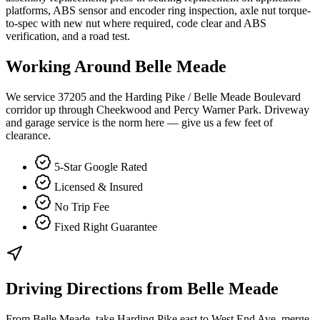
platforms, ABS sensor and encoder ring inspection, axle nut torque-
to-spec with new nut where required, code clear and ABS
verification, and a road test.
Working Around
Belle Meade
We service 37205 and the Harding Pike / Belle Meade Boulevard
corridor up through Cheekwood and Percy Warner Park. Driveway
and garage service is the norm here — give us a few feet of
clearance.
5-Star Google Rated
Licensed & Insured
No Trip Fee
Fixed Right Guarantee
Driving Directions from
Belle Meade
From Belle Meade, take Harding Pike east to West End Ave, merge