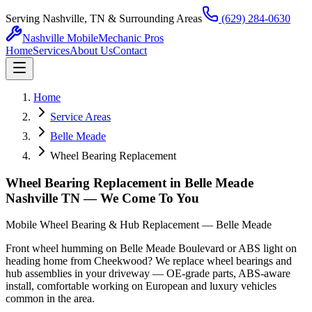
Serving Nashville, TN & Surrounding Areas
(629) 284-0630
Nashville Mobile
Mechanic Pros
Home
Services
About Us
Contact
Home
Service Areas
Belle Meade
Wheel Bearing Replacement
Wheel Bearing Replacement in Belle Meade
Nashville TN — We Come To You
Mobile Wheel Bearing & Hub Replacement — Belle Meade
Front wheel humming on Belle Meade Boulevard or ABS light on
heading home from Cheekwood? We replace wheel bearings and
hub assemblies in your driveway — OE-grade parts, ABS-aware
install, comfortable working on European and luxury vehicles
common in the area.