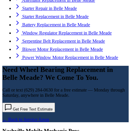
Alternator Replacement
in
Belle Meade
Starter Repair
in
Belle Meade
Starter Replacement
in
Belle Meade
Battery Replacement
in
Belle Meade
Window Regulator Replacement
in
Belle Meade
Serpentine Belt Replacement
in
Belle Meade
Blower Motor Replacement
in
Belle Meade
Power Window Motor Replacement
in
Belle Meade
Need
Wheel Bearing Replacement
in
Belle Meade
? We Come To You.
Call or text
(629) 284-0630
for a free estimate — Monday through
Saturday, anywhere in
Belle Meade
.
Get Free Text Estimate
← Back to Service Areas
Nashville Mobile Mechanic Pros