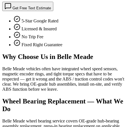
Get Free Text Estimate
5-Star Google Rated
Licensed & Insured
No Trip Fee
Fixed Right Guarantee
Why Choose Us in
Belle Meade
Belle Meade vehicles often have integrated wheel speed sensors,
magnetic encoder rings, and tight torque specs that have to be
respected — get it wrong and the ABS / traction control codes won't
clear. We bring OE-grade hub assemblies, install on-site, and verify
ABS function before we leave.
Wheel Bearing Replacement
— What We
Do
Belle Meade wheel bearing service covers OE-grade hub-bearing
assembly replacement, press-in bearing replacement on applicable