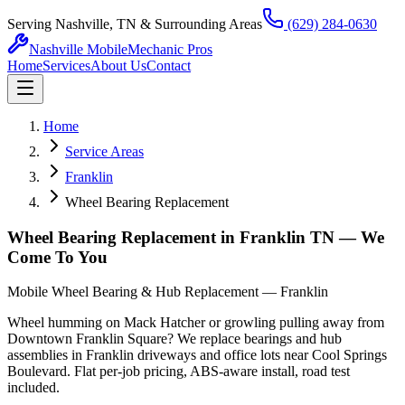
Serving Nashville, TN & Surrounding Areas
(629) 284-0630
Nashville Mobile
Mechanic Pros
Home
Services
About Us
Contact
Home
Service Areas
Franklin
Wheel Bearing Replacement
Wheel Bearing Replacement in Franklin TN — We
Come To You
Mobile Wheel Bearing & Hub Replacement — Franklin
Wheel humming on Mack Hatcher or growling pulling away from
Downtown Franklin Square? We replace bearings and hub
assemblies in Franklin driveways and office lots near Cool Springs
Boulevard. Flat per-job pricing, ABS-aware install, road test
included.