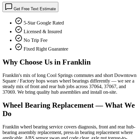
Get Free Text Estimate
5-Star Google Rated
Licensed & Insured
No Trip Fee
Fixed Right Guarantee
Why Choose Us in
Franklin
Franklin's mix of long Cool Springs commutes and short Downtown
Square / Factory hops wears wheel bearings differently — we see a
steady mix of front and rear hub jobs across 37064, 37067, and
37069. We bring quality hub assemblies and install on-site.
Wheel Bearing Replacement
— What We
Do
Franklin wheel bearing service covers diagnosis, front and rear hub-
bearing assembly replacement, press-in bearing replacement where
applicable, ABS sensor swap and code clear, axle nut torque-to-