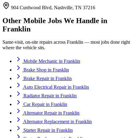
904 Curdwood Blvd, Nashville, TN 37216
Other Mobile Jobs We Handle in
Franklin
Same-visit, on-site repairs across
Franklin
— most jobs done right
where the vehicle sits.
Mobile Mechanic
in
Franklin
Brake Shop
in
Franklin
Brake Repair
in
Franklin
Auto Electrical Repair
in
Franklin
Radiator Repair
in
Franklin
Car Repair
in
Franklin
Alternator Repair
in
Franklin
Alternator Replacement
in
Franklin
Starter Repair
in
Franklin