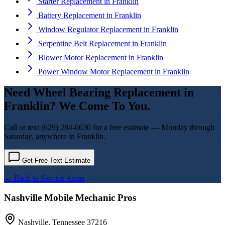
Starter Replacement
in
Franklin
Battery Replacement
in
Franklin
Window Regulator Replacement
in
Franklin
Serpentine Belt Replacement
in
Franklin
Blower Motor Replacement
in
Franklin
Power Window Motor Replacement
in
Franklin
Need
Wheel Bearing Replacement
in
Franklin
? We Come To You.
Call or text
(629) 284-0630
for a free estimate — Monday through
Saturday, anywhere in
Franklin
.
Get Free Text Estimate
← Back to Service Areas
Nashville Mobile Mechanic Pros
Nashville
,
Tennessee
37216