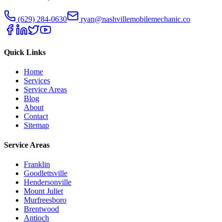
(629) 284-0630
ryan@nashvillemobilemechanic.co
Quick Links
Home
Services
Service Areas
Blog
About
Contact
Sitemap
Service Areas
Franklin
Goodlettsville
Hendersonville
Mount Juliet
Murfreesboro
Brentwood
Antioch