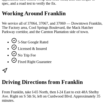
spec, and a road test to verify the fix.
Working Around
Franklin
We service all of 37064, 37067, and 37069 — Downtown Franklin,
The Factory area, Cool Springs Boulevard, the Mack Hatcher
Parkway corridor, and the Carnton Plantation side of town.
5-Star Google Rated
Licensed & Insured
No Trip Fee
Fixed Right Guarantee
Driving Directions from
Franklin
From Franklin, take I-65 North, then I-24 East to exit 48A Shelby
Ave. Right on S 5th St, left on Curdwood Blvd. Approximately 35
minutes.