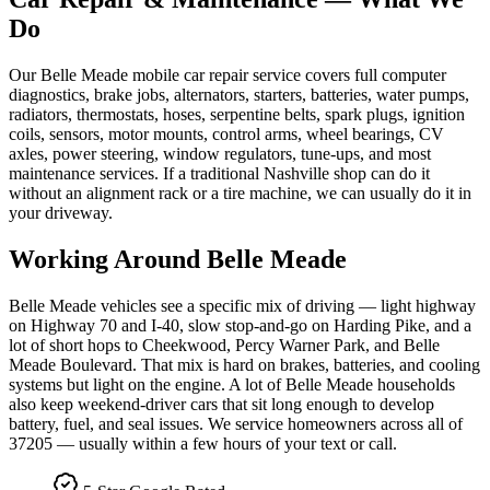
Do
Our Belle Meade mobile car repair service covers full computer
diagnostics, brake jobs, alternators, starters, batteries, water pumps,
radiators, thermostats, hoses, serpentine belts, spark plugs, ignition
coils, sensors, motor mounts, control arms, wheel bearings, CV
axles, power steering, window regulators, tune-ups, and most
maintenance services. If a traditional Nashville shop can do it
without an alignment rack or a tire machine, we can usually do it in
your driveway.
Working Around
Belle Meade
Belle Meade vehicles see a specific mix of driving — light highway
on Highway 70 and I-40, slow stop-and-go on Harding Pike, and a
lot of short hops to Cheekwood, Percy Warner Park, and Belle
Meade Boulevard. That mix is hard on brakes, batteries, and cooling
systems but light on the engine. A lot of Belle Meade households
also keep weekend-driver cars that sit long enough to develop
battery, fuel, and seal issues. We service homeowners across all of
37205 — usually within a few hours of your text or call.