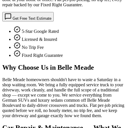
repair backed by our Fixed Right Guarantee.
Get Free Text Estimate
5-Star Google Rated
Licensed & Insured
No Trip Fee
Fixed Right Guarantee
Why Choose Us in
Belle Meade
Belle Meade homeowners shouldn't have to waste a Saturday in a
shop waiting room. We bring a fully equipped service truck to your
driveway, work cleanly, and handle the full scope of a traditional
shop — except we come to you. We service everything from
German SUVs and luxury sedans common off Belle Meade
Boulevard to daily-driver crossovers and trucks. Flat per-job pricing
quoted before we roll, no hourly meter, no trip fee, and we keep
your driveway and garage exactly how we found them.
Car Repair & Maintenance
— What We