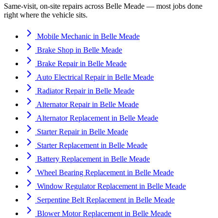
Same-visit, on-site repairs across
Belle Meade
— most jobs done
right where the vehicle sits.
Mobile Mechanic
in
Belle Meade
Brake Shop
in
Belle Meade
Brake Repair
in
Belle Meade
Auto Electrical Repair
in
Belle Meade
Radiator Repair
in
Belle Meade
Alternator Repair
in
Belle Meade
Alternator Replacement
in
Belle Meade
Starter Repair
in
Belle Meade
Starter Replacement
in
Belle Meade
Battery Replacement
in
Belle Meade
Wheel Bearing Replacement
in
Belle Meade
Window Regulator Replacement
in
Belle Meade
Serpentine Belt Replacement
in
Belle Meade
Blower Motor Replacement
in
Belle Meade