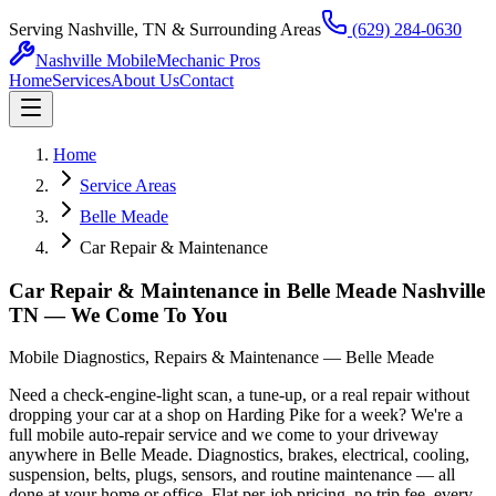
Serving Nashville, TN & Surrounding Areas
(629) 284-0630
Nashville Mobile
Mechanic Pros
Home
Services
About Us
Contact
Home
Service Areas
Belle Meade
Car Repair & Maintenance
Car Repair & Maintenance in Belle Meade Nashville
TN — We Come To You
Mobile Diagnostics, Repairs & Maintenance — Belle Meade
Need a check-engine-light scan, a tune-up, or a real repair without
dropping your car at a shop on Harding Pike for a week? We're a
full mobile auto-repair service and we come to your driveway
anywhere in Belle Meade. Diagnostics, brakes, electrical, cooling,
suspension, belts, plugs, sensors, and routine maintenance — all
done at your home or office. Flat per-job pricing, no trip fee, every