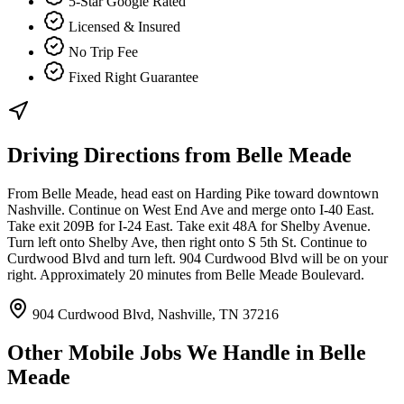
5-Star Google Rated
Licensed & Insured
No Trip Fee
Fixed Right Guarantee
Driving Directions from
Belle Meade
From Belle Meade, head east on Harding Pike toward downtown
Nashville. Continue on West End Ave and merge onto I-40 East.
Take exit 209B for I-24 East. Take exit 48A for Shelby Avenue.
Turn left onto Shelby Ave, then right onto S 5th St. Continue to
Curdwood Blvd and turn left. 904 Curdwood Blvd will be on your
right. Approximately 20 minutes from Belle Meade Boulevard.
904 Curdwood Blvd, Nashville, TN 37216
Other Mobile Jobs We Handle in
Belle
Meade