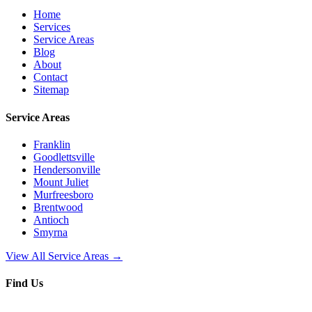
Home
Services
Service Areas
Blog
About
Contact
Sitemap
Service Areas
Franklin
Goodlettsville
Hendersonville
Mount Juliet
Murfreesboro
Brentwood
Antioch
Smyrna
View All Service Areas →
Find Us