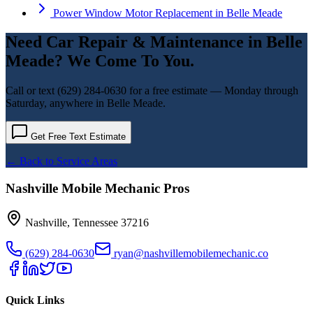
Power Window Motor Replacement
in
Belle Meade
Need
Car Repair & Maintenance
in
Belle
Meade
? We Come To You.
Call or text
(629) 284-0630
for a free estimate — Monday through
Saturday, anywhere in
Belle Meade
.
Get Free Text Estimate
← Back to Service Areas
Nashville Mobile Mechanic Pros
Nashville
,
Tennessee
37216
(629) 284-0630
ryan@nashvillemobilemechanic.co
Quick Links