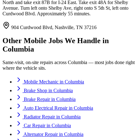
North and take exit 87B for I-24 East. Take exit 48A for Shelby
Avenue. Turn left onto Shelby Ave, right onto S 5th St, left onto
Curdwood Blvd. Approximately 55 minutes.
904 Curdwood Blvd, Nashville, TN 37216
Other Mobile Jobs We Handle in
Columbia
Same-visit, on-site repairs across
Columbia
— most jobs done right
where the vehicle sits.
Mobile Mechanic
in
Columbia
Brake Shop
in
Columbia
Brake Repair
in
Columbia
Auto Electrical Repair
in
Columbia
Radiator Repair
in
Columbia
Car Repair
in
Columbia
Alternator Repair
in
Columbia