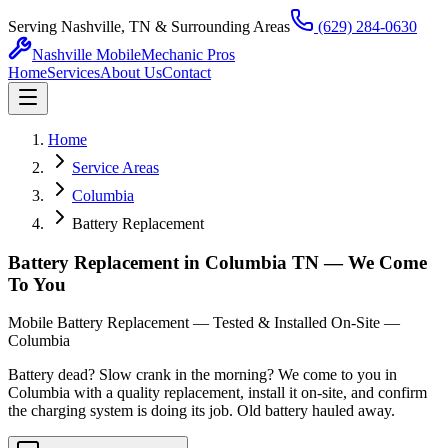
Serving Nashville, TN & Surrounding Areas
(629) 284-0630
Nashville Mobile
Mechanic Pros
Home
Services
About Us
Contact
Home
Service Areas
Columbia
Battery Replacement
Battery Replacement in Columbia TN — We Come
To You
Mobile Battery Replacement — Tested & Installed On-Site —
Columbia
Battery dead? Slow crank in the morning? We come to you in
Columbia with a quality replacement, install it on-site, and confirm
the charging system is doing its job. Old battery hauled away.