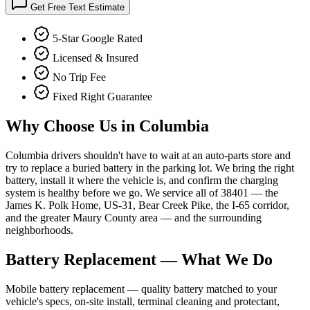
Get Free Text Estimate
5-Star Google Rated
Licensed & Insured
No Trip Fee
Fixed Right Guarantee
Why Choose Us in
Columbia
Columbia drivers shouldn't have to wait at an auto-parts store and
try to replace a buried battery in the parking lot. We bring the right
battery, install it where the vehicle is, and confirm the charging
system is healthy before we go. We service all of 38401 — the
James K. Polk Home, US-31, Bear Creek Pike, the I-65 corridor,
and the greater Maury County area — and the surrounding
neighborhoods.
Battery Replacement
— What We Do
Mobile battery replacement — quality battery matched to your
vehicle's specs, on-site install, terminal cleaning and protectant,