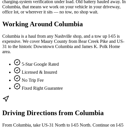
charging-system verification under load. Old battery hauled away. In
Columbia, that means we work on your vehicle in your driveway,
office lot, or wherever it sits — no tow, no shop wait.
Working Around
Columbia
Columbia is a haul from any Nashville shop, and a tow up I-65 is
expensive. We cover Maury County from Bear Creek Pike and US-
31 to the historic Downtown Columbia and James K. Polk Home
area.
5-Star Google Rated
Licensed & Insured
No Trip Fee
Fixed Right Guarantee
Driving Directions from
Columbia
From Columbia, take US-31 North to I-65 North. Continue on I-65