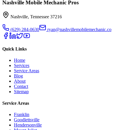
Nashville Mobile Mechanic Pros
Nashville
,
Tennessee
37216
(629) 284-0630
ryan@nashvillemobilemechanic.co
Quick Links
Home
Services
Service Areas
Blog
About
Contact
Sitemap
Service Areas
Franklin
Goodlettsville
Hendersonville