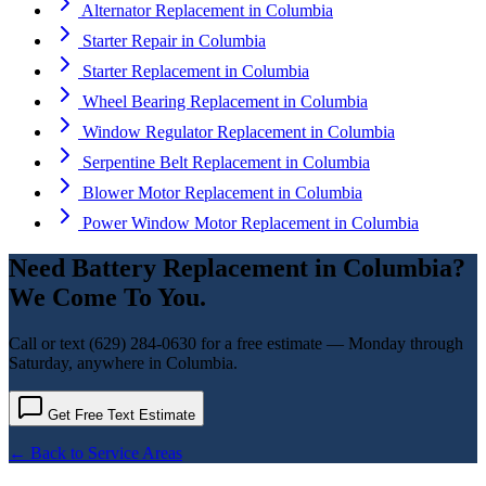
Alternator Replacement
in
Columbia
Starter Repair
in
Columbia
Starter Replacement
in
Columbia
Wheel Bearing Replacement
in
Columbia
Window Regulator Replacement
in
Columbia
Serpentine Belt Replacement
in
Columbia
Blower Motor Replacement
in
Columbia
Power Window Motor Replacement
in
Columbia
Need
Battery Replacement
in
Columbia
?
We Come To You.
Call or text
(629) 284-0630
for a free estimate — Monday through
Saturday, anywhere in
Columbia
.
Get Free Text Estimate
← Back to Service Areas