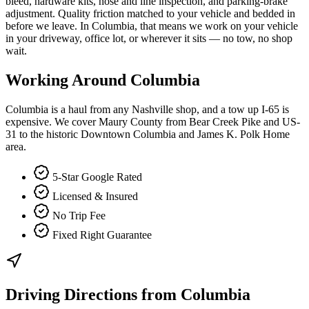
bleed, hardware kits, hose and line inspection, and parking-brake
adjustment. Quality friction matched to your vehicle and bedded in
before we leave. In Columbia, that means we work on your vehicle
in your driveway, office lot, or wherever it sits — no tow, no shop
wait.
Working Around
Columbia
Columbia is a haul from any Nashville shop, and a tow up I-65 is
expensive. We cover Maury County from Bear Creek Pike and US-
31 to the historic Downtown Columbia and James K. Polk Home
area.
5-Star Google Rated
Licensed & Insured
No Trip Fee
Fixed Right Guarantee
Driving Directions from
Columbia