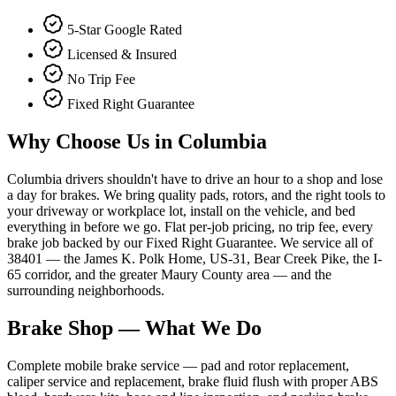
5-Star Google Rated
Licensed & Insured
No Trip Fee
Fixed Right Guarantee
Why Choose Us in
Columbia
Columbia drivers shouldn't have to drive an hour to a shop and lose
a day for brakes. We bring quality pads, rotors, and the right tools to
your driveway or workplace lot, install on the vehicle, and bed
everything in before we go. Flat per-job pricing, no trip fee, every
brake job backed by our Fixed Right Guarantee. We service all of
38401 — the James K. Polk Home, US-31, Bear Creek Pike, the I-
65 corridor, and the greater Maury County area — and the
surrounding neighborhoods.
Brake Shop
— What We Do
Complete mobile brake service — pad and rotor replacement,
caliper service and replacement, brake fluid flush with proper ABS