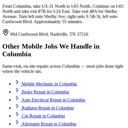
From Columbia, take US-31 North to I-65 North. Continue on I-65
North and take exit 87B for I-24 East. Take exit 48A for Shelby
Avenue. Turn left onto Shelby Ave, right onto S 5th St, left onto
Curdwood Blvd. Approximately 55 minutes.
904 Curdwood Blvd, Nashville, TN 37216
Other Mobile Jobs We Handle in
Columbia
Same-visit, on-site repairs across
Columbia
— most jobs done right
where the vehicle sits.
Mobile Mechanic
in
Columbia
Brake Repair
in
Columbia
Auto Electrical Repair
in
Columbia
Radiator Repair
in
Columbia
Car Repair
in
Columbia
Alternator Repair
in
Columbia