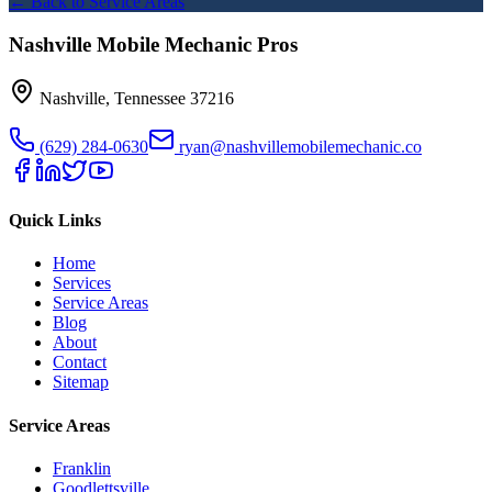
← Back to Service Areas
Nashville Mobile Mechanic Pros
Nashville
,
Tennessee
37216
(629) 284-0630
ryan@nashvillemobilemechanic.co
Quick Links
Home
Services
Service Areas
Blog
About
Contact
Sitemap
Service Areas
Franklin
Goodlettsville