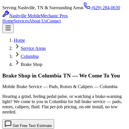
Serving Nashville, TN & Surrounding Areas
(629) 284-0630
Nashville Mobile
Mechanic Pros
Home
Services
About Us
Contact
Home
Service Areas
Columbia
Brake Shop
Brake Shop in Columbia TN — We Come To You
Mobile Brake Service — Pads, Rotors & Calipers — Columbia
Hearing a grind, feeling pedal pulse, or watching a brake-warning
light? We come to you in Columbia for full brake service — pads,
rotors, calipers, fluid. Flat per-job pricing, on-site install, no tow
needed.
Get Free Text Estimate