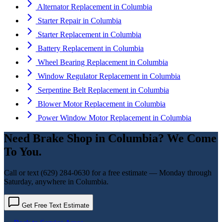
Alternator Replacement
in
Columbia
Starter Repair
in
Columbia
Starter Replacement
in
Columbia
Battery Replacement
in
Columbia
Wheel Bearing Replacement
in
Columbia
Window Regulator Replacement
in
Columbia
Serpentine Belt Replacement
in
Columbia
Blower Motor Replacement
in
Columbia
Power Window Motor Replacement
in
Columbia
Need
Brake Shop
in
Columbia
? We Come
To You.
Call or text
(629) 284-0630
for a free estimate — Monday through
Saturday, anywhere in
Columbia
.
Get Free Text Estimate