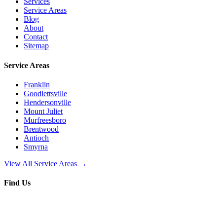
Services
Service Areas
Blog
About
Contact
Sitemap
Service Areas
Franklin
Goodlettsville
Hendersonville
Mount Juliet
Murfreesboro
Brentwood
Antioch
Smyrna
View All Service Areas →
Find Us