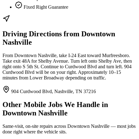
Fixed Right Guarantee
Driving Directions from
Downtown
Nashville
From Downtown Nashville, take I-24 East toward Murfreesboro.
Take exit 48A for Shelby Avenue. Turn left onto Shelby Ave, then
right onto S 5th St. Continue to Curdwood Blvd and turn left. 904
Curdwood Blvd will be on your right. Approximately 10–15
minutes from Lower Broadway depending on traffic.
904 Curdwood Blvd, Nashville, TN 37216
Other Mobile Jobs We Handle in
Downtown Nashville
Same-visit, on-site repairs across
Downtown Nashville
— most jobs
done right where the vehicle sits.