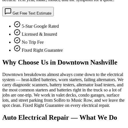
Get Free Text Estimate
5-Star Google Rated
Licensed & Insured
No Trip Fee
Fixed Right Guarantee
Why Choose Us in
Downtown Nashville
Downtown breakdowns almost always come down to the electrical
system — heat-killed batteries, worn starters, failing alternators. We
carry diagnostic scanners, battery testers, alternator load testers, and
the most common starters and batteries right in the truck so a lot of
jobs are one-trip. We work in valet decks, condo garages, surface
lots, and street parking from SoBro to Music Row, and we leave the
spot clean. Fixed Right Guarantee on every electrical repair.
Auto Electrical Repair
— What We Do