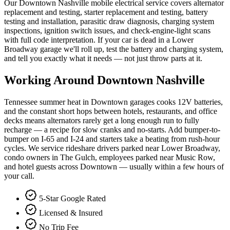
Our Downtown Nashville mobile electrical service covers alternator
replacement and testing, starter replacement and testing, battery
testing and installation, parasitic draw diagnosis, charging system
inspections, ignition switch issues, and check-engine-light scans
with full code interpretation. If your car is dead in a Lower
Broadway garage we'll roll up, test the battery and charging system,
and tell you exactly what it needs — not just throw parts at it.
Working Around
Downtown Nashville
Tennessee summer heat in Downtown garages cooks 12V batteries,
and the constant short hops between hotels, restaurants, and office
decks means alternators rarely get a long enough run to fully
recharge — a recipe for slow cranks and no-starts. Add bumper-to-
bumper on I-65 and I-24 and starters take a beating from rush-hour
cycles. We service rideshare drivers parked near Lower Broadway,
condo owners in The Gulch, employees parked near Music Row,
and hotel guests across Downtown — usually within a few hours of
your call.
5-Star Google Rated
Licensed & Insured
No Trip Fee