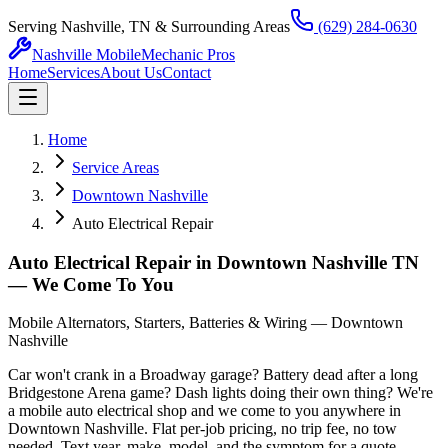
Serving Nashville, TN & Surrounding Areas
(629) 284-0630
Nashville Mobile
Mechanic Pros
Home
Services
About Us
Contact
Home
Service Areas
Downtown Nashville
Auto Electrical Repair
Auto Electrical Repair in Downtown Nashville TN
— We Come To You
Mobile Alternators, Starters, Batteries & Wiring — Downtown
Nashville
Car won't crank in a Broadway garage? Battery dead after a long
Bridgestone Arena game? Dash lights doing their own thing? We're
a mobile auto electrical shop and we come to you anywhere in
Downtown Nashville. Flat per-job pricing, no trip fee, no tow
needed. Text year, make, model, and the symptom for a quote.