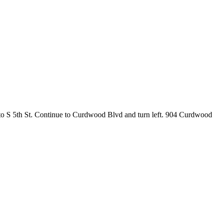
to S 5th St. Continue to Curdwood Blvd and turn left. 904 Curdwood