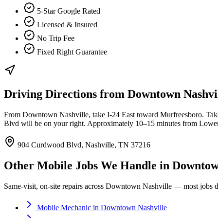
5-Star Google Rated
Licensed & Insured
No Trip Fee
Fixed Right Guarantee
Driving Directions from
Downtown Nashvi
From Downtown Nashville, take I-24 East toward Murfreesboro. Take 
Blvd will be on your right. Approximately 10–15 minutes from Lowe
904 Curdwood Blvd, Nashville, TN 37216
Other Mobile Jobs We Handle in
Downtown
Same-visit, on-site repairs across
Downtown Nashville
— most jobs do
Mobile Mechanic
in
Downtown Nashville