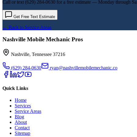
Call or text
(629) 284-0630
for a free estimate — Monday through Sa
Get Free Text Estimate
← Back to Service Areas
Nashville Mobile Mechanic Pros
Nashville
,
Tennessee
37216
(629) 284-0630
ryan@nashvillemobilemechanic.co
Quick Links
Home
Services
Service Areas
Blog
About
Contact
Sitemap