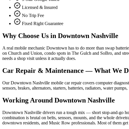
Licensed & Insured
No Trip Fee
Fixed Right Guarantee
Why Choose Us in
Downtown Nashville
A real mobile mechanic Downtown has to do more than swap batteries —
on Church and Union, condo spots in The Gulch and SoBro, and street
needs a shop visit unless it actually does.
Car Repair & Maintenance
— What We D
Our Downtown Nashville mobile car repair covers computer diagnostics,
sensors, brakes, alternators, starters, batteries, radiators, water pump
Working Around
Downtown Nashville
Downtown Nashville drivers run a tough mix — short stop-and-go ho
combination is brutal on belts, sensors, mounts, and the whole drivetr
downtown residents, and Music Row professionals. Most of them get fi