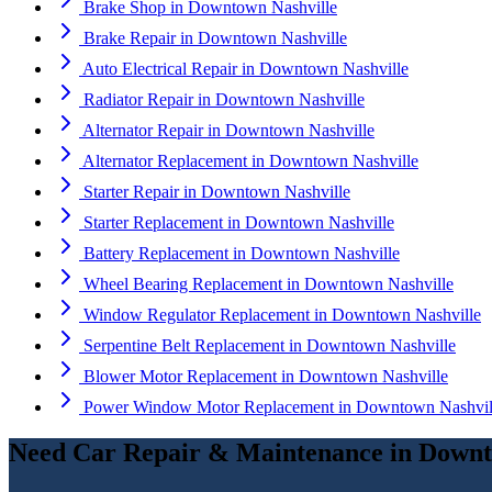
Brake Shop
in
Downtown Nashville
Brake Repair
in
Downtown Nashville
Auto Electrical Repair
in
Downtown Nashville
Radiator Repair
in
Downtown Nashville
Alternator Repair
in
Downtown Nashville
Alternator Replacement
in
Downtown Nashville
Starter Repair
in
Downtown Nashville
Starter Replacement
in
Downtown Nashville
Battery Replacement
in
Downtown Nashville
Wheel Bearing Replacement
in
Downtown Nashville
Window Regulator Replacement
in
Downtown Nashville
Serpentine Belt Replacement
in
Downtown Nashville
Blower Motor Replacement
in
Downtown Nashville
Power Window Motor Replacement
in
Downtown Nashvil
Need
Car Repair & Maintenance
in
Downt