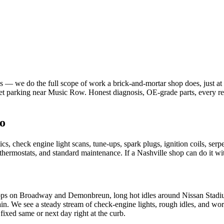
 we do the full scope of work a brick-and-mortar shop does, just at yo
 parking near Music Row. Honest diagnosis, OE-grade parts, every rep
o
 check engine light scans, tune-ups, spark plugs, ignition coils, serp
s, thermostats, and standard maintenance. If a Nashville shop can do it w
ps on Broadway and Demonbreun, long hot idles around Nissan Stadium
ain. We see a steady stream of check-engine lights, rough idles, and wor
xed same or next day right at the curb.