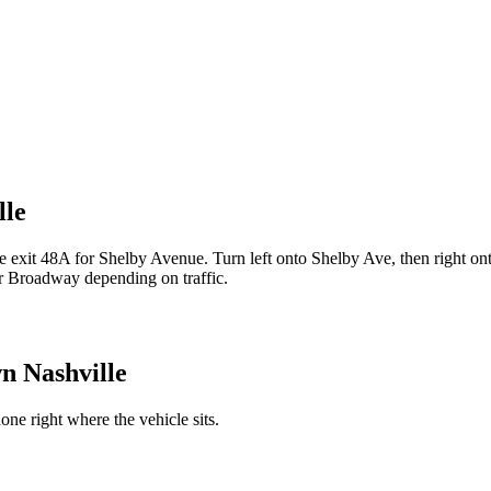
lle
exit 48A for Shelby Avenue. Turn left onto Shelby Ave, then right on
r Broadway depending on traffic.
 Nashville
ne right where the vehicle sits.