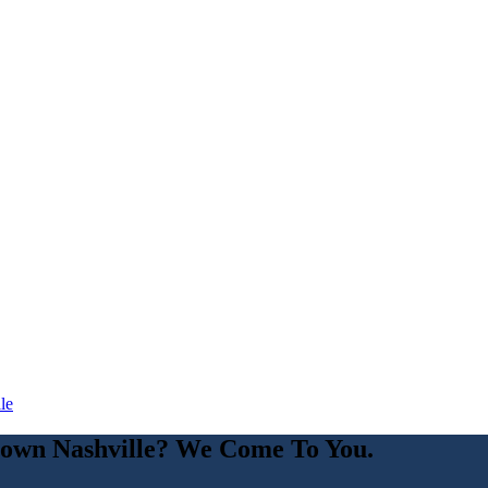
le
own Nashville
? We Come To You.