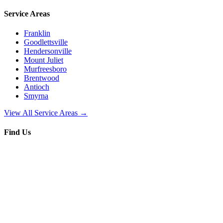
Service Areas
Franklin
Goodlettsville
Hendersonville
Mount Juliet
Murfreesboro
Brentwood
Antioch
Smyrna
View All Service Areas →
Find Us