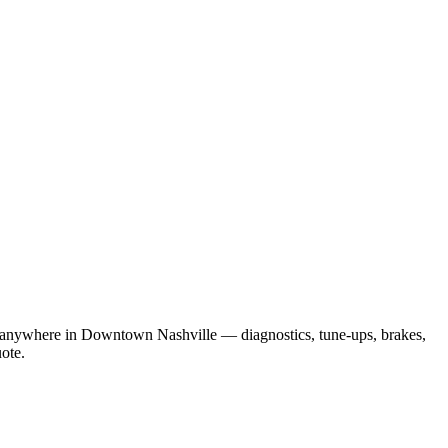
ou anywhere in Downtown Nashville — diagnostics, tune-ups, brakes,
uote.