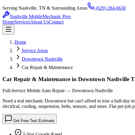
Serving Nashville, TN & Surrounding Areas
(629) 284-0630
Nashville Mobile
Mechanic Pros
Home
Services
About Us
Contact
Home
Service Areas
Downtown Nashville
Car Repair & Maintenance
Car Repair & Maintenance in Downtown Nashville
Full-Service Mobile Auto Repair — Downtown Nashville
Need a real mechanic Downtown but can't afford to lose a half-day i
electrical, cooling, suspension, belts, sensors, and more. Flat per-job 
Get Free Text Estimate
5-Star Google Rated