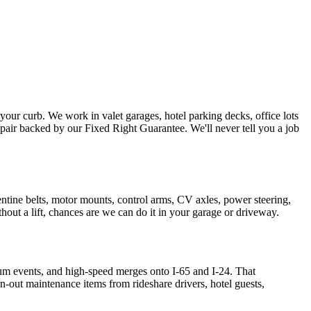
ur curb. We work in valet garages, hotel parking decks, office lots
air backed by our Fixed Right Guarantee. We'll never tell you a job
entine belts, motor mounts, control arms, CV axles, power steering,
ithout a lift, chances are we can do it in your garage or driveway.
 events, and high-speed merges onto I-65 and I-24. That
n-out maintenance items from rideshare drivers, hotel guests,