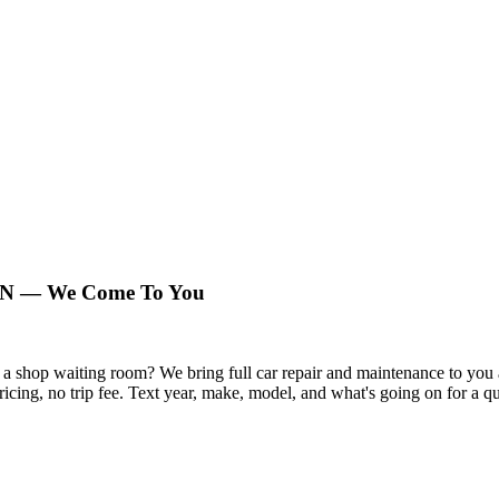
 TN — We Come To You
n a shop waiting room? We bring full car repair and maintenance to y
pricing, no trip fee. Text year, make, model, and what's going on for a q