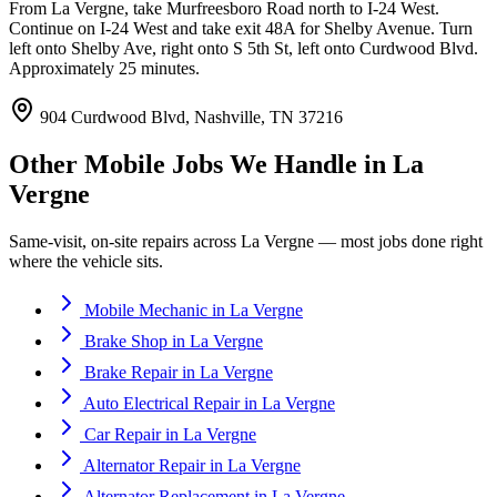
From La Vergne, take Murfreesboro Road north to I-24 West.
Continue on I-24 West and take exit 48A for Shelby Avenue. Turn
left onto Shelby Ave, right onto S 5th St, left onto Curdwood Blvd.
Approximately 25 minutes.
904 Curdwood Blvd, Nashville, TN 37216
Other Mobile Jobs We Handle in
La
Vergne
Same-visit, on-site repairs across
La Vergne
— most jobs done right
where the vehicle sits.
Mobile Mechanic
in
La Vergne
Brake Shop
in
La Vergne
Brake Repair
in
La Vergne
Auto Electrical Repair
in
La Vergne
Car Repair
in
La Vergne
Alternator Repair
in
La Vergne
Alternator Replacement
in
La Vergne