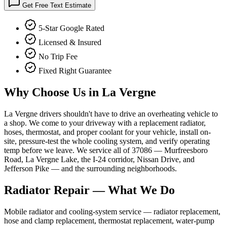
Get Free Text Estimate
5-Star Google Rated
Licensed & Insured
No Trip Fee
Fixed Right Guarantee
Why Choose Us in
La Vergne
La Vergne drivers shouldn't have to drive an overheating vehicle to
a shop. We come to your driveway with a replacement radiator,
hoses, thermostat, and proper coolant for your vehicle, install on-
site, pressure-test the whole cooling system, and verify operating
temp before we leave. We service all of 37086 — Murfreesboro
Road, La Vergne Lake, the I-24 corridor, Nissan Drive, and
Jefferson Pike — and the surrounding neighborhoods.
Radiator Repair
— What We Do
Mobile radiator and cooling-system service — radiator replacement,
hose and clamp replacement, thermostat replacement, water-pump