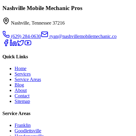
Nashville Mobile Mechanic Pros
Nashville
,
Tennessee
37216
(629) 284-0630
ryan@nashvillemobilemechanic.co
Quick Links
Home
Services
Service Areas
Blog
About
Contact
Sitemap
Service Areas
Franklin
Goodlettsville