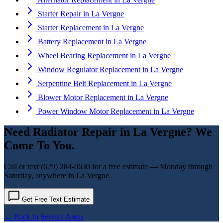
Starter Repair
in
La Vergne
Starter Replacement
in
La Vergne
Battery Replacement
in
La Vergne
Wheel Bearing Replacement
in
La Vergne
Window Regulator Replacement
in
La Vergne
Serpentine Belt Replacement
in
La Vergne
Blower Motor Replacement
in
La Vergne
Power Window Motor Replacement
in
La Vergne
Need
Radiator Repair
in
La Vergne
? We
Come To You.
Call or text
(629) 284-0630
for a free estimate — Monday through
Saturday, anywhere in
La Vergne
.
Get Free Text Estimate
← Back to Service Areas