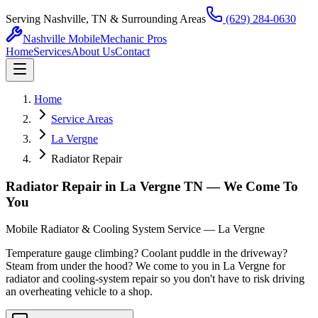
Serving Nashville, TN & Surrounding Areas
(629) 284-0630
Nashville Mobile
Mechanic Pros
Home
Services
About Us
Contact
Home
Service Areas
La Vergne
Radiator Repair
Radiator Repair in La Vergne TN — We Come To
You
Mobile Radiator & Cooling System Service — La Vergne
Temperature gauge climbing? Coolant puddle in the driveway?
Steam from under the hood? We come to you in La Vergne for
radiator and cooling-system repair so you don't have to risk driving
an overheating vehicle to a shop.