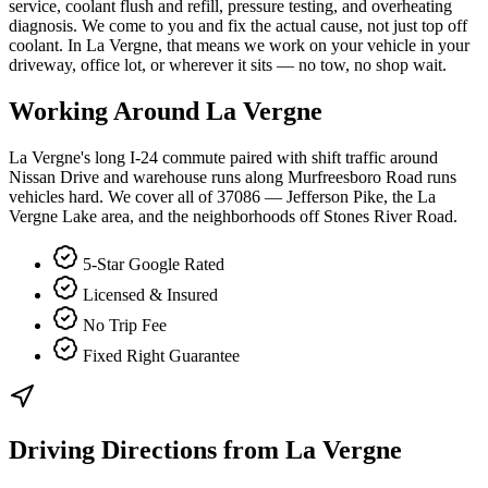
service, coolant flush and refill, pressure testing, and overheating
diagnosis. We come to you and fix the actual cause, not just top off
coolant. In La Vergne, that means we work on your vehicle in your
driveway, office lot, or wherever it sits — no tow, no shop wait.
Working Around
La Vergne
La Vergne's long I-24 commute paired with shift traffic around
Nissan Drive and warehouse runs along Murfreesboro Road runs
vehicles hard. We cover all of 37086 — Jefferson Pike, the La
Vergne Lake area, and the neighborhoods off Stones River Road.
5-Star Google Rated
Licensed & Insured
No Trip Fee
Fixed Right Guarantee
Driving Directions from
La Vergne