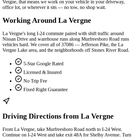
Vergne, that means we work on your vehicle in your driveway,
office lot, or wherever it sits — no tow, no shop wait.
Working Around
La Vergne
La Vergne's long I-24 commute paired with shift traffic around
Nissan Drive and warehouse runs along Murfreesboro Road runs
vehicles hard. We cover all of 37086 — Jefferson Pike, the La
Vergne Lake area, and the neighborhoods off Stones River Road.
5-Star Google Rated
Licensed & Insured
No Trip Fee
Fixed Right Guarantee
Driving Directions from
La Vergne
From La Vergne, take Murfreesboro Road north to I-24 West.
Continue on I-24 West and take exit 48A for Shelby Avenue. Turn