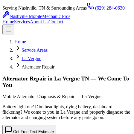
Serving Nashville, TN & Surrounding Areas
(629) 284-0630
Nashville Mobile
Mechanic Pros
Home
Services
About Us
Contact
Home
Service Areas
La Vergne
Alternator Repair
Alternator Repair in La Vergne TN — We Come To
You
Mobile Alternator Diagnosis & Repair — La Vergne
Battery light on? Dim headlights, dying battery, dashboard
flickering? We come to you in La Vergne and properly diagnose the
alternator and charging system before any parts go on.
Get Free Text Estimate