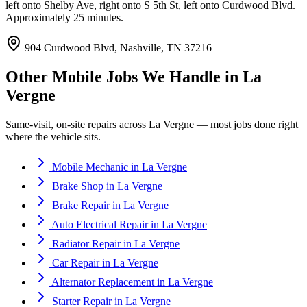
left onto Shelby Ave, right onto S 5th St, left onto Curdwood Blvd.
Approximately 25 minutes.
904 Curdwood Blvd, Nashville, TN 37216
Other Mobile Jobs We Handle in
La
Vergne
Same-visit, on-site repairs across
La Vergne
— most jobs done right
where the vehicle sits.
Mobile Mechanic
in
La Vergne
Brake Shop
in
La Vergne
Brake Repair
in
La Vergne
Auto Electrical Repair
in
La Vergne
Radiator Repair
in
La Vergne
Car Repair
in
La Vergne
Alternator Replacement
in
La Vergne
Starter Repair
in
La Vergne