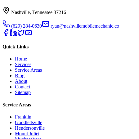
Nashville
,
Tennessee
37216
(629) 284-0630
ryan@nashvillemobilemechanic.co
Quick Links
Home
Services
Service Areas
Blog
About
Contact
Sitemap
Service Areas
Franklin
Goodlettsville
Hendersonville
Mount Juliet