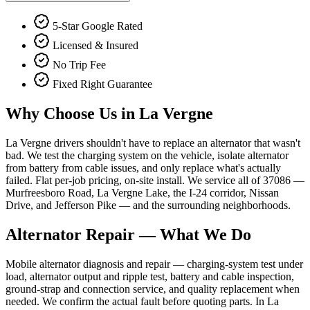
5-Star Google Rated
Licensed & Insured
No Trip Fee
Fixed Right Guarantee
Why Choose Us in
La Vergne
La Vergne drivers shouldn't have to replace an alternator that wasn't
bad. We test the charging system on the vehicle, isolate alternator
from battery from cable issues, and only replace what's actually
failed. Flat per-job pricing, on-site install. We service all of 37086 —
Murfreesboro Road, La Vergne Lake, the I-24 corridor, Nissan
Drive, and Jefferson Pike — and the surrounding neighborhoods.
Alternator Repair
— What We Do
Mobile alternator diagnosis and repair — charging-system test under
load, alternator output and ripple test, battery and cable inspection,
ground-strap and connection service, and quality replacement when
needed. We confirm the actual fault before quoting parts. In La