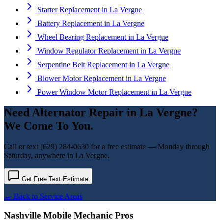
Starter Replacement
in
La Vergne
Battery Replacement
in
La Vergne
Wheel Bearing Replacement
in
La Vergne
Window Regulator Replacement
in
La Vergne
Serpentine Belt Replacement
in
La Vergne
Blower Motor Replacement
in
La Vergne
Power Window Motor Replacement
in
La Vergne
Need
Alternator Repair
in
La Vergne
?
We Come To You.
Call or text
(629) 284-0630
for a free estimate — Monday through
Saturday, anywhere in
La Vergne
.
Get Free Text Estimate
← Back to Service Areas
Nashville Mobile Mechanic Pros