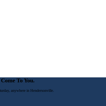
 Come To You.
turday, anywhere in
Hendersonville
.