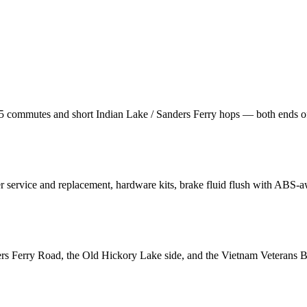
65 commutes and short Indian Lake / Sanders Ferry hops — both ends of
r service and replacement, hardware kits, brake fluid flush with ABS-a
rs Ferry Road, the Old Hickory Lake side, and the Vietnam Veterans Bl