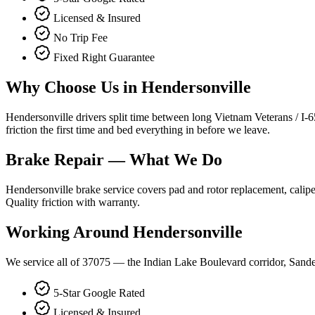
Licensed & Insured
No Trip Fee
Fixed Right Guarantee
Why Choose Us in
Hendersonville
Hendersonville drivers split time between long Vietnam Veterans / I-
friction the first time and bed everything in before we leave.
Brake Repair
— What We Do
Hendersonville brake service covers pad and rotor replacement, calipe
Quality friction with warranty.
Working Around
Hendersonville
We service all of 37075 — the Indian Lake Boulevard corridor, Sande
5-Star Google Rated
Licensed & Insured