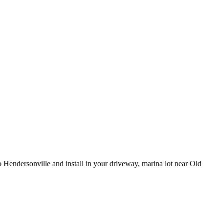
 Hendersonville and install in your driveway, marina lot near Old