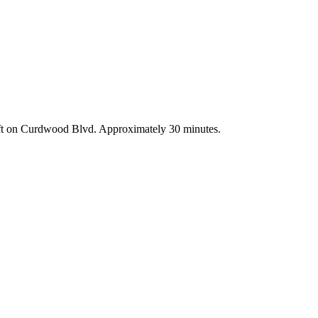
left on Curdwood Blvd. Approximately 30 minutes.