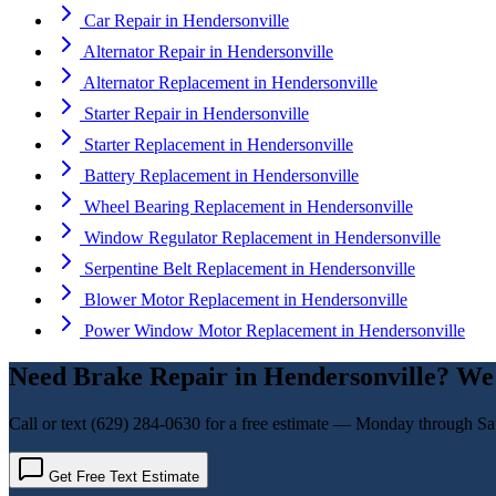
Car Repair
in
Hendersonville
Alternator Repair
in
Hendersonville
Alternator Replacement
in
Hendersonville
Starter Repair
in
Hendersonville
Starter Replacement
in
Hendersonville
Battery Replacement
in
Hendersonville
Wheel Bearing Replacement
in
Hendersonville
Window Regulator Replacement
in
Hendersonville
Serpentine Belt Replacement
in
Hendersonville
Blower Motor Replacement
in
Hendersonville
Power Window Motor Replacement
in
Hendersonville
Need
Brake Repair
in
Hendersonville
? We
Call or text
(629) 284-0630
for a free estimate — Monday through Sa
Get Free Text Estimate