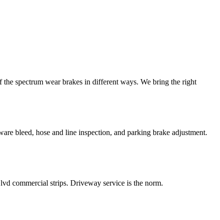
 the spectrum wear brakes in different ways. We bring the right
ware bleed, hose and line inspection, and parking brake adjustment.
vd commercial strips. Driveway service is the norm.