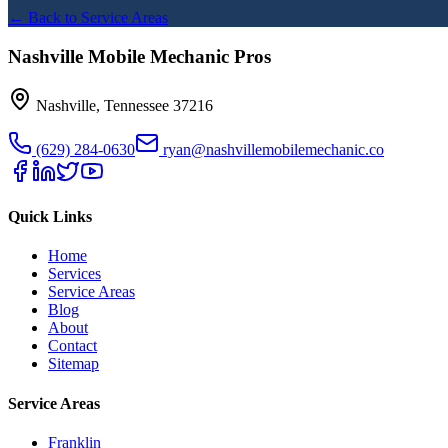
← Back to Service Areas
Nashville Mobile Mechanic Pros
Nashville
,
Tennessee
37216
(629) 284-0630
ryan@nashvillemobilemechanic.co
Quick Links
Home
Services
Service Areas
Blog
About
Contact
Sitemap
Service Areas
Franklin