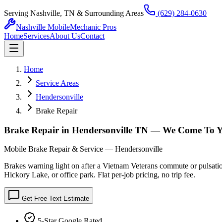
Serving Nashville, TN & Surrounding Areas
(629) 284-0630
Nashville Mobile
Mechanic Pros
Home
Services
About Us
Contact
Home
Service Areas
Hendersonville
Brake Repair
Brake Repair in Hendersonville TN — We Come To 
Mobile Brake Repair & Service — Hendersonville
Brakes warning light on after a Vietnam Veterans commute or pulsation
Hickory Lake, or office park. Flat per-job pricing, no trip fee.
Get Free Text Estimate
5-Star Google Rated