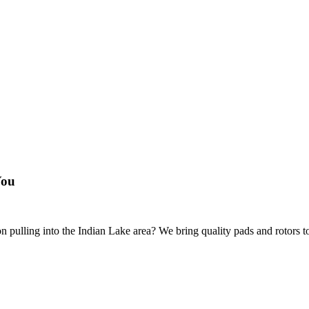
You
 pulling into the Indian Lake area? We bring quality pads and rotors to