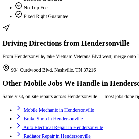
No Trip Fee
Fixed Right Guarantee
Driving Directions from
Hendersonville
From Hendersonville, take Vietnam Veterans Blvd west, merge onto I-
904 Curdwood Blvd, Nashville, TN 37216
Other Mobile Jobs We Handle in
Henderso
Same-visit, on-site repairs across
Hendersonville
— most jobs done righ
Mobile Mechanic
in
Hendersonville
Brake Shop
in
Hendersonville
Auto Electrical Repair
in
Hendersonville
Radiator Repair
in
Hendersonville