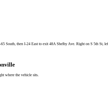
65 South, then I-24 East to exit 48A Shelby Ave. Right on S 5th St, 
nville
t where the vehicle sits.