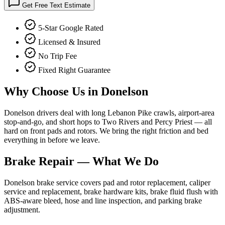
Get Free Text Estimate
5-Star Google Rated
Licensed & Insured
No Trip Fee
Fixed Right Guarantee
Why Choose Us in
Donelson
Donelson drivers deal with long Lebanon Pike crawls, airport-area
stop-and-go, and short hops to Two Rivers and Percy Priest — all
hard on front pads and rotors. We bring the right friction and bed
everything in before we leave.
Brake Repair
— What We Do
Donelson brake service covers pad and rotor replacement, caliper
service and replacement, brake hardware kits, brake fluid flush with
ABS-aware bleed, hose and line inspection, and parking brake
adjustment.