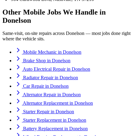
Other Mobile Jobs We Handle in
Donelson
Same-visit, on-site repairs across
Donelson
— most jobs done right
where the vehicle sits.
Mobile Mechanic
in
Donelson
Brake Shop
in
Donelson
Auto Electrical Repair
in
Donelson
Radiator Repair
in
Donelson
Car Repair
in
Donelson
Alternator Repair
in
Donelson
Alternator Replacement
in
Donelson
Starter Repair
in
Donelson
Starter Replacement
in
Donelson
Battery Replacement
in
Donelson