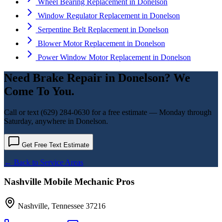
Wheel Bearing Replacement
in
Donelson
Window Regulator Replacement
in
Donelson
Serpentine Belt Replacement
in
Donelson
Blower Motor Replacement
in
Donelson
Power Window Motor Replacement
in
Donelson
Need
Brake Repair
in
Donelson
? We
Come To You.
Call or text
(629) 284-0630
for a free estimate — Monday through
Saturday, anywhere in
Donelson
.
Get Free Text Estimate
← Back to Service Areas
Nashville Mobile Mechanic Pros
Nashville
,
Tennessee
37216