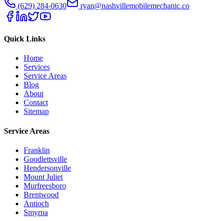
(629) 284-0630
ryan@nashvillemobilemechanic.co
Quick Links
Home
Services
Service Areas
Blog
About
Contact
Sitemap
Service Areas
Franklin
Goodlettsville
Hendersonville
Mount Juliet
Murfreesboro
Brentwood
Antioch
Smyrna