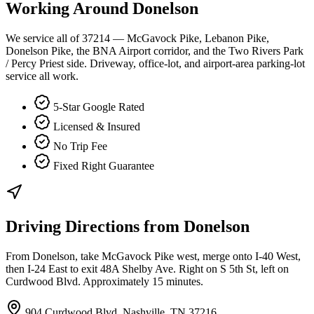
Working Around
Donelson
We service all of 37214 — McGavock Pike, Lebanon Pike,
Donelson Pike, the BNA Airport corridor, and the Two Rivers Park
/ Percy Priest side. Driveway, office-lot, and airport-area parking-lot
service all work.
5-Star Google Rated
Licensed & Insured
No Trip Fee
Fixed Right Guarantee
Driving Directions from
Donelson
From Donelson, take McGavock Pike west, merge onto I-40 West,
then I-24 East to exit 48A Shelby Ave. Right on S 5th St, left on
Curdwood Blvd. Approximately 15 minutes.
904 Curdwood Blvd, Nashville, TN 37216