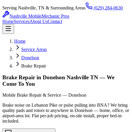
Serving Nashville, TN & Surrounding Areas
(629) 284-0630
Nashville Mobile
Mechanic Pros
Home
Services
About Us
Contact
Home
Service Areas
Donelson
Brake Repair
Brake Repair in Donelson Nashville TN — We
Come To You
Mobile Brake Repair & Service — Donelson
Brake noise on Lebanon Pike or pulse pulling into BNA? We bring
quality pads and rotors to anywhere in Donelson — home, office, or
airport-area lot. Flat per-job pricing, on-site install, proper bed-in
included.