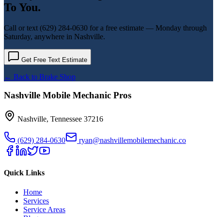
To You.
Call or text
(629) 284-0630
for a free estimate — Monday through
Saturday, anywhere in Nashville.
Get Free Text Estimate
← Back to
Brake Shop
Nashville Mobile Mechanic Pros
Nashville
,
Tennessee
37216
(629) 284-0630
ryan@nashvillemobilemechanic.co
Quick Links
Home
Services
Service Areas