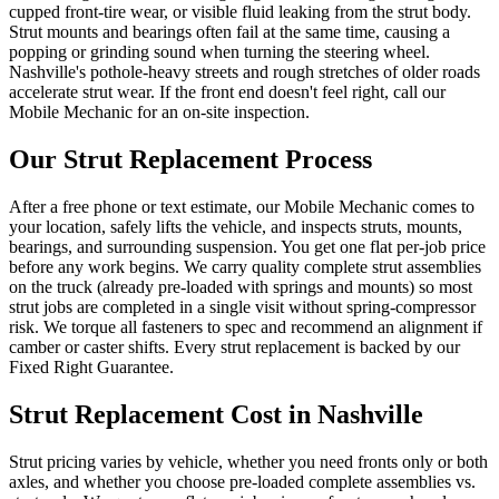
cupped front-tire wear, or visible fluid leaking from the strut body.
Strut mounts and bearings often fail at the same time, causing a
popping or grinding sound when turning the steering wheel.
Nashville's pothole-heavy streets and rough stretches of older roads
accelerate strut wear. If the front end doesn't feel right, call our
Mobile Mechanic for an on-site inspection.
Our
Strut Replacement
Process
After a free phone or text estimate, our Mobile Mechanic comes to
your location, safely lifts the vehicle, and inspects struts, mounts,
bearings, and surrounding suspension. You get one flat per-job price
before any work begins. We carry quality complete strut assemblies
on the truck (already pre-loaded with springs and mounts) so most
strut jobs are completed in a single visit without spring-compressor
risk. We torque all fasteners to spec and recommend an alignment if
camber or caster shifts. Every strut replacement is backed by our
Fixed Right Guarantee.
Strut Replacement
Cost in Nashville
Strut pricing varies by vehicle, whether you need fronts only or both
axles, and whether you choose pre-loaded complete assemblies vs.