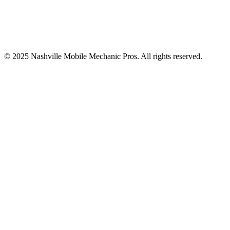
© 2025
Nashville Mobile Mechanic Pros
. All rights reserved.