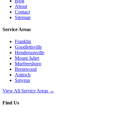
Blog
About
Contact
Sitemap
Service Areas
Franklin
Goodlettsville
Hendersonville
Mount Juliet
Murfreesboro
Brentwood
Antioch
Smyrna
View All Service Areas →
Find Us