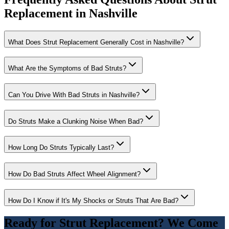
Replacement in Nashville
What Does Strut Replacement Generally Cost in Nashville?
What Are the Symptoms of Bad Struts?
Can You Drive With Bad Struts in Nashville?
Do Struts Make a Clunking Noise When Bad?
How Long Do Struts Typically Last?
How Do Bad Struts Affect Wheel Alignment?
How Do I Know if It's My Shocks or Struts That Are Bad?
Ready for
Strut Replacement
? We Come