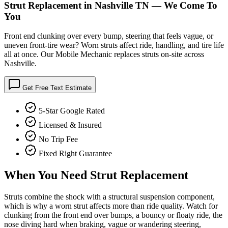
Strut Replacement in Nashville TN — We Come To
You
Front end clunking over every bump, steering that feels vague, or
uneven front-tire wear? Worn struts affect ride, handling, and tire life
all at once. Our Mobile Mechanic replaces struts on-site across
Nashville.
Get Free Text Estimate
5-Star Google Rated
Licensed & Insured
No Trip Fee
Fixed Right Guarantee
When You Need
Strut Replacement
Struts combine the shock with a structural suspension component,
which is why a worn strut affects more than ride quality. Watch for
clunking from the front end over bumps, a bouncy or floaty ride, the
nose diving hard when braking, vague or wandering steering,