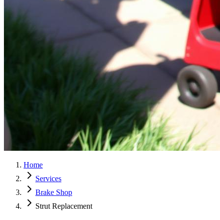
Home
Services
Brake Shop
Strut Replacement