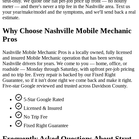
strut-only. We quote one flat per-job price up front — no hourly
meter — and there's never a trip fee in the Nashville area. Text us
your year/make/model and the symptoms, and we'll send back a real
estimate.
Why Choose Nashville Mobile Mechanic
Pros
Nashville Mobile Mechanic Pros is a locally owned, fully licensed
and insured Mobile Mechanic operation that has been serving
Nashville drivers for years. We come to you — home, office, or
roadside — Monday through Saturday, with upfront per-job pricing
and no trip fee. Every repair is backed by our Fixed Right
Guarantee, so if it isn't done right we come back and make it right.
Five-star Google reviewed and trusted across Davidson County.
5-Star Google Rated
Licensed & Insured
No Trip Fee
Fixed Right Guarantee
Frequently Asked Questions About Strut