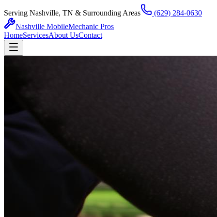
Serving Nashville, TN & Surrounding Areas
(629) 284-0630
Nashville Mobile
Mechanic Pros
Home
Services
About Us
Contact