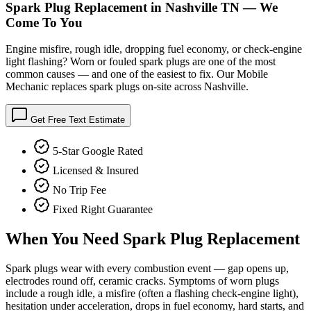
Spark Plug Replacement in Nashville TN — We
Come To You
Engine misfire, rough idle, dropping fuel economy, or check-engine
light flashing? Worn or fouled spark plugs are one of the most
common causes — and one of the easiest to fix. Our Mobile
Mechanic replaces spark plugs on-site across Nashville.
Get Free Text Estimate
5-Star Google Rated
Licensed & Insured
No Trip Fee
Fixed Right Guarantee
When You Need
Spark Plug Replacement
Spark plugs wear with every combustion event — gap opens up,
electrodes round off, ceramic cracks. Symptoms of worn plugs
include a rough idle, a misfire (often a flashing check-engine light),
hesitation under acceleration, drops in fuel economy, hard starts, and