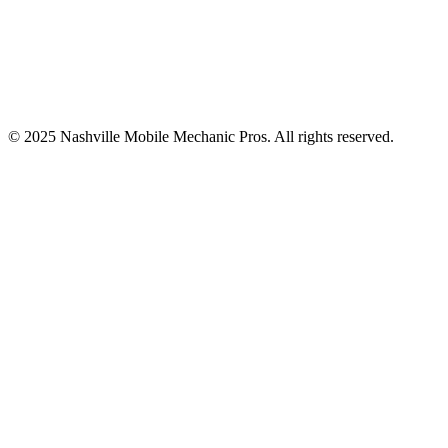
© 2025
Nashville Mobile Mechanic Pros
. All rights reserved.