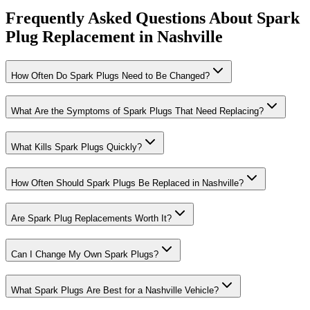
Frequently Asked Questions About Spark
Plug Replacement in Nashville
How Often Do Spark Plugs Need to Be Changed?
What Are the Symptoms of Spark Plugs That Need Replacing?
What Kills Spark Plugs Quickly?
How Often Should Spark Plugs Be Replaced in Nashville?
Are Spark Plug Replacements Worth It?
Can I Change My Own Spark Plugs?
What Spark Plugs Are Best for a Nashville Vehicle?