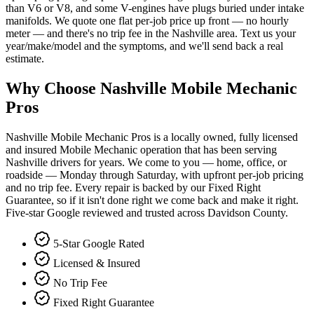
than V6 or V8, and some V-engines have plugs buried under intake
manifolds. We quote one flat per-job price up front — no hourly
meter — and there's no trip fee in the Nashville area. Text us your
year/make/model and the symptoms, and we'll send back a real
estimate.
Why Choose Nashville Mobile Mechanic
Pros
Nashville Mobile Mechanic Pros is a locally owned, fully licensed
and insured Mobile Mechanic operation that has been serving
Nashville drivers for years. We come to you — home, office, or
roadside — Monday through Saturday, with upfront per-job pricing
and no trip fee. Every repair is backed by our Fixed Right
Guarantee, so if it isn't done right we come back and make it right.
Five-star Google reviewed and trusted across Davidson County.
5-Star Google Rated
Licensed & Insured
No Trip Fee
Fixed Right Guarantee