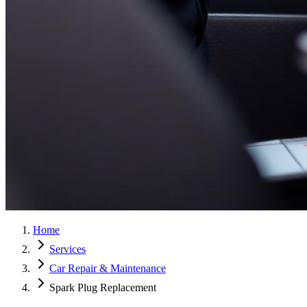
Home
Services
Car Repair & Maintenance
Spark Plug Replacement