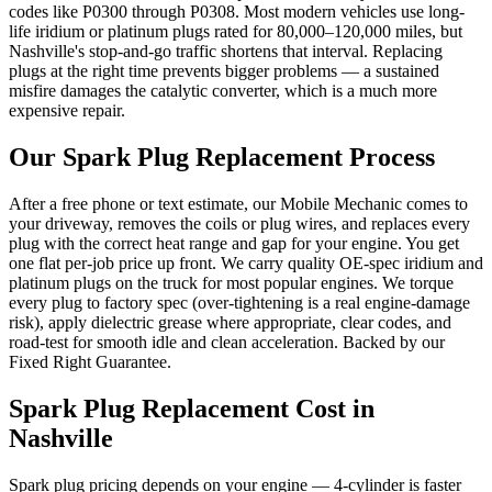
codes like P0300 through P0308. Most modern vehicles use long-
life iridium or platinum plugs rated for 80,000–120,000 miles, but
Nashville's stop-and-go traffic shortens that interval. Replacing
plugs at the right time prevents bigger problems — a sustained
misfire damages the catalytic converter, which is a much more
expensive repair.
Our
Spark Plug Replacement
Process
After a free phone or text estimate, our Mobile Mechanic comes to
your driveway, removes the coils or plug wires, and replaces every
plug with the correct heat range and gap for your engine. You get
one flat per-job price up front. We carry quality OE-spec iridium and
platinum plugs on the truck for most popular engines. We torque
every plug to factory spec (over-tightening is a real engine-damage
risk), apply dielectric grease where appropriate, clear codes, and
road-test for smooth idle and clean acceleration. Backed by our
Fixed Right Guarantee.
Spark Plug Replacement
Cost in
Nashville
Spark plug pricing depends on your engine — 4-cylinder is faster