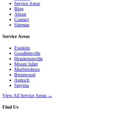
Service Areas
Blog
About
Contact
Sitemap
Service Areas
Franklin
Goodlettsville
Hendersonville
Mount Juliet
Murfreesboro
Brentwood
Antioch
Smyrna
View All Service Areas →
Find Us