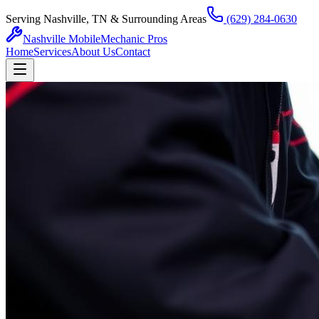
Serving Nashville, TN & Surrounding Areas
(629) 284-0630
Nashville Mobile
Mechanic Pros
Home
Services
About Us
Contact