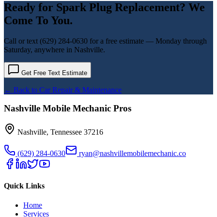
Ready for
Spark Plug Replacement
? We
Come To You.
Call or text
(629) 284-0630
for a free estimate — Monday through
Saturday, anywhere in Nashville.
Get Free Text Estimate
← Back to
Car Repair & Maintenance
Nashville Mobile Mechanic Pros
Nashville
,
Tennessee
37216
(629) 284-0630
ryan@nashvillemobilemechanic.co
Quick Links
Home
Services