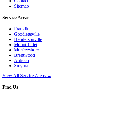
Contact
Sitemap
Service Areas
Franklin
Goodlettsville
Hendersonville
Mount Juliet
Murfreesboro
Brentwood
Antioch
Smyrna
View All Service Areas →
Find Us