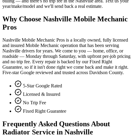
billing — and there's no trip fee in the Nashville area. Text us your
year/make/model and we'll send back a real estimate.
Why Choose Nashville Mobile Mechanic
Pros
Nashville Mobile Mechanic Pros is a locally owned, fully licensed
and insured Mobile Mechanic operation that has been serving
Nashville drivers for years. We come to you — home, office, or
roadside — Monday through Saturday, with upfront per-job pricing
and no trip fee. Every repair is backed by our Fixed Right
Guarantee, so if it isn't done right we come back and make it right.
Five-star Google reviewed and trusted across Davidson County.
5-Star Google Rated
Licensed & Insured
No Trip Fee
Fixed Right Guarantee
Frequently Asked Questions About
Radiator Service in Nashville