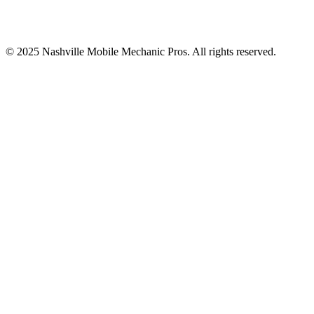
© 2025
Nashville Mobile Mechanic Pros
. All rights reserved.