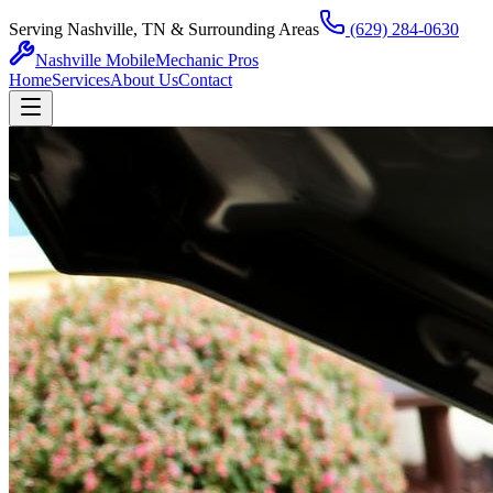
Serving Nashville, TN & Surrounding Areas
(629) 284-0630
Nashville Mobile
Mechanic Pros
Home
Services
About Us
Contact