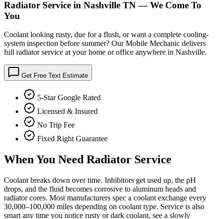
Radiator Service in Nashville TN — We Come To
You
Coolant looking rusty, due for a flush, or want a complete cooling-
system inspection before summer? Our Mobile Mechanic delivers
full radiator service at your home or office anywhere in Nashville.
Get Free Text Estimate
5-Star Google Rated
Licensed & Insured
No Trip Fee
Fixed Right Guarantee
When You Need
Radiator Service
Coolant breaks down over time. Inhibitors get used up, the pH
drops, and the fluid becomes corrosive to aluminum heads and
radiator cores. Most manufacturers spec a coolant exchange every
30,000–100,000 miles depending on coolant type. Service is also
smart any time you notice rusty or dark coolant, see a slowly