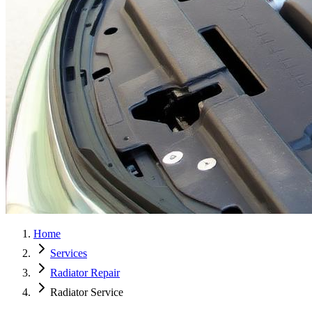
Home
Services
Radiator Repair
Radiator Service