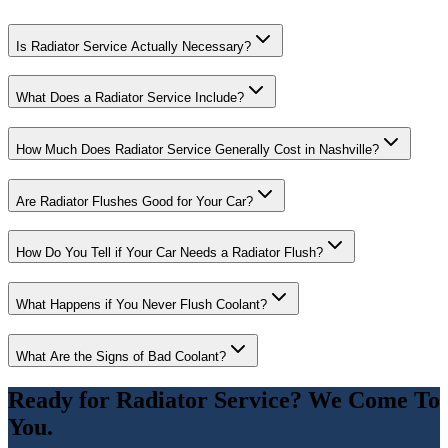
Is Radiator Service Actually Necessary?
What Does a Radiator Service Include?
How Much Does Radiator Service Generally Cost in Nashville?
Are Radiator Flushes Good for Your Car?
How Do You Tell if Your Car Needs a Radiator Flush?
What Happens if You Never Flush Coolant?
What Are the Signs of Bad Coolant?
Ready for
Radiator Service
? We Come To
You.