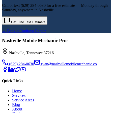
Call or text
(629) 284-0630
for a free estimate — Monday through
Saturday, anywhere in Nashville.
Get Free Text Estimate
← Back to
Radiator Repair
Nashville Mobile Mechanic Pros
Nashville
,
Tennessee
37216
(629) 284-0630
ryan@nashvillemobilemechanic.co
Quick Links
Home
Services
Service Areas
Blog
About