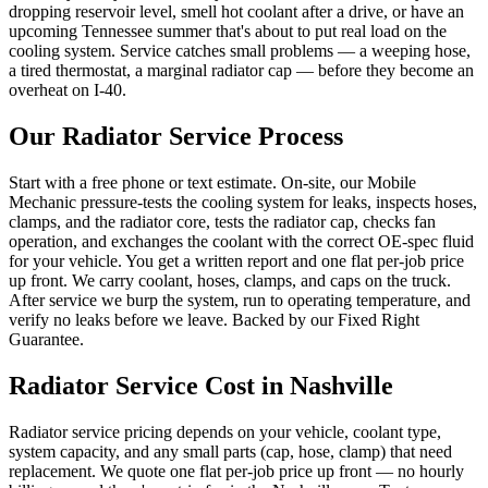
dropping reservoir level, smell hot coolant after a drive, or have an
upcoming Tennessee summer that's about to put real load on the
cooling system. Service catches small problems — a weeping hose,
a tired thermostat, a marginal radiator cap — before they become an
overheat on I-40.
Our
Radiator Service
Process
Start with a free phone or text estimate. On-site, our Mobile
Mechanic pressure-tests the cooling system for leaks, inspects hoses,
clamps, and the radiator core, tests the radiator cap, checks fan
operation, and exchanges the coolant with the correct OE-spec fluid
for your vehicle. You get a written report and one flat per-job price
up front. We carry coolant, hoses, clamps, and caps on the truck.
After service we burp the system, run to operating temperature, and
verify no leaks before we leave. Backed by our Fixed Right
Guarantee.
Radiator Service
Cost in Nashville
Radiator service pricing depends on your vehicle, coolant type,
system capacity, and any small parts (cap, hose, clamp) that need
replacement. We quote one flat per-job price up front — no hourly