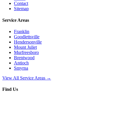
Contact
Sitemap
Service Areas
Franklin
Goodlettsville
Hendersonville
Mount Juliet
Murfreesboro
Brentwood
Antioch
Smyrna
View All Service Areas →
Find Us