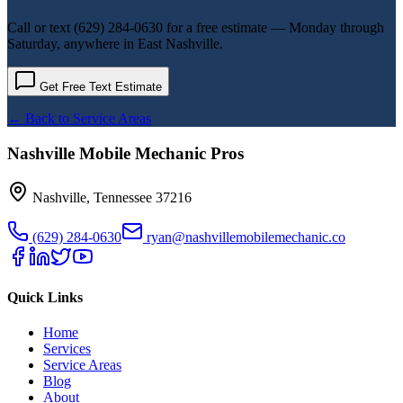
Call or text
(629) 284-0630
for a free estimate — Monday through
Saturday, anywhere in
East Nashville
.
Get Free Text Estimate
← Back to Service Areas
Nashville Mobile Mechanic Pros
Nashville
,
Tennessee
37216
(629) 284-0630
ryan@nashvillemobilemechanic.co
Quick Links
Home
Services
Service Areas
Blog
About