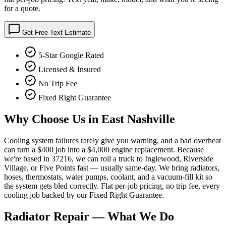
for a quote.
Get Free Text Estimate
5-Star Google Rated
Licensed & Insured
No Trip Fee
Fixed Right Guarantee
Why Choose Us in
East Nashville
Cooling system failures rarely give you warning, and a bad overheat
can turn a $400 job into a $4,000 engine replacement. Because
we're based in 37216, we can roll a truck to Inglewood, Riverside
Village, or Five Points fast — usually same-day. We bring radiators,
hoses, thermostats, water pumps, coolant, and a vacuum-fill kit so
the system gets bled correctly. Flat per-job pricing, no trip fee, every
cooling job backed by our Fixed Right Guarantee.
Radiator Repair
— What We Do