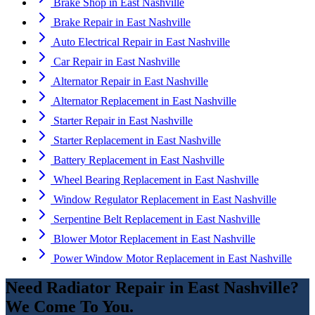
Brake Shop
in
East Nashville
Brake Repair
in
East Nashville
Auto Electrical Repair
in
East Nashville
Car Repair
in
East Nashville
Alternator Repair
in
East Nashville
Alternator Replacement
in
East Nashville
Starter Repair
in
East Nashville
Starter Replacement
in
East Nashville
Battery Replacement
in
East Nashville
Wheel Bearing Replacement
in
East Nashville
Window Regulator Replacement
in
East Nashville
Serpentine Belt Replacement
in
East Nashville
Blower Motor Replacement
in
East Nashville
Power Window Motor Replacement
in
East Nashville
Need
Radiator Repair
in
East Nashville
?
We Come To You.