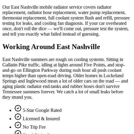
Our East Nashville mobile radiator service covers radiator
replacement, radiator hose replacement, water pump replacement,
thermostat replacement, full coolant system flush and refill, pressure
testing for leaks, and cooling fan diagnosis. If your car overheated
once, don't roll the dice — we'll come out, pressure test the system,
and tell you exactly what failed instead of guessing.
Working Around
East Nashville
East Nashville summers are rough on cooling systems. Sitting in
Gallatin Pike traffic, idling at lights around Five Points, and stop-
and-go on Ellington Parkway during rush hour all push coolant
temps higher than open-road driving. Older homes in Lockeland
Springs and Inglewood mean a lot of older cars on the road — and
aging plastic radiator end-tanks and rubber hoses don't survive
Tennessee summers forever. We catch a lot of small leaks before
they strand you.
5-Star Google Rated
Licensed & Insured
No Trip Fee