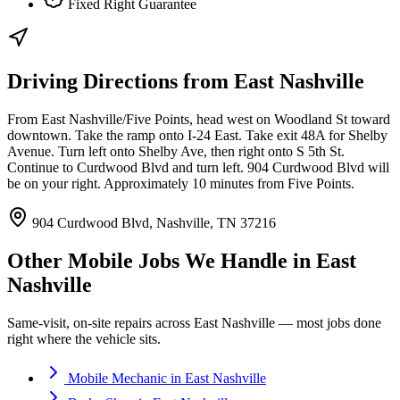
Fixed Right Guarantee
Driving Directions from
East Nashville
From East Nashville/Five Points, head west on Woodland St toward
downtown. Take the ramp onto I-24 East. Take exit 48A for Shelby
Avenue. Turn left onto Shelby Ave, then right onto S 5th St.
Continue to Curdwood Blvd and turn left. 904 Curdwood Blvd will
be on your right. Approximately 10 minutes from Five Points.
904 Curdwood Blvd, Nashville, TN 37216
Other Mobile Jobs We Handle in
East
Nashville
Same-visit, on-site repairs across
East Nashville
— most jobs done
right where the vehicle sits.
Mobile Mechanic
in
East Nashville