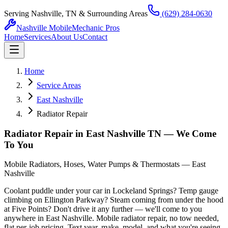
Serving Nashville, TN & Surrounding Areas
(629) 284-0630
Nashville Mobile
Mechanic Pros
Home
Services
About Us
Contact
Home
Service Areas
East Nashville
Radiator Repair
Radiator Repair in East Nashville TN — We Come
To You
Mobile Radiators, Hoses, Water Pumps & Thermostats — East
Nashville
Coolant puddle under your car in Lockeland Springs? Temp gauge
climbing on Ellington Parkway? Steam coming from under the hood
at Five Points? Don't drive it any further — we'll come to you
anywhere in East Nashville. Mobile radiator repair, no tow needed,
flat per-job pricing. Text year, make, model, and what you're seeing