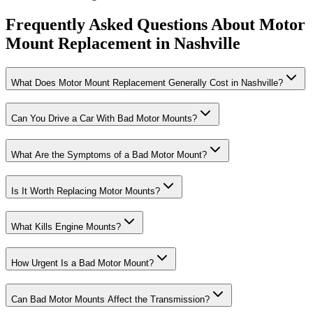
Frequently Asked Questions About Motor
Mount Replacement in Nashville
What Does Motor Mount Replacement Generally Cost in Nashville?
Can You Drive a Car With Bad Motor Mounts?
What Are the Symptoms of a Bad Motor Mount?
Is It Worth Replacing Motor Mounts?
What Kills Engine Mounts?
How Urgent Is a Bad Motor Mount?
Can Bad Motor Mounts Affect the Transmission?