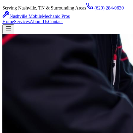
Serving Nashville, TN & Surrounding Areas
(629) 284-0630
Nashville Mobile
Mechanic Pros
Home
Services
About Us
Contact