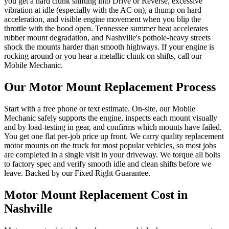
you get a hard clunk shifting into Drive or Reverse, excessive
vibration at idle (especially with the AC on), a thump on hard
acceleration, and visible engine movement when you blip the
throttle with the hood open. Tennessee summer heat accelerates
rubber mount degradation, and Nashville's pothole-heavy streets
shock the mounts harder than smooth highways. If your engine is
rocking around or you hear a metallic clunk on shifts, call our
Mobile Mechanic.
Our
Motor Mount Replacement
Process
Start with a free phone or text estimate. On-site, our Mobile
Mechanic safely supports the engine, inspects each mount visually
and by load-testing in gear, and confirms which mounts have failed.
You get one flat per-job price up front. We carry quality replacement
motor mounts on the truck for most popular vehicles, so most jobs
are completed in a single visit in your driveway. We torque all bolts
to factory spec and verify smooth idle and clean shifts before we
leave. Backed by our Fixed Right Guarantee.
Motor Mount Replacement
Cost in
Nashville