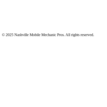
© 2025
Nashville Mobile Mechanic Pros
. All rights reserved.