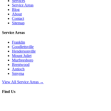
Services
Service Areas
Blog
About
Contact
Sitemap
Service Areas
Franklin
Goodlettsville
Hendersonville
Mount Juliet
Murfreesboro
Brentwood
Antioch
Smyrna
View All Service Areas →
Find Us