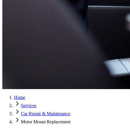
Home
Services
Car Repair & Maintenance
Motor Mount Replacement