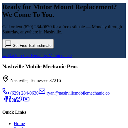
Ready for
Motor Mount Replacement
?
We Come To You.
Call or text
(629) 284-0630
for a free estimate — Monday through
Saturday, anywhere in Nashville.
Get Free Text Estimate
← Back to
Car Repair & Maintenance
Nashville Mobile Mechanic Pros
Nashville
,
Tennessee
37216
(629) 284-0630
ryan@nashvillemobilemechanic.co
Quick Links
Home