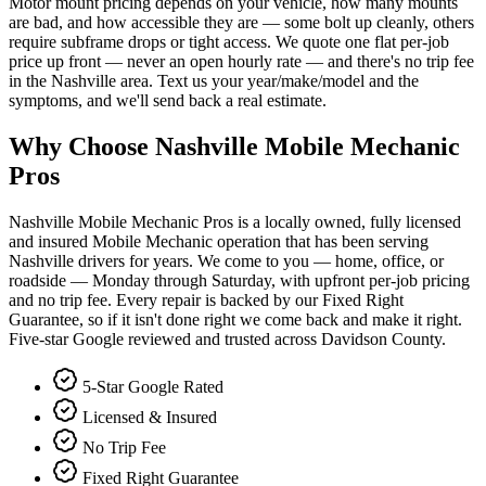
Motor mount pricing depends on your vehicle, how many mounts
are bad, and how accessible they are — some bolt up cleanly, others
require subframe drops or tight access. We quote one flat per-job
price up front — never an open hourly rate — and there's no trip fee
in the Nashville area. Text us your year/make/model and the
symptoms, and we'll send back a real estimate.
Why Choose Nashville Mobile Mechanic
Pros
Nashville Mobile Mechanic Pros is a locally owned, fully licensed
and insured Mobile Mechanic operation that has been serving
Nashville drivers for years. We come to you — home, office, or
roadside — Monday through Saturday, with upfront per-job pricing
and no trip fee. Every repair is backed by our Fixed Right
Guarantee, so if it isn't done right we come back and make it right.
Five-star Google reviewed and trusted across Davidson County.
5-Star Google Rated
Licensed & Insured
No Trip Fee
Fixed Right Guarantee