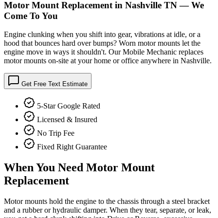
Motor Mount Replacement in Nashville TN — We
Come To You
Engine clunking when you shift into gear, vibrations at idle, or a
hood that bounces hard over bumps? Worn motor mounts let the
engine move in ways it shouldn't. Our Mobile Mechanic replaces
motor mounts on-site at your home or office anywhere in Nashville.
Get Free Text Estimate
5-Star Google Rated
Licensed & Insured
No Trip Fee
Fixed Right Guarantee
When You Need
Motor Mount
Replacement
Motor mounts hold the engine to the chassis through a steel bracket
and a rubber or hydraulic damper. When they tear, separate, or leak,