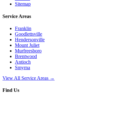
Sitemap
Service Areas
Franklin
Goodlettsville
Hendersonville
Mount Juliet
Murfreesboro
Brentwood
Antioch
Smyrna
View All Service Areas →
Find Us