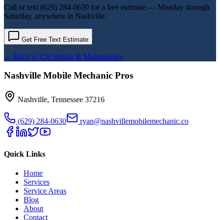
Call or text
(629) 284-0630
for a free estimate — Monday through
Saturday, anywhere in Nashville.
Get Free Text Estimate
← Back to
Car Repair & Maintenance
Nashville Mobile Mechanic Pros
Nashville
,
Tennessee
37216
(629) 284-0630
ryan@nashvillemobilemechanic.co
Quick Links
Home
Services
Service Areas
Blog
About
Contact