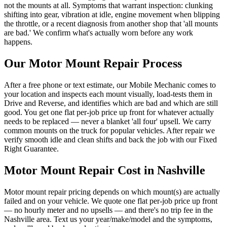
not the mounts at all. Symptoms that warrant inspection: clunking
shifting into gear, vibration at idle, engine movement when blipping
the throttle, or a recent diagnosis from another shop that 'all mounts
are bad.' We confirm what's actually worn before any work
happens.
Our
Motor Mount Repair
Process
After a free phone or text estimate, our Mobile Mechanic comes to
your location and inspects each mount visually, load-tests them in
Drive and Reverse, and identifies which are bad and which are still
good. You get one flat per-job price up front for whatever actually
needs to be replaced — never a blanket 'all four' upsell. We carry
common mounts on the truck for popular vehicles. After repair we
verify smooth idle and clean shifts and back the job with our Fixed
Right Guarantee.
Motor Mount Repair
Cost in Nashville
Motor mount repair pricing depends on which mount(s) are actually
failed and on your vehicle. We quote one flat per-job price up front
— no hourly meter and no upsells — and there's no trip fee in the
Nashville area. Text us your year/make/model and the symptoms,