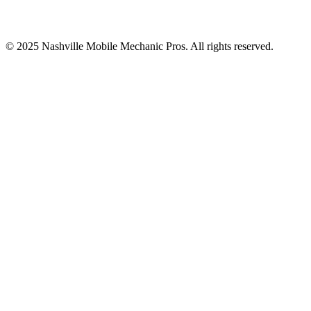
© 2025
Nashville Mobile Mechanic Pros
. All rights reserved.