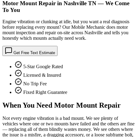
Motor Mount Repair in Nashville TN — We Come
To You
Engine vibration or clunking at idle, but you want a real diagnosis
before replacing every mount? Our Mobile Mechanic does motor
mount inspection and repair on-site across Nashville and tells you
honestly which mounts actually need work.
Get Free Text Estimate
5-Star Google Rated
Licensed & Insured
No Trip Fee
Fixed Right Guarantee
When You Need
Motor Mount Repair
Not every engine vibration is a bad mount. We see plenty of
vehicles where one or two mounts have failed and the others are fine
— replacing all of them blindly wastes money. We see others where
the issue is a misfire, a dragging accessory, or a loose subframe bolt,