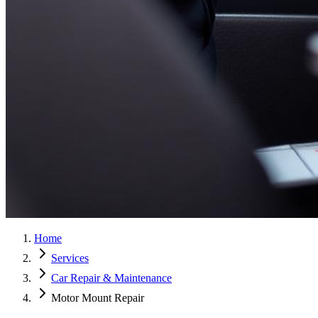
Home
Services
Car Repair & Maintenance
Motor Mount Repair