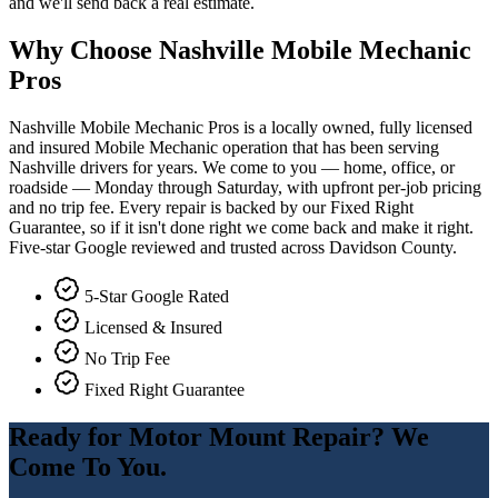
and we'll send back a real estimate.
Why Choose Nashville Mobile Mechanic
Pros
Nashville Mobile Mechanic Pros is a locally owned, fully licensed
and insured Mobile Mechanic operation that has been serving
Nashville drivers for years. We come to you — home, office, or
roadside — Monday through Saturday, with upfront per-job pricing
and no trip fee. Every repair is backed by our Fixed Right
Guarantee, so if it isn't done right we come back and make it right.
Five-star Google reviewed and trusted across Davidson County.
5-Star Google Rated
Licensed & Insured
No Trip Fee
Fixed Right Guarantee
Ready for
Motor Mount Repair
? We
Come To You.