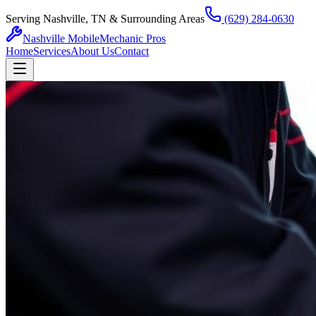
Serving Nashville, TN & Surrounding Areas
(629) 284-0630
Nashville Mobile
Mechanic Pros
Home
Services
About Us
Contact