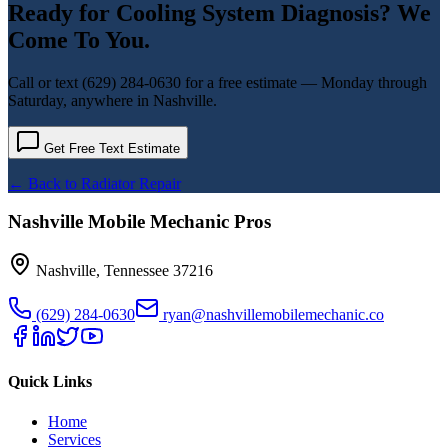
Ready for
Cooling System Diagnosis
? We
Come To You.
Call or text
(629) 284-0630
for a free estimate — Monday through
Saturday, anywhere in Nashville.
Get Free Text Estimate
← Back to
Radiator Repair
Nashville Mobile Mechanic Pros
Nashville
,
Tennessee
37216
(629) 284-0630
ryan@nashvillemobilemechanic.co
Quick Links
Home
Services