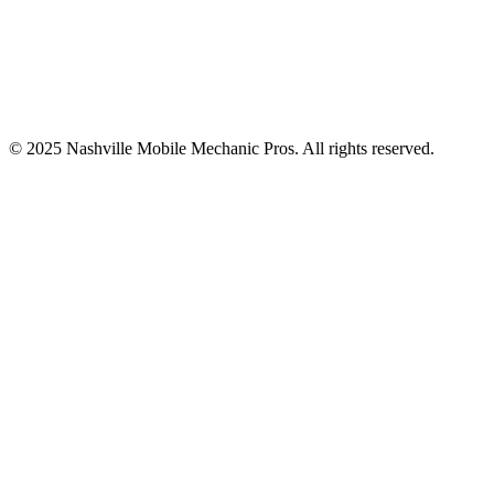
© 2025
Nashville Mobile Mechanic Pros
. All rights reserved.