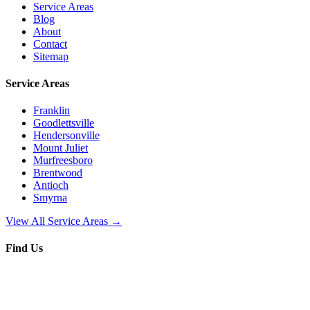
Service Areas
Blog
About
Contact
Sitemap
Service Areas
Franklin
Goodlettsville
Hendersonville
Mount Juliet
Murfreesboro
Brentwood
Antioch
Smyrna
View All Service Areas →
Find Us