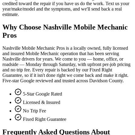
credited toward the repair if you have us do the work. Text us your
year/make/model and the symptoms, and we'll send back a real
estimate.
Why Choose Nashville Mobile Mechanic
Pros
Nashville Mobile Mechanic Pros is a locally owned, fully licensed
and insured Mobile Mechanic operation that has been serving
Nashville drivers for years. We come to you — home, office, or
roadside — Monday through Saturday, with upfront per-job pricing
and no trip fee. Every repair is backed by our Fixed Right
Guarantee, so if it isn't done right we come back and make it right.
Five-star Google reviewed and trusted across Davidson County.
5-Star Google Rated
Licensed & Insured
No Trip Fee
Fixed Right Guarantee
Frequently Asked Questions About