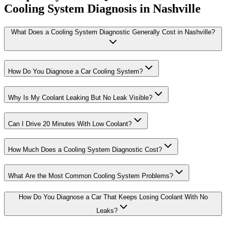
Cooling System Diagnosis in Nashville
What Does a Cooling System Diagnostic Generally Cost in Nashville?
How Do You Diagnose a Car Cooling System?
Why Is My Coolant Leaking But No Leak Visible?
Can I Drive 20 Minutes With Low Coolant?
How Much Does a Cooling System Diagnostic Cost?
What Are the Most Common Cooling System Problems?
How Do You Diagnose a Car That Keeps Losing Coolant With No
Leaks?