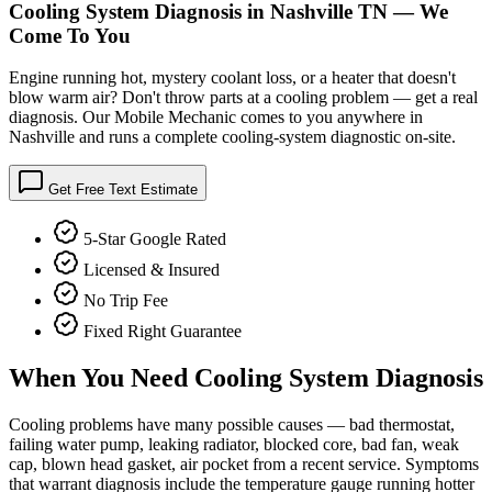
Cooling System Diagnosis in Nashville TN — We
Come To You
Engine running hot, mystery coolant loss, or a heater that doesn't
blow warm air? Don't throw parts at a cooling problem — get a real
diagnosis. Our Mobile Mechanic comes to you anywhere in
Nashville and runs a complete cooling-system diagnostic on-site.
Get Free Text Estimate
5-Star Google Rated
Licensed & Insured
No Trip Fee
Fixed Right Guarantee
When You Need
Cooling System Diagnosis
Cooling problems have many possible causes — bad thermostat,
failing water pump, leaking radiator, blocked core, bad fan, weak
cap, blown head gasket, air pocket from a recent service. Symptoms
that warrant diagnosis include the temperature gauge running hotter