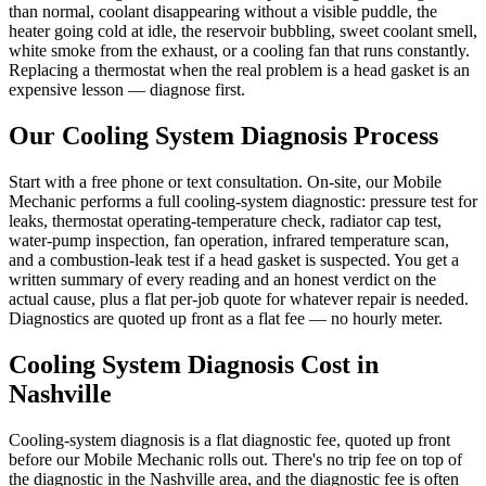
than normal, coolant disappearing without a visible puddle, the
heater going cold at idle, the reservoir bubbling, sweet coolant smell,
white smoke from the exhaust, or a cooling fan that runs constantly.
Replacing a thermostat when the real problem is a head gasket is an
expensive lesson — diagnose first.
Our
Cooling System Diagnosis
Process
Start with a free phone or text consultation. On-site, our Mobile
Mechanic performs a full cooling-system diagnostic: pressure test for
leaks, thermostat operating-temperature check, radiator cap test,
water-pump inspection, fan operation, infrared temperature scan,
and a combustion-leak test if a head gasket is suspected. You get a
written summary of every reading and an honest verdict on the
actual cause, plus a flat per-job quote for whatever repair is needed.
Diagnostics are quoted up front as a flat fee — no hourly meter.
Cooling System Diagnosis
Cost in
Nashville
Cooling-system diagnosis is a flat diagnostic fee, quoted up front
before our Mobile Mechanic rolls out. There's no trip fee on top of
the diagnostic in the Nashville area, and the diagnostic fee is often