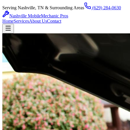
Serving Nashville, TN & Surrounding Areas
(629) 284-0630
Nashville Mobile
Mechanic Pros
Home
Services
About Us
Contact