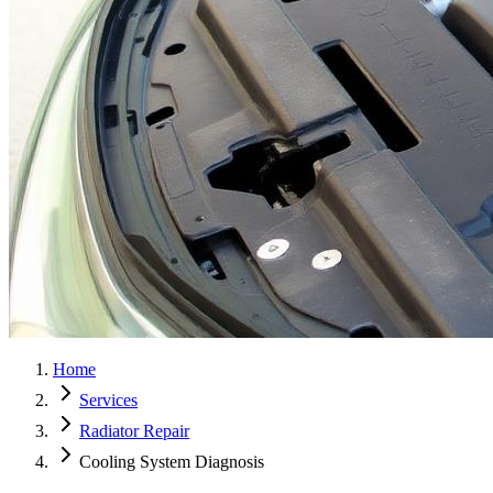
Home
Services
Radiator Repair
Cooling System Diagnosis