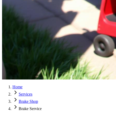
Home
Services
Brake Shop
Brake Service