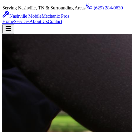
Serving Nashville, TN & Surrounding Areas
(629) 284-0630
Nashville Mobile
Mechanic Pros
Home
Services
About Us
Contact