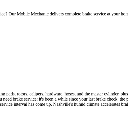
ervice? Our Mobile Mechanic delivers complete brake service at your ho
ting pads, rotors, calipers, hardware, hoses, and the master cylinder, pl
d brake service: it's been a while since your last brake check, the ped
r service interval has come up. Nashville's humid climate accelerates br