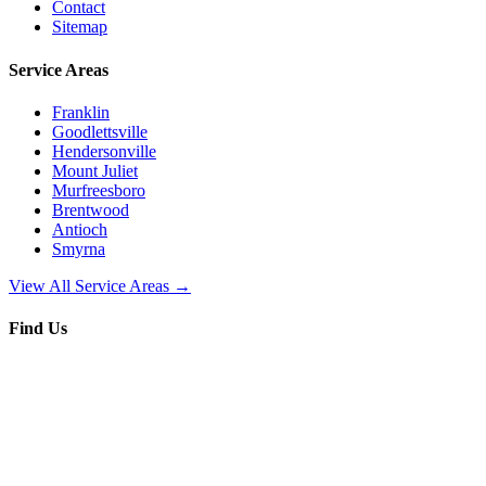
Contact
Sitemap
Service Areas
Franklin
Goodlettsville
Hendersonville
Mount Juliet
Murfreesboro
Brentwood
Antioch
Smyrna
View All Service Areas →
Find Us