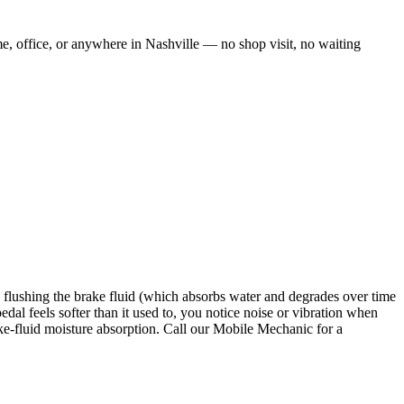
me, office, or anywhere in Nashville — no shop visit, no waiting
us flushing the brake fluid (which absorbs water and degrades over time
al feels softer than it used to, you notice noise or vibration when
ake-fluid moisture absorption. Call our Mobile Mechanic for a