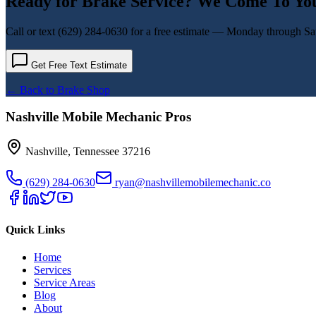
Ready for
Brake Service
? We Come To Yo
Call or text
(629) 284-0630
for a free estimate — Monday through Sat
Get Free Text Estimate
← Back to
Brake Shop
Nashville Mobile Mechanic Pros
Nashville
,
Tennessee
37216
(629) 284-0630
ryan@nashvillemobilemechanic.co
Quick Links
Home
Services
Service Areas
Blog
About