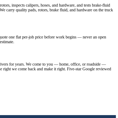
tors, inspects calipers, hoses, and hardware, and tests brake-fluid
. We carry quality pads, rotors, brake fluid, and hardware on the truck
 quote one flat per-job price before work begins — never an open
estimate.
drivers for years. We come to you — home, office, or roadside —
one right we come back and make it right. Five-star Google reviewed