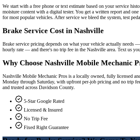
We start with a free phone or text estimate based on your service hist
moisture content with a digital tester. You get a written report and on
for most popular vehicles. After service we bleed the system, test ped
Brake Service
Cost in Nashville
Brake service pricing depends on what your vehicle actually needs — 
hourly rate — and there's no trip fee in the Nashville area. Text us y
Why Choose Nashville Mobile Mechanic P
Nashville Mobile Mechanic Pros is a locally owned, fully licensed a
Monday through Saturday, with upfront per-job pricing and no trip fee
and trusted across Davidson County.
5-Star Google Rated
Licensed & Insured
No Trip Fee
Fixed Right Guarantee