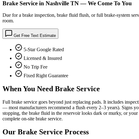
Brake Service in Nashville TN — We Come To You
Due for a brake inspection, brake fluid flush, or full brake-system s
room.
Get Free Text Estimate
5-Star Google Rated
Licensed & Insured
No Trip Fee
Fixed Right Guarantee
When You Need
Brake Service
Full brake service goes beyond just replacing pads. It includes inspec
— most manufacturers recommend a flush every 2–3 years). Signs you nee
stopping, the brake fluid in the reservoir looks dark or murky, or you
complete on-site brake service.
Our
Brake Service
Process