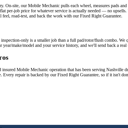
ory. On-site, our Mobile Mechanic pulls each wheel, measures pads and ro
e flat per-job price for whatever service is actually needed — no upsells
al feel, road-test, and back the work with our Fixed Right Guarantee.
inspection-only is a smaller job than a full pad/rotor/flush combo. We
our year/make/model and your service history, and we'll send back a real 
ros
nd insured Mobile Mechanic operation that has been serving Nashville 
. Every repair is backed by our Fixed Right Guarantee, so if it isn't d