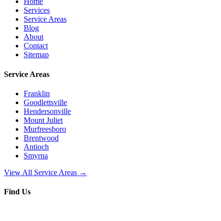
Home
Services
Service Areas
Blog
About
Contact
Sitemap
Service Areas
Franklin
Goodlettsville
Hendersonville
Mount Juliet
Murfreesboro
Brentwood
Antioch
Smyrna
View All Service Areas →
Find Us