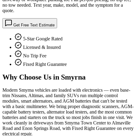
no tow needed. Text year, make, model, and the symptom for a
quote.
Get Free Text Estimate
5-Star Google Rated
Licensed & Insured
No Trip Fee
Fixed Right Guarantee
Why Choose Us in
Smyrna
Modern Smyrna vehicles are loaded with electronics — even base-
trim Nissans, Altimas, and family SUVs run multiple control
modules, smart alternators, and AGM batteries that can't be tested
with a basic multimeter. We bring proper diagnostic scanners, AGM-
capable battery testers, alternator load testers, and the most common
batteries and starters on the truck so most jobs finish in one visit. We
work cleanly in driveways from Smyrna Town Center to Almaville
Road and Enon Springs Road, with Fixed Right Guarantee on every
electrical repair.