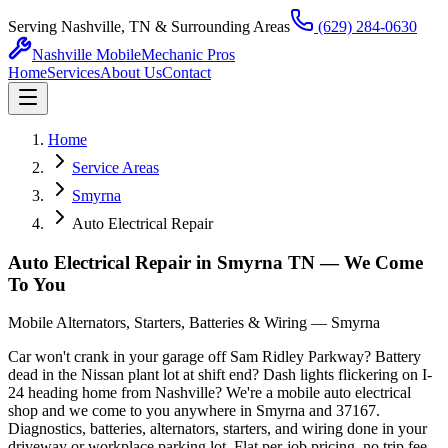
Serving Nashville, TN & Surrounding Areas
(629) 284-0630
Nashville Mobile
Mechanic Pros
Home
Services
About Us
Contact
Home
Service Areas
Smyrna
Auto Electrical Repair
Auto Electrical Repair in Smyrna TN — We Come
To You
Mobile Alternators, Starters, Batteries & Wiring — Smyrna
Car won't crank in your garage off Sam Ridley Parkway? Battery
dead in the Nissan plant lot at shift end? Dash lights flickering on I-
24 heading home from Nashville? We're a mobile auto electrical
shop and we come to you anywhere in Smyrna and 37167.
Diagnostics, batteries, alternators, starters, and wiring done in your
driveway or workplace parking lot. Flat per-job pricing, no trip fee,