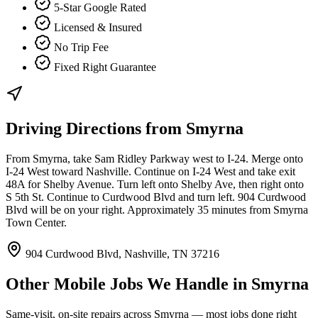
5-Star Google Rated
Licensed & Insured
No Trip Fee
Fixed Right Guarantee
Driving Directions from
Smyrna
From Smyrna, take Sam Ridley Parkway west to I-24. Merge onto
I-24 West toward Nashville. Continue on I-24 West and take exit
48A for Shelby Avenue. Turn left onto Shelby Ave, then right onto
S 5th St. Continue to Curdwood Blvd and turn left. 904 Curdwood
Blvd will be on your right. Approximately 35 minutes from Smyrna
Town Center.
904 Curdwood Blvd, Nashville, TN 37216
Other Mobile Jobs We Handle in
Smyrna
Same-visit, on-site repairs across
Smyrna
— most jobs done right