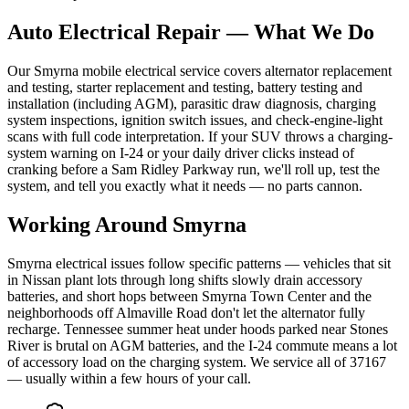
Auto Electrical Repair
— What We Do
Our Smyrna mobile electrical service covers alternator replacement
and testing, starter replacement and testing, battery testing and
installation (including AGM), parasitic draw diagnosis, charging
system inspections, ignition switch issues, and check-engine-light
scans with full code interpretation. If your SUV throws a charging-
system warning on I-24 or your daily driver clicks instead of
cranking before a Sam Ridley Parkway run, we'll roll up, test the
system, and tell you exactly what it needs — no parts cannon.
Working Around
Smyrna
Smyrna electrical issues follow specific patterns — vehicles that sit
in Nissan plant lots through long shifts slowly drain accessory
batteries, and short hops between Smyrna Town Center and the
neighborhoods off Almaville Road don't let the alternator fully
recharge. Tennessee summer heat under hoods parked near Stones
River is brutal on AGM batteries, and the I-24 commute means a lot
of accessory load on the charging system. We service all of 37167
— usually within a few hours of your call.