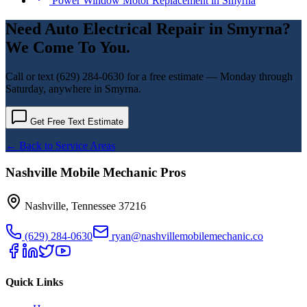
Power Window Motor Replacement
in
Smyrna
Need
Auto Electrical Repair
in
Smyrna
?
We Come To You.
Call or text
(629) 284-0630
for a free estimate — Monday through
Saturday, anywhere in
Smyrna
.
Get Free Text Estimate
← Back to Service Areas
Nashville Mobile Mechanic Pros
Nashville
,
Tennessee
37216
(629) 284-0630
ryan@nashvillemobilemechanic.co
Quick Links