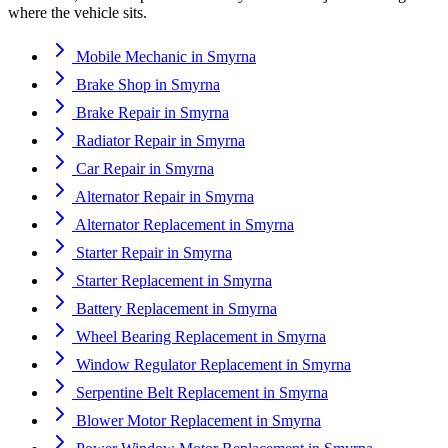
where the vehicle sits.
Mobile Mechanic
in
Smyrna
Brake Shop
in
Smyrna
Brake Repair
in
Smyrna
Radiator Repair
in
Smyrna
Car Repair
in
Smyrna
Alternator Repair
in
Smyrna
Alternator Replacement
in
Smyrna
Starter Repair
in
Smyrna
Starter Replacement
in
Smyrna
Battery Replacement
in
Smyrna
Wheel Bearing Replacement
in
Smyrna
Window Regulator Replacement
in
Smyrna
Serpentine Belt Replacement
in
Smyrna
Blower Motor Replacement
in
Smyrna