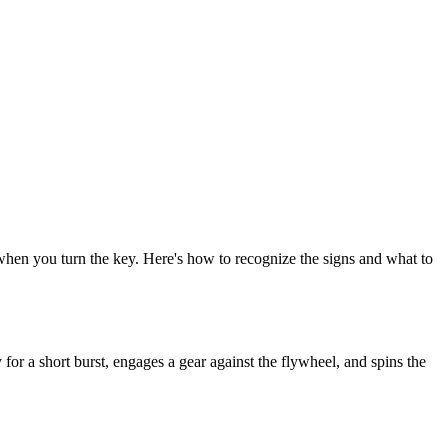
s when you turn the key. Here's how to recognize the signs and what to
 for a short burst, engages a gear against the flywheel, and spins the