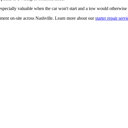
especially valuable when the car won't start and a tow would otherwise 
ement on-site across Nashville. Learn more about our
starter repair servi