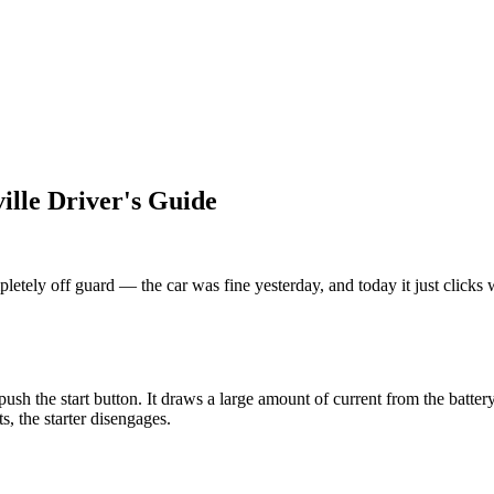
ille Driver's Guide
ompletely off guard — the car was fine yesterday, and today it just click
sh the start button. It draws a large amount of current from the battery
s, the starter disengages.