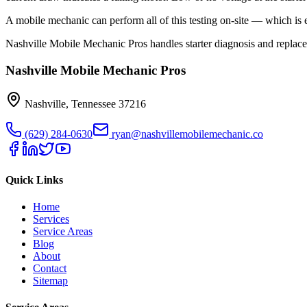
A mobile mechanic can perform all of this testing on-site — which is 
Nashville Mobile Mechanic Pros handles starter diagnosis and replac
Nashville Mobile Mechanic Pros
Nashville
,
Tennessee
37216
(629) 284-0630
ryan@nashvillemobilemechanic.co
Quick Links
Home
Services
Service Areas
Blog
About
Contact
Sitemap