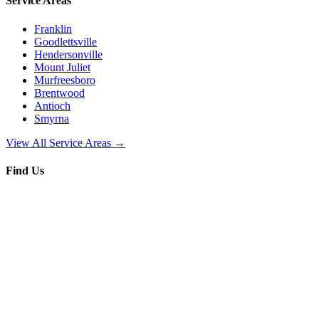
Service Areas
Franklin
Goodlettsville
Hendersonville
Mount Juliet
Murfreesboro
Brentwood
Antioch
Smyrna
View All Service Areas →
Find Us