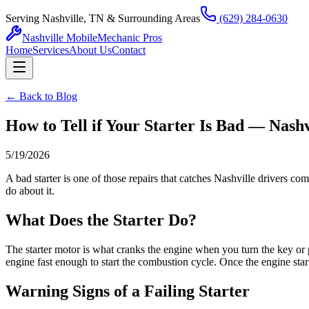
Serving Nashville, TN & Surrounding Areas
(629) 284-0630
Nashville Mobile
Mechanic Pros
Home
Services
About Us
Contact
← Back to Blog
How to Tell if Your Starter Is Bad — Nashv
5/19/2026
A bad starter is one of those repairs that catches Nashville drivers c
do about it.
What Does the Starter Do?
The starter motor is what cranks the engine when you turn the key or pu
engine fast enough to start the combustion cycle. Once the engine start
Warning Signs of a Failing Starter