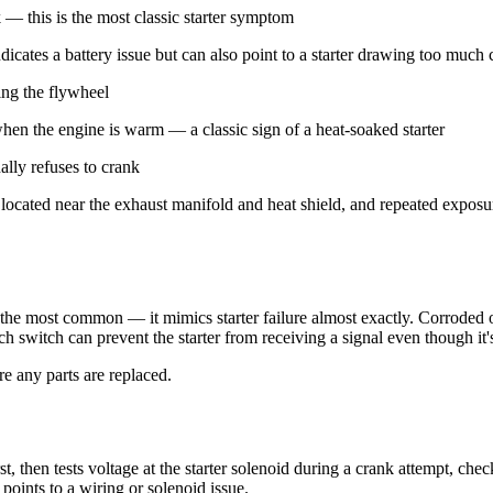
 — this is the most classic starter symptom
icates a battery issue but can also point to a starter drawing too much 
ing the flywheel
 when the engine is warm — a classic sign of a heat-soaked starter
ally refuses to crank
e located near the exhaust manifold and heat shield, and repeated expos
the most common — it mimics starter failure almost exactly. Corroded or 
tch switch can prevent the starter from receiving a signal even though it'
re any parts are replaced.
rst, then tests voltage at the starter solenoid during a crank attempt, c
 points to a wiring or solenoid issue.