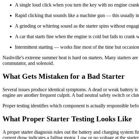
A single loud click when you turn the key with no engine crank
Rapid clicking that sounds like a machine gun — this usually ind
A grinding or whirring sound as the starter spins without engag
A car that starts fine when the engine is cold but fails to crank
Intermittent starting — works fine most of the time but occasion
Nashville's extreme summer heat is hard on starters. Many starters ar
commutator, and solenoid.
What Gets Mistaken for a Bad Starter
Several issues produce identical symptoms. A dead or weak battery is 
engine are another frequent culprit. A bad neutral safety switch or clu
Proper testing identifies which component is actually responsible befo
What Proper Starter Testing Looks Like
A proper starter diagnosis rules out the battery and charging system fi
current draw indicates a failing motor. Low or no voltage at the starter