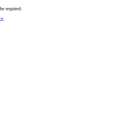
be required.
ce
.