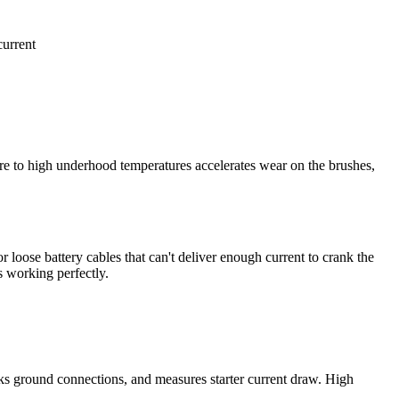
current
ure to high underhood temperatures accelerates wear on the brushes,
loose battery cables that can't deliver enough current to crank the
s working perfectly.
hecks ground connections, and measures starter current draw. High